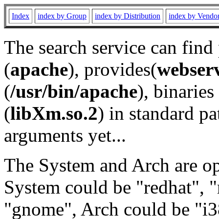
Index
index by Group
index by Distribution
index by Vendo
The search service can find
(
apache
), provides(
webser
(
/usr/bin/apache
), binaries 
(
libXm.so.2
) in standard pa
arguments yet...
The System and Arch are opt
System could be "redhat", "
"gnome", Arch could be "i38