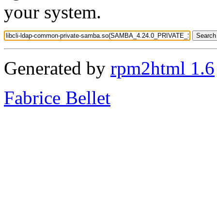
your system.
Generated by
rpm2html 1.6
Fabrice Bellet