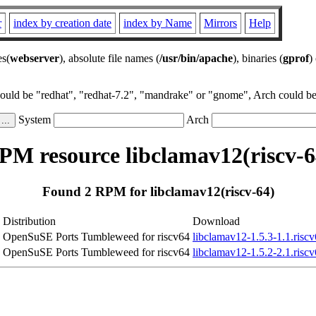
r
index by creation date
index by Name
Mirrors
Help
es(
webserver
), absolute file names (
/usr/bin/apache
), binaries (
gprof
)
could be "redhat", "redhat-7.2", "mandrake" or "gnome", Arch could be 
System
Arch
PM resource libclamav12(riscv-6
Found 2 RPM for libclamav12(riscv-64)
Distribution
Download
OpenSuSE Ports Tumbleweed for riscv64
libclamav12-1.5.3-1.1.risc
OpenSuSE Ports Tumbleweed for riscv64
libclamav12-1.5.2-2.1.risc