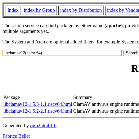
Index
index by Group
index by Distribution
index by Vendo
The search service can find package by either name (
apache
), provid
multiple arguments yet...
The System and Arch are optional added filters, for example System 
R
Package
Summary
libclamav12-1.5.3-1.1.riscv64.html
ClamAV antivirus engine runtime
libclamav12-1.5.2-2.1.riscv64.html
ClamAV antivirus engine runtime
Generated by
rpm2html 1.6
Fabrice Bellet