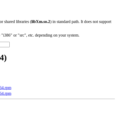
 or shared libraries (
libXm.so.2
) in standard path. It does not support
"i386" or "src", etc. depending on your system.
4)
v64.rpm
v64.rpm