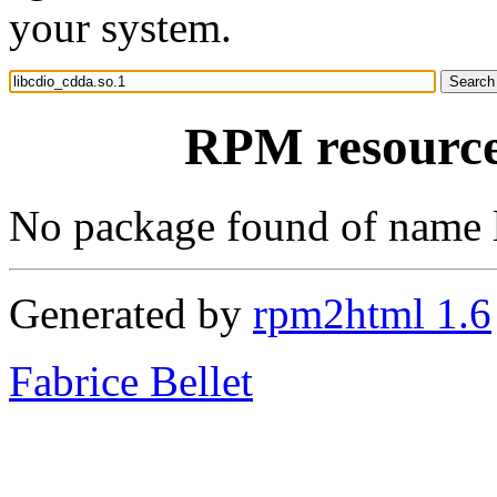
your system.
RPM resource 
No package found of name 
Generated by
rpm2html 1.6
Fabrice Bellet