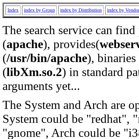
Index
index by Group
index by Distribution
index by Vendo
The search service can find
(
apache
), provides(
webser
(
/usr/bin/apache
), binaries 
(
libXm.so.2
) in standard pa
arguments yet...
The System and Arch are opt
System could be "redhat", "
"gnome", Arch could be "i38