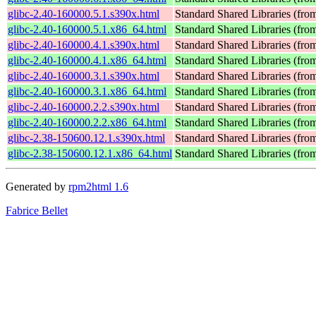
glibc-2.40-160000.5.1.s390x.html
Standard Shared Libraries (fr
glibc-2.40-160000.5.1.x86_64.html
Standard Shared Libraries (fr
glibc-2.40-160000.4.1.s390x.html
Standard Shared Libraries (fr
glibc-2.40-160000.4.1.x86_64.html
Standard Shared Libraries (fr
glibc-2.40-160000.3.1.s390x.html
Standard Shared Libraries (fr
glibc-2.40-160000.3.1.x86_64.html
Standard Shared Libraries (fr
glibc-2.40-160000.2.2.s390x.html
Standard Shared Libraries (fr
glibc-2.40-160000.2.2.x86_64.html
Standard Shared Libraries (fr
glibc-2.38-150600.12.1.s390x.html
Standard Shared Libraries (fr
glibc-2.38-150600.12.1.x86_64.html
Standard Shared Libraries (fr
Generated by
rpm2html 1.6
Fabrice Bellet