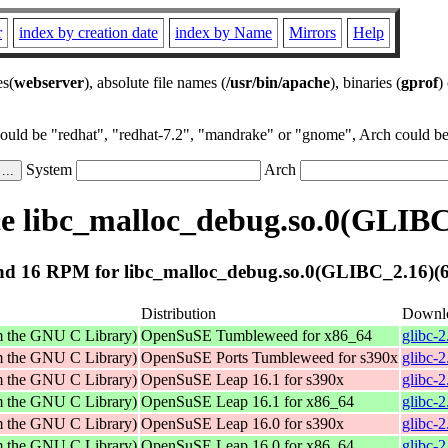
r
index by creation date
index by Name
Mirrors
Help
es(
webserver
), absolute file names (
/usr/bin/apache
), binaries (
gprof
)
could be "redhat", "redhat-7.2", "mandrake" or "gnome", Arch could be 
System
Arch
 libc_malloc_debug.so.0(GLIBC
d 16 RPM for libc_malloc_debug.so.0(GLIBC_2.16)(6
Distribution
Downl
om the GNU C Library)
OpenSuSE Tumbleweed for x86_64
glibc-
om the GNU C Library)
OpenSuSE Ports Tumbleweed for s390x
glibc-
om the GNU C Library)
OpenSuSE Leap 16.1 for s390x
glibc-
om the GNU C Library)
OpenSuSE Leap 16.1 for x86_64
glibc-
om the GNU C Library)
OpenSuSE Leap 16.0 for s390x
glibc-
om the GNU C Library)
OpenSuSE Leap 16.0 for x86_64
glibc-