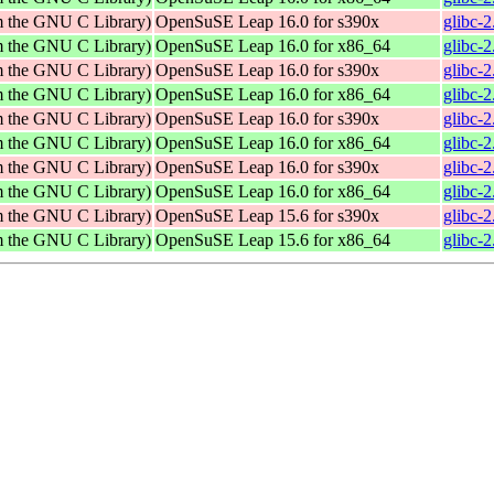
om the GNU C Library)
OpenSuSE Leap 16.0 for s390x
glibc-
om the GNU C Library)
OpenSuSE Leap 16.0 for x86_64
glibc-
om the GNU C Library)
OpenSuSE Leap 16.0 for s390x
glibc-
om the GNU C Library)
OpenSuSE Leap 16.0 for x86_64
glibc-
om the GNU C Library)
OpenSuSE Leap 16.0 for s390x
glibc-
om the GNU C Library)
OpenSuSE Leap 16.0 for x86_64
glibc-
om the GNU C Library)
OpenSuSE Leap 16.0 for s390x
glibc-
om the GNU C Library)
OpenSuSE Leap 16.0 for x86_64
glibc-
om the GNU C Library)
OpenSuSE Leap 15.6 for s390x
glibc-
om the GNU C Library)
OpenSuSE Leap 15.6 for x86_64
glibc-