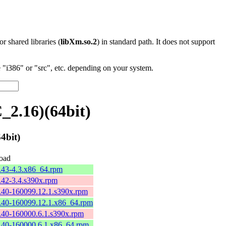
 or shared libraries (
libXm.so.2
) in standard path. It does not support
"i386" or "src", etc. depending on your system.
_2.16)(64bit)
4bit)
oad
2.43-4.3.x86_64.rpm
2.42-3.4.s390x.rpm
2.40-160099.12.1.s390x.rpm
2.40-160099.12.1.x86_64.rpm
2.40-160000.6.1.s390x.rpm
2.40-160000.6.1.x86_64.rpm