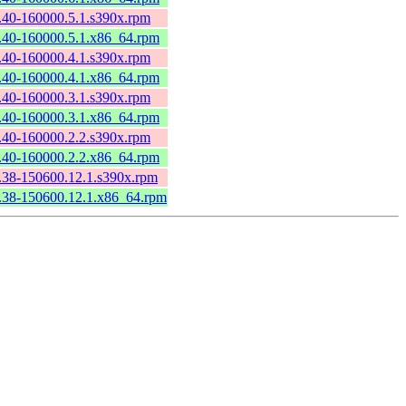
2.40-160000.5.1.s390x.rpm
2.40-160000.5.1.x86_64.rpm
2.40-160000.4.1.s390x.rpm
2.40-160000.4.1.x86_64.rpm
2.40-160000.3.1.s390x.rpm
2.40-160000.3.1.x86_64.rpm
2.40-160000.2.2.s390x.rpm
2.40-160000.2.2.x86_64.rpm
2.38-150600.12.1.s390x.rpm
2.38-150600.12.1.x86_64.rpm