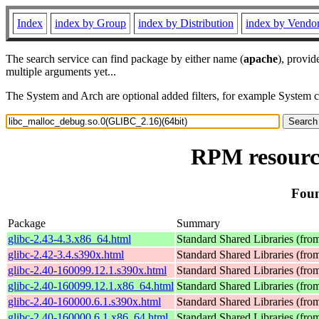
Index
index by Group
index by Distribution
index by Vendo
The search service can find package by either name (
apache
), provid
multiple arguments yet...
The System and Arch are optional added filters, for example System 
RPM resource
Foun
Package
Summary
glibc-2.43-4.3.x86_64.html
Standard Shared Libraries (fr
glibc-2.42-3.4.s390x.html
Standard Shared Libraries (fr
glibc-2.40-160099.12.1.s390x.html
Standard Shared Libraries (fr
glibc-2.40-160099.12.1.x86_64.html
Standard Shared Libraries (fr
glibc-2.40-160000.6.1.s390x.html
Standard Shared Libraries (fr
glibc-2.40-160000.6.1.x86_64.html
Standard Shared Libraries (fr