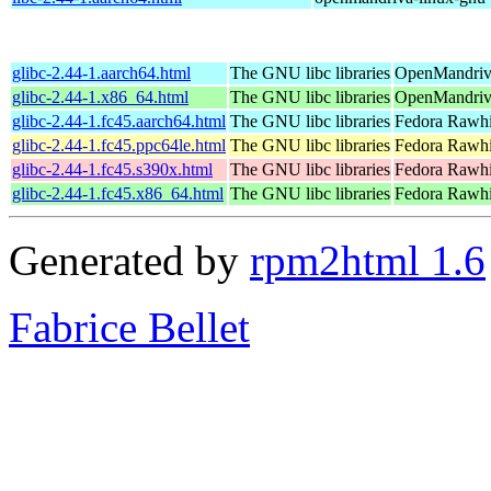
glibc-2.44-1.aarch64.html
The GNU libc libraries
OpenMandriva
glibc-2.44-1.x86_64.html
The GNU libc libraries
OpenMandriv
glibc-2.44-1.fc45.aarch64.html
The GNU libc libraries
Fedora Rawhi
glibc-2.44-1.fc45.ppc64le.html
The GNU libc libraries
Fedora Rawhi
glibc-2.44-1.fc45.s390x.html
The GNU libc libraries
Fedora Rawhi
glibc-2.44-1.fc45.x86_64.html
The GNU libc libraries
Fedora Rawhi
Generated by
rpm2html 1.6
Fabrice Bellet