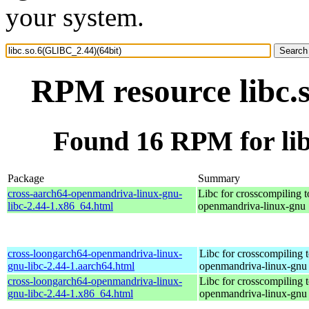
your system.
RPM resource libc.
Found 16 RPM for lib
Package
Summary
cross-aarch64-openmandriva-linux-gnu-
Libc for crosscompiling t
libc-2.44-1.x86_64.html
openmandriva-linux-gnu
cross-loongarch64-openmandriva-linux-
Libc for crosscompiling 
gnu-libc-2.44-1.aarch64.html
openmandriva-linux-gnu
cross-loongarch64-openmandriva-linux-
Libc for crosscompiling 
gnu-libc-2.44-1.x86_64.html
openmandriva-linux-gnu