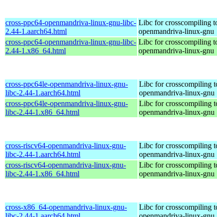
cross-ppc64-openmandriva-linux-gnu-libc-
Libc for crosscompiling 
2.44-1.aarch64.html
openmandriva-linux-gnu
cross-ppc64-openmandriva-linux-gnu-libc-
Libc for crosscompiling 
2.44-1.x86_64.html
openmandriva-linux-gnu
cross-ppc64le-openmandriva-linux-gnu-
Libc for crosscompiling t
libc-2.44-1.aarch64.html
openmandriva-linux-gnu
cross-ppc64le-openmandriva-linux-gnu-
Libc for crosscompiling t
libc-2.44-1.x86_64.html
openmandriva-linux-gnu
cross-riscv64-openmandriva-linux-gnu-
Libc for crosscompiling t
libc-2.44-1.aarch64.html
openmandriva-linux-gnu
cross-riscv64-openmandriva-linux-gnu-
Libc for crosscompiling t
libc-2.44-1.x86_64.html
openmandriva-linux-gnu
cross-x86_64-openmandriva-linux-gnu-
Libc for crosscompiling 
libc-2.44-1.aarch64.html
openmandriva-linux-gnu