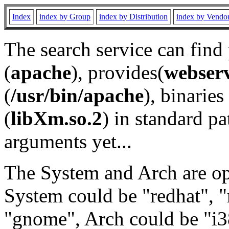
Index
index by Group
index by Distribution
index by Vendo
The search service can find
(
apache
), provides(
webser
(
/usr/bin/apache
), binaries 
(
libXm.so.2
) in standard pa
arguments yet...
The System and Arch are opt
System could be "redhat", "
"gnome", Arch could be "i38