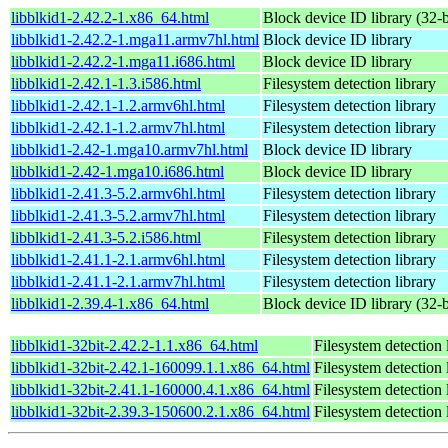
libblkid1-2.42.2-1.x86_64.html
Block device ID library (32-b
libblkid1-2.42.2-1.mga11.armv7hl.html
Block device ID library
libblkid1-2.42.2-1.mga11.i686.html
Block device ID library
libblkid1-2.42.1-1.3.i586.html
Filesystem detection library
libblkid1-2.42.1-1.2.armv6hl.html
Filesystem detection library
libblkid1-2.42.1-1.2.armv7hl.html
Filesystem detection library
libblkid1-2.42-1.mga10.armv7hl.html
Block device ID library
libblkid1-2.42-1.mga10.i686.html
Block device ID library
libblkid1-2.41.3-5.2.armv6hl.html
Filesystem detection library
libblkid1-2.41.3-5.2.armv7hl.html
Filesystem detection library
libblkid1-2.41.3-5.2.i586.html
Filesystem detection library
libblkid1-2.41.1-2.1.armv6hl.html
Filesystem detection library
libblkid1-2.41.1-2.1.armv7hl.html
Filesystem detection library
libblkid1-2.39.4-1.x86_64.html
Block device ID library (32-b
libblkid1-32bit-2.42.2-1.1.x86_64.html
Filesystem detection 
libblkid1-32bit-2.42.1-160099.1.1.x86_64.html
Filesystem detection 
libblkid1-32bit-2.41.1-160000.4.1.x86_64.html
Filesystem detection 
libblkid1-32bit-2.39.3-150600.2.1.x86_64.html
Filesystem detection 