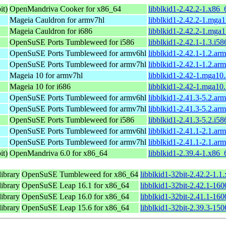
it)
OpenMandriva Cooker for x86_64
libblkid1-2.42.2-1.x86
Mageia Cauldron for armv7hl
libblkid1-2.42.2-1.mga
Mageia Cauldron for i686
libblkid1-2.42.2-1.mga
OpenSuSE Ports Tumbleweed for i586
libblkid1-2.42.1-1.3.i5
OpenSuSE Ports Tumbleweed for armv6hl
libblkid1-2.42.1-1.2.ar
OpenSuSE Ports Tumbleweed for armv7hl
libblkid1-2.42.1-1.2.ar
Mageia 10 for armv7hl
libblkid1-2.42-1.mga10
Mageia 10 for i686
libblkid1-2.42-1.mga10
OpenSuSE Ports Tumbleweed for armv6hl
libblkid1-2.41.3-5.2.ar
OpenSuSE Ports Tumbleweed for armv7hl
libblkid1-2.41.3-5.2.ar
OpenSuSE Ports Tumbleweed for i586
libblkid1-2.41.3-5.2.i5
OpenSuSE Ports Tumbleweed for armv6hl
libblkid1-2.41.1-2.1.ar
OpenSuSE Ports Tumbleweed for armv7hl
libblkid1-2.41.1-2.1.ar
it)
OpenMandriva 6.0 for x86_64
libblkid1-2.39.4-1.x86
library
OpenSuSE Tumbleweed for x86_64
libblkid1-32bit-2.42.2-1.
library
OpenSuSE Leap 16.1 for x86_64
libblkid1-32bit-2.42.1-16
library
OpenSuSE Leap 16.0 for x86_64
libblkid1-32bit-2.41.1-16
library
OpenSuSE Leap 15.6 for x86_64
libblkid1-32bit-2.39.3-15