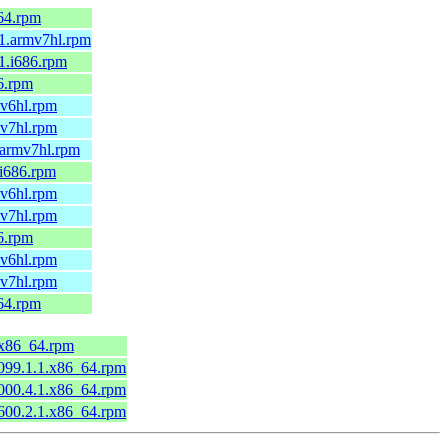
_64.rpm
11.armv7hl.rpm
11.i686.rpm
86.rpm
mv6hl.rpm
mv7hl.rpm
.armv7hl.rpm
.i686.rpm
mv6hl.rpm
mv7hl.rpm
86.rpm
mv6hl.rpm
mv7hl.rpm
_64.rpm
1.x86_64.rpm
0099.1.1.x86_64.rpm
0000.4.1.x86_64.rpm
0600.2.1.x86_64.rpm