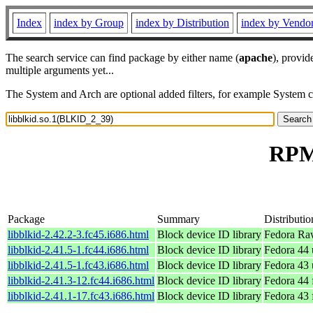
Index
index by Group
index by Distribution
index by Vendo
The search service can find package by either name (
apache
), provid
multiple arguments yet...
The System and Arch are optional added filters, for example System 
RPM 
Package
Summary
Distributio
libblkid-2.42.2-3.fc45.i686.html
Block device ID library
Fedora Ra
libblkid-2.41.5-1.fc44.i686.html
Block device ID library
Fedora 44 
libblkid-2.41.5-1.fc43.i686.html
Block device ID library
Fedora 43 
libblkid-2.41.3-12.fc44.i686.html
Block device ID library
Fedora 44 
libblkid-2.41.1-17.fc43.i686.html
Block device ID library
Fedora 43 