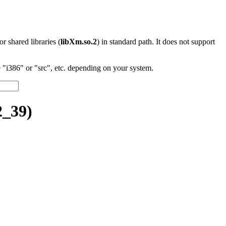
 or shared libraries (
libXm.so.2
) in standard path. It does not support
"i386" or "src", etc. depending on your system.
2_39)