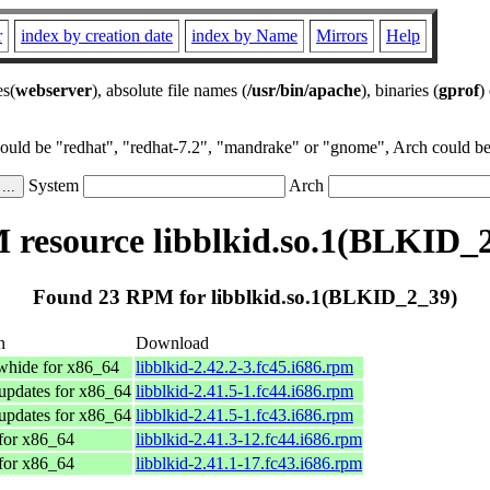
r
index by creation date
index by Name
Mirrors
Help
es(
webserver
), absolute file names (
/usr/bin/apache
), binaries (
gprof
)
could be "redhat", "redhat-7.2", "mandrake" or "gnome", Arch could be 
System
Arch
resource libblkid.so.1(BLKID_
Found 23 RPM for libblkid.so.1(BLKID_2_39)
n
Download
whide for x86_64
libblkid-2.42.2-3.fc45.i686.rpm
updates for x86_64
libblkid-2.41.5-1.fc44.i686.rpm
updates for x86_64
libblkid-2.41.5-1.fc43.i686.rpm
for x86_64
libblkid-2.41.3-12.fc44.i686.rpm
for x86_64
libblkid-2.41.1-17.fc43.i686.rpm