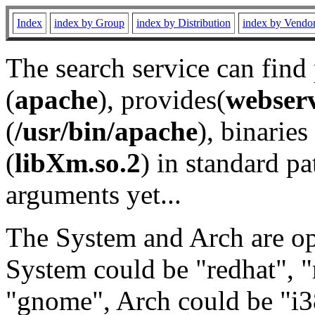
Index
index by Group
index by Distribution
index by Vendo
The search service can find
(
apache
), provides(
webser
(
/usr/bin/apache
), binaries 
(
libXm.so.2
) in standard pa
arguments yet...
The System and Arch are opt
System could be "redhat", "
"gnome", Arch could be "i38