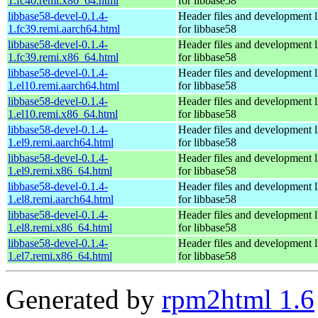
1.fc40.remi.x86_64.html
for libbase58
libbase58-devel-0.1.4-
Header files and development l
1.fc39.remi.aarch64.html
for libbase58
libbase58-devel-0.1.4-
Header files and development l
1.fc39.remi.x86_64.html
for libbase58
libbase58-devel-0.1.4-
Header files and development l
1.el10.remi.aarch64.html
for libbase58
libbase58-devel-0.1.4-
Header files and development l
1.el10.remi.x86_64.html
for libbase58
libbase58-devel-0.1.4-
Header files and development l
1.el9.remi.aarch64.html
for libbase58
libbase58-devel-0.1.4-
Header files and development l
1.el9.remi.x86_64.html
for libbase58
libbase58-devel-0.1.4-
Header files and development l
1.el8.remi.aarch64.html
for libbase58
libbase58-devel-0.1.4-
Header files and development l
1.el8.remi.x86_64.html
for libbase58
libbase58-devel-0.1.4-
Header files and development l
1.el7.remi.x86_64.html
for libbase58
Generated by
rpm2html 1.6