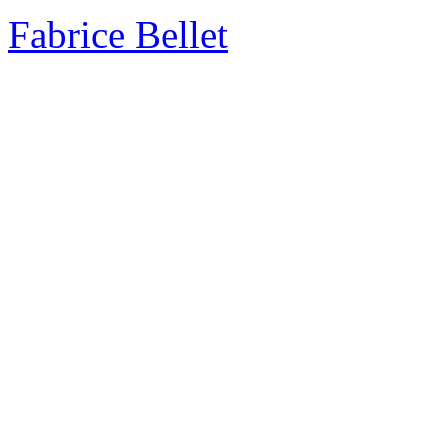
Fabrice Bellet