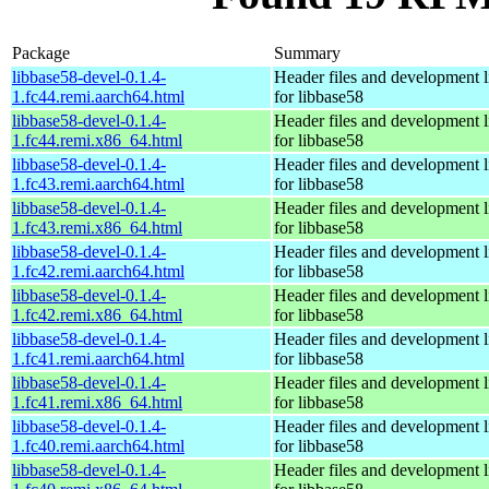
Package
Summary
libbase58-devel-0.1.4-
Header files and development l
1.fc44.remi.aarch64.html
for libbase58
libbase58-devel-0.1.4-
Header files and development l
1.fc44.remi.x86_64.html
for libbase58
libbase58-devel-0.1.4-
Header files and development l
1.fc43.remi.aarch64.html
for libbase58
libbase58-devel-0.1.4-
Header files and development l
1.fc43.remi.x86_64.html
for libbase58
libbase58-devel-0.1.4-
Header files and development l
1.fc42.remi.aarch64.html
for libbase58
libbase58-devel-0.1.4-
Header files and development l
1.fc42.remi.x86_64.html
for libbase58
libbase58-devel-0.1.4-
Header files and development l
1.fc41.remi.aarch64.html
for libbase58
libbase58-devel-0.1.4-
Header files and development l
1.fc41.remi.x86_64.html
for libbase58
libbase58-devel-0.1.4-
Header files and development l
1.fc40.remi.aarch64.html
for libbase58
libbase58-devel-0.1.4-
Header files and development l