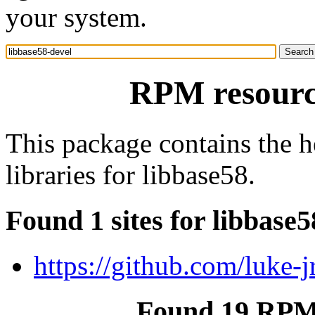
your system.
RPM resource
This package contains the h
libraries for libbase58.
Found 1 sites for libbase5
https://github.com/luke-j
Found 19 RPM 