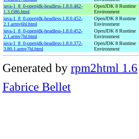
java-1_8_0-openjdk-headless-1.8.0.482-
OpenJDK 8 Runtime
1.3.i586.html
Environment
java-1_8_0-openjdk-headless-1.8.0.452-
OpenJDK 8 Runtime
2.1.armv6hl.html
Environment
java-1_8_0-openjdk-headless-1.8.0.452-
OpenJDK 8 Runtime
2.1.armv7hl.html
Environment
java-1_8_0-openjdk-headless-1.8.0.372-
OpenJDK 8 Runtime
3.80.1.armv7hl.html
Environment
Generated by
rpm2html 1.6
Fabrice Bellet