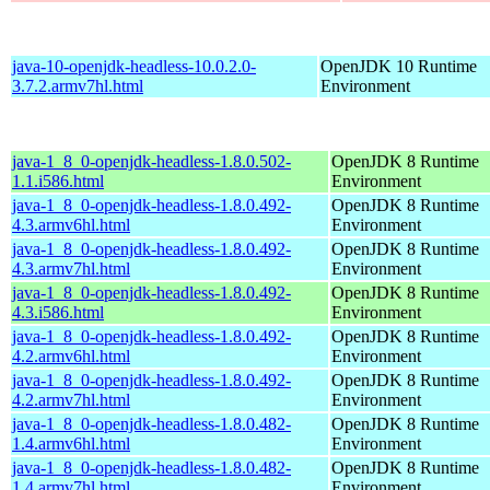
java-10-openjdk-headless-10.0.2.0-
OpenJDK 10 Runtime
3.7.2.armv7hl.html
Environment
java-1_8_0-openjdk-headless-1.8.0.502-
OpenJDK 8 Runtime
1.1.i586.html
Environment
java-1_8_0-openjdk-headless-1.8.0.492-
OpenJDK 8 Runtime
4.3.armv6hl.html
Environment
java-1_8_0-openjdk-headless-1.8.0.492-
OpenJDK 8 Runtime
4.3.armv7hl.html
Environment
java-1_8_0-openjdk-headless-1.8.0.492-
OpenJDK 8 Runtime
4.3.i586.html
Environment
java-1_8_0-openjdk-headless-1.8.0.492-
OpenJDK 8 Runtime
4.2.armv6hl.html
Environment
java-1_8_0-openjdk-headless-1.8.0.492-
OpenJDK 8 Runtime
4.2.armv7hl.html
Environment
java-1_8_0-openjdk-headless-1.8.0.482-
OpenJDK 8 Runtime
1.4.armv6hl.html
Environment
java-1_8_0-openjdk-headless-1.8.0.482-
OpenJDK 8 Runtime
1.4.armv7hl.html
Environment