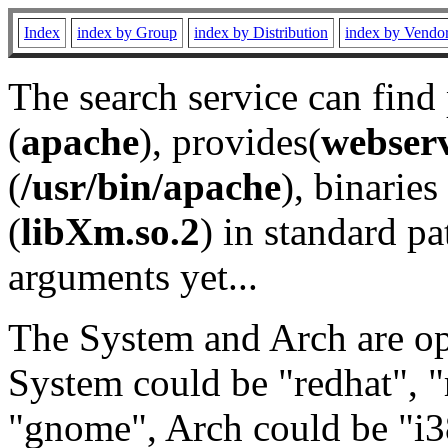
Index
index by Group
index by Distribution
index by Vendo
The search service can find
(
apache
), provides(
webser
(
/usr/bin/apache
), binaries 
(
libXm.so.2
) in standard pa
arguments yet...
The System and Arch are opt
System could be "redhat", "
"gnome", Arch could be "i38