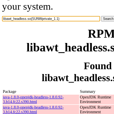
your system.
RPM 
libawt_headless
Found
libawt_headless
Package
Summary
java-1.8.0-openjdk-headless-1.8.0.92-
OpenJDK Runtime
3.b14.fc22.s390.html
Environment
java-1.8.0-openjdk-headless-1.8.0.92-
OpenJDK Runtime
3.b14.fc22.s390.html
Environment