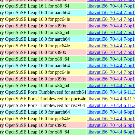
ary
OpenSuSE Leap 16.1 for x86_64
libavutil56_70-4.4.7-bp
ary
OpenSuSE Leap 16.0 for aarch64
libavutil56_70-4.4.7-bp
ary
OpenSuSE Leap 16.0 for ppc64le
libavutil56_70-4.4.7-bp
ary
OpenSuSE Leap 16.0 for s390x
libavutil56_70-4.4.7-bp
ary
OpenSuSE Leap 16.0 for x86_64
libavutil56_70-4.4.7-bp
ary
OpenSuSE Leap 16.0 for aarch64
libavutil56_70-4.4.7-bp
ary
OpenSuSE Leap 16.0 for ppc64le
libavutil56_70-4.4.7-bp
ary
OpenSuSE Leap 16.0 for s390x
libavutil56_70-4.4.7-bp
ary
OpenSuSE Leap 16.0 for x86_64
libavutil56_70-4.4.7-bp
ary
OpenSuSE Leap 16.0 for aarch64
libavutil56_70-4.4.7-bp
ary
OpenSuSE Leap 16.0 for ppc64le
libavutil56_70-4.4.7-bp
ary
OpenSuSE Leap 16.0 for s390x
libavutil56_70-4.4.7-bp
ary
OpenSuSE Leap 16.0 for x86_64
libavutil56_70-4.4.7-bp
ary
OpenSuSE Ports Tumbleweed for aarch64
libavutil56_70-4.4.6-11.
ary
OpenSuSE Ports Tumbleweed for ppc64le
libavutil56_70-4.4.6-11.
ary
OpenSuSE Ports Tumbleweed for riscv64
libavutil56_70-4.4.6-11.
ary
OpenSuSE Leap 16.0 for aarch64
libavutil56_70-4.4.6-bp
ary
OpenSuSE Leap 16.0 for ppc64le
libavutil56_70-4.4.6-bp
ary
OpenSuSE Leap 16.0 for s390x
libavutil56_70-4.4.6-bp
ary
OpenSuSE Leap 16.0 for x86_64
libavutil56_70-4.4.6-bp