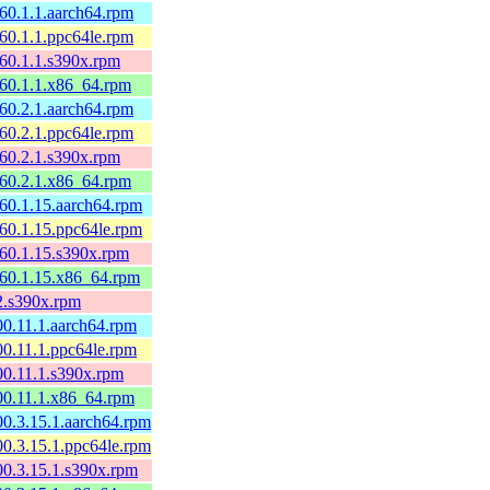
160.1.1.aarch64.rpm
160.1.1.ppc64le.rpm
160.1.1.s390x.rpm
160.1.1.x86_64.rpm
160.2.1.aarch64.rpm
160.2.1.ppc64le.rpm
160.2.1.s390x.rpm
160.2.1.x86_64.rpm
160.1.15.aarch64.rpm
160.1.15.ppc64le.rpm
160.1.15.s390x.rpm
160.1.15.x86_64.rpm
.2.s390x.rpm
00.11.1.aarch64.rpm
00.11.1.ppc64le.rpm
00.11.1.s390x.rpm
00.11.1.x86_64.rpm
00.3.15.1.aarch64.rpm
00.3.15.1.ppc64le.rpm
00.3.15.1.s390x.rpm