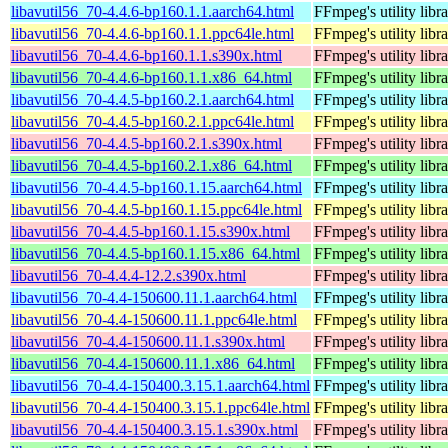
libavutil56_70-4.4.6-bp160.1.1.aarch64.html
FFmpeg's utility libr
libavutil56_70-4.4.6-bp160.1.1.ppc64le.html
FFmpeg's utility libr
libavutil56_70-4.4.6-bp160.1.1.s390x.html
FFmpeg's utility libr
libavutil56_70-4.4.6-bp160.1.1.x86_64.html
FFmpeg's utility libr
libavutil56_70-4.4.5-bp160.2.1.aarch64.html
FFmpeg's utility libr
libavutil56_70-4.4.5-bp160.2.1.ppc64le.html
FFmpeg's utility libr
libavutil56_70-4.4.5-bp160.2.1.s390x.html
FFmpeg's utility libr
libavutil56_70-4.4.5-bp160.2.1.x86_64.html
FFmpeg's utility libr
libavutil56_70-4.4.5-bp160.1.15.aarch64.html
FFmpeg's utility libr
libavutil56_70-4.4.5-bp160.1.15.ppc64le.html
FFmpeg's utility libr
libavutil56_70-4.4.5-bp160.1.15.s390x.html
FFmpeg's utility libr
libavutil56_70-4.4.5-bp160.1.15.x86_64.html
FFmpeg's utility libr
libavutil56_70-4.4.4-12.2.s390x.html
FFmpeg's utility libr
libavutil56_70-4.4-150600.11.1.aarch64.html
FFmpeg's utility libr
libavutil56_70-4.4-150600.11.1.ppc64le.html
FFmpeg's utility libr
libavutil56_70-4.4-150600.11.1.s390x.html
FFmpeg's utility libr
libavutil56_70-4.4-150600.11.1.x86_64.html
FFmpeg's utility libr
libavutil56_70-4.4-150400.3.15.1.aarch64.html
FFmpeg's utility libr
libavutil56_70-4.4-150400.3.15.1.ppc64le.html
FFmpeg's utility libr
libavutil56_70-4.4-150400.3.15.1.s390x.html
FFmpeg's utility libr