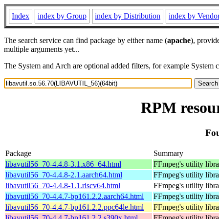
Index
index by Group
index by Distribution
index by Vendo
The search service can find package by either name (
apache
), provid
multiple arguments yet...
The System and Arch are optional added filters, for example System 
RPM resour
Fou
Package
Summary
libavutil56_70-4.4.8-3.1.x86_64.html
FFmpeg's utility libr
libavutil56_70-4.4.8-2.1.aarch64.html
FFmpeg's utility libr
libavutil56_70-4.4.8-1.1.riscv64.html
FFmpeg's utility libr
libavutil56_70-4.4.7-bp161.2.2.aarch64.html
FFmpeg's utility libr
libavutil56_70-4.4.7-bp161.2.2.ppc64le.html
FFmpeg's utility libr
libavutil56_70-4.4.7-bp161.2.2.s390x.html
FFmpeg's utility libr