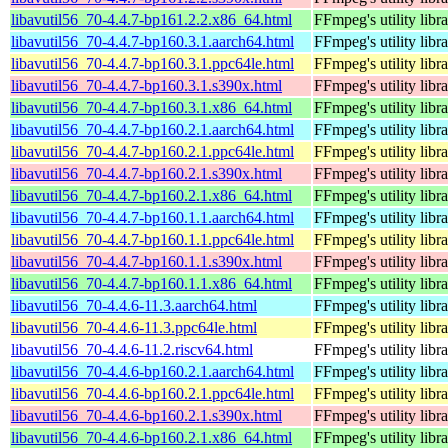
libavutil56_70-4.4.7-bp161.2.2.x86_64.html
FFmpeg's utility libr
libavutil56_70-4.4.7-bp160.3.1.aarch64.html
FFmpeg's utility libr
libavutil56_70-4.4.7-bp160.3.1.ppc64le.html
FFmpeg's utility libr
libavutil56_70-4.4.7-bp160.3.1.s390x.html
FFmpeg's utility libr
libavutil56_70-4.4.7-bp160.3.1.x86_64.html
FFmpeg's utility libr
libavutil56_70-4.4.7-bp160.2.1.aarch64.html
FFmpeg's utility libr
libavutil56_70-4.4.7-bp160.2.1.ppc64le.html
FFmpeg's utility libr
libavutil56_70-4.4.7-bp160.2.1.s390x.html
FFmpeg's utility libr
libavutil56_70-4.4.7-bp160.2.1.x86_64.html
FFmpeg's utility libr
libavutil56_70-4.4.7-bp160.1.1.aarch64.html
FFmpeg's utility libr
libavutil56_70-4.4.7-bp160.1.1.ppc64le.html
FFmpeg's utility libr
libavutil56_70-4.4.7-bp160.1.1.s390x.html
FFmpeg's utility libr
libavutil56_70-4.4.7-bp160.1.1.x86_64.html
FFmpeg's utility libr
libavutil56_70-4.4.6-11.3.aarch64.html
FFmpeg's utility libr
libavutil56_70-4.4.6-11.3.ppc64le.html
FFmpeg's utility libr
libavutil56_70-4.4.6-11.2.riscv64.html
FFmpeg's utility libr
libavutil56_70-4.4.6-bp160.2.1.aarch64.html
FFmpeg's utility libr
libavutil56_70-4.4.6-bp160.2.1.ppc64le.html
FFmpeg's utility libr
libavutil56_70-4.4.6-bp160.2.1.s390x.html
FFmpeg's utility libr
libavutil56_70-4.4.6-bp160.2.1.x86_64.html
FFmpeg's utility libr