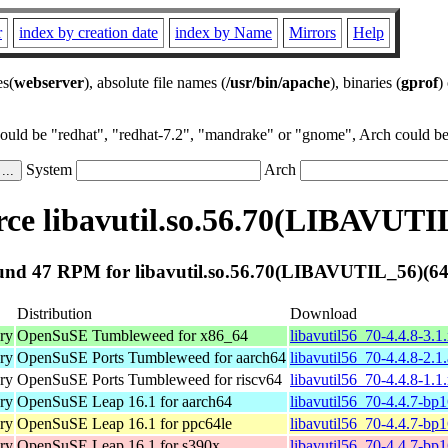
r
index by creation date
index by Name
Mirrors
Help
es(
webserver
), absolute file names (
/usr/bin/apache
), binaries (
gprof
)
could be "redhat", "redhat-7.2", "mandrake" or "gnome", Arch could be 
System
Arch
ce libavutil.so.56.70(LIBAVUTIL
nd 47 RPM for libavutil.so.56.70(LIBAVUTIL_56)(64
Distribution
Download
ary
OpenSuSE Tumbleweed for x86_64
libavutil56_70-4.4.8-3.
ary
OpenSuSE Ports Tumbleweed for aarch64
libavutil56_70-4.4.8-2.1
ary
OpenSuSE Ports Tumbleweed for riscv64
libavutil56_70-4.4.8-1.1
ary
OpenSuSE Leap 16.1 for aarch64
libavutil56_70-4.4.7-bp
ary
OpenSuSE Leap 16.1 for ppc64le
libavutil56_70-4.4.7-bp
ary
OpenSuSE Leap 16.1 for s390x
libavutil56_70-4.4.7-bp