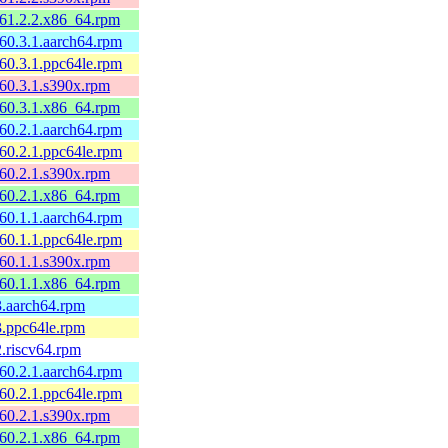
161.2.2.x86_64.rpm
160.3.1.aarch64.rpm
160.3.1.ppc64le.rpm
160.3.1.s390x.rpm
160.3.1.x86_64.rpm
160.2.1.aarch64.rpm
160.2.1.ppc64le.rpm
160.2.1.s390x.rpm
160.2.1.x86_64.rpm
160.1.1.aarch64.rpm
160.1.1.ppc64le.rpm
160.1.1.s390x.rpm
160.1.1.x86_64.rpm
3.aarch64.rpm
3.ppc64le.rpm
2.riscv64.rpm
160.2.1.aarch64.rpm
160.2.1.ppc64le.rpm
160.2.1.s390x.rpm
160.2.1.x86_64.rpm