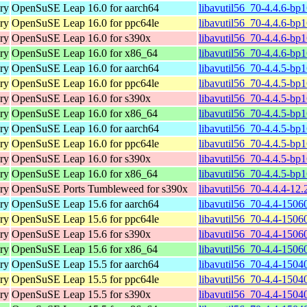
ary
OpenSuSE Leap 16.0 for aarch64
libavutil56_70-4.4.6-bp
ary
OpenSuSE Leap 16.0 for ppc64le
libavutil56_70-4.4.6-bp
ary
OpenSuSE Leap 16.0 for s390x
libavutil56_70-4.4.6-bp
ary
OpenSuSE Leap 16.0 for x86_64
libavutil56_70-4.4.6-bp
ary
OpenSuSE Leap 16.0 for aarch64
libavutil56_70-4.4.5-bp
ary
OpenSuSE Leap 16.0 for ppc64le
libavutil56_70-4.4.5-bp
ary
OpenSuSE Leap 16.0 for s390x
libavutil56_70-4.4.5-bp
ary
OpenSuSE Leap 16.0 for x86_64
libavutil56_70-4.4.5-bp
ary
OpenSuSE Leap 16.0 for aarch64
libavutil56_70-4.4.5-bp
ary
OpenSuSE Leap 16.0 for ppc64le
libavutil56_70-4.4.5-bp
ary
OpenSuSE Leap 16.0 for s390x
libavutil56_70-4.4.5-bp
ary
OpenSuSE Leap 16.0 for x86_64
libavutil56_70-4.4.5-bp
ary
OpenSuSE Ports Tumbleweed for s390x
libavutil56_70-4.4.4-12
ary
OpenSuSE Leap 15.6 for aarch64
libavutil56_70-4.4-1506
ary
OpenSuSE Leap 15.6 for ppc64le
libavutil56_70-4.4-1506
ary
OpenSuSE Leap 15.6 for s390x
libavutil56_70-4.4-1506
ary
OpenSuSE Leap 15.6 for x86_64
libavutil56_70-4.4-1506
ary
OpenSuSE Leap 15.5 for aarch64
libavutil56_70-4.4-1504
ary
OpenSuSE Leap 15.5 for ppc64le
libavutil56_70-4.4-1504
ary
OpenSuSE Leap 15.5 for s390x
libavutil56_70-4.4-1504