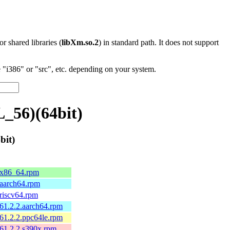
 or shared libraries (
libXm.so.2
) in standard path. It does not support
"i386" or "src", etc. depending on your system.
_56)(64bit)
bit)
1.x86_64.rpm
.aarch64.rpm
.riscv64.rpm
161.2.2.aarch64.rpm
161.2.2.ppc64le.rpm
161.2.2.s390x.rpm