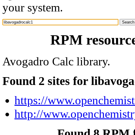
your system.
RPM resource
Avogadro Calc library.
Found 2 sites for libavog
https://www.openchemistr
http://www.openchemistry
Found 8 RPM f