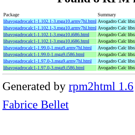
Package
Summary
libavogadrocalc1-1.102.1-3.mga10.armv7hl.html
Avogadro Calc libr
libavogadrocalc1-1.102.1-3.mga10.armv7hl.html
Avogadro Calc libr
libavogadrocalc1-1.102.1-3.mga10.i686.html
Avogadro Calc libr
libavogadrocalc1-1.102.1-3.mga10.i686.html
Avogadro Calc libr
libavogadrocalc1-1.99.0-1.mga9.armv7hl.html
Avogadro Calc libr
libavogadrocalc1-1.99.0-1.mga9.i586.html
Avogadro Calc libr
libavogadrocalc1-1.97.0-3.mga9.armv7hl.html
Avogadro Calc libr
libavogadrocalc1-1.97.0-3.mga9.i586.html
Avogadro Calc libr
Generated by
rpm2html 1.6
Fabrice Bellet