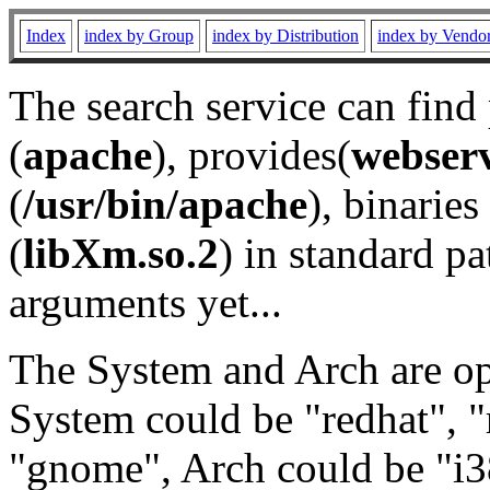
Index
index by Group
index by Distribution
index by Vendo
The search service can find
(
apache
), provides(
webser
(
/usr/bin/apache
), binaries 
(
libXm.so.2
) in standard pa
arguments yet...
The System and Arch are opt
System could be "redhat", "
"gnome", Arch could be "i38