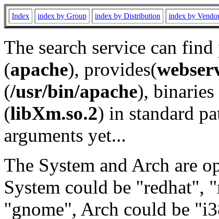
Index
index by Group
index by Distribution
index by Vendo
The search service can find
(
apache
), provides(
webser
(
/usr/bin/apache
), binaries 
(
libXm.so.2
) in standard pa
arguments yet...
The System and Arch are opt
System could be "redhat", "
"gnome", Arch could be "i38