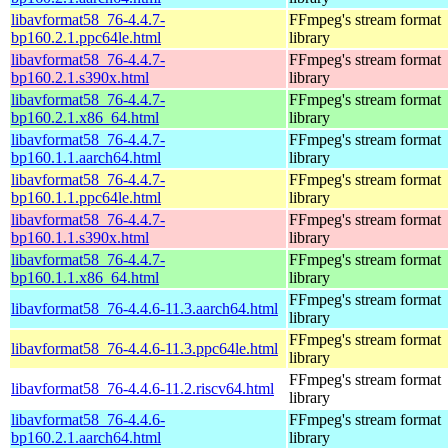
libavformat58_76-4.4.7-
FFmpeg's stream format
bp160.2.1.ppc64le.html
library
libavformat58_76-4.4.7-
FFmpeg's stream format
bp160.2.1.s390x.html
library
libavformat58_76-4.4.7-
FFmpeg's stream format
bp160.2.1.x86_64.html
library
libavformat58_76-4.4.7-
FFmpeg's stream format
bp160.1.1.aarch64.html
library
libavformat58_76-4.4.7-
FFmpeg's stream format
bp160.1.1.ppc64le.html
library
libavformat58_76-4.4.7-
FFmpeg's stream format
bp160.1.1.s390x.html
library
libavformat58_76-4.4.7-
FFmpeg's stream format
bp160.1.1.x86_64.html
library
FFmpeg's stream format
libavformat58_76-4.4.6-11.3.aarch64.html
library
FFmpeg's stream format
libavformat58_76-4.4.6-11.3.ppc64le.html
library
FFmpeg's stream format
libavformat58_76-4.4.6-11.2.riscv64.html
library
libavformat58_76-4.4.6-
FFmpeg's stream format
bp160.2.1.aarch64.html
library