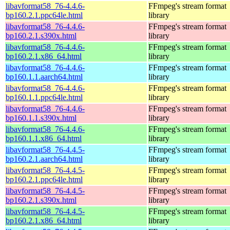
libavformat58_76-4.4.6-
FFmpeg's stream format
bp160.2.1.ppc64le.html
library
libavformat58_76-4.4.6-
FFmpeg's stream format
bp160.2.1.s390x.html
library
libavformat58_76-4.4.6-
FFmpeg's stream format
bp160.2.1.x86_64.html
library
libavformat58_76-4.4.6-
FFmpeg's stream format
bp160.1.1.aarch64.html
library
libavformat58_76-4.4.6-
FFmpeg's stream format
bp160.1.1.ppc64le.html
library
libavformat58_76-4.4.6-
FFmpeg's stream format
bp160.1.1.s390x.html
library
libavformat58_76-4.4.6-
FFmpeg's stream format
bp160.1.1.x86_64.html
library
libavformat58_76-4.4.5-
FFmpeg's stream format
bp160.2.1.aarch64.html
library
libavformat58_76-4.4.5-
FFmpeg's stream format
bp160.2.1.ppc64le.html
library
libavformat58_76-4.4.5-
FFmpeg's stream format
bp160.2.1.s390x.html
library
libavformat58_76-4.4.5-
FFmpeg's stream format
bp160.2.1.x86_64.html
library