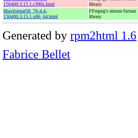
150400.3.15.1.s390x.html
library
libavformat58_76-4.4-
FFmpeg's stream format
150400.3.15.1.x86_64.html
library
Generated by
rpm2html 1.6
Fabrice Bellet