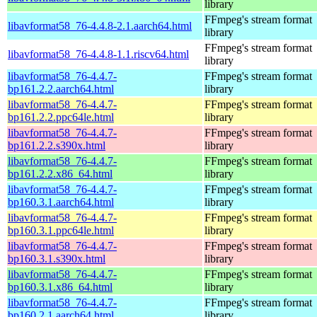
library
FFmpeg's stream format
libavformat58_76-4.4.8-2.1.aarch64.html
library
FFmpeg's stream format
libavformat58_76-4.4.8-1.1.riscv64.html
library
libavformat58_76-4.4.7-
FFmpeg's stream format
bp161.2.2.aarch64.html
library
libavformat58_76-4.4.7-
FFmpeg's stream format
bp161.2.2.ppc64le.html
library
libavformat58_76-4.4.7-
FFmpeg's stream format
bp161.2.2.s390x.html
library
libavformat58_76-4.4.7-
FFmpeg's stream format
bp161.2.2.x86_64.html
library
libavformat58_76-4.4.7-
FFmpeg's stream format
bp160.3.1.aarch64.html
library
libavformat58_76-4.4.7-
FFmpeg's stream format
bp160.3.1.ppc64le.html
library
libavformat58_76-4.4.7-
FFmpeg's stream format
bp160.3.1.s390x.html
library
libavformat58_76-4.4.7-
FFmpeg's stream format
bp160.3.1.x86_64.html
library
libavformat58_76-4.4.7-
FFmpeg's stream format
bp160.2.1.aarch64.html
library