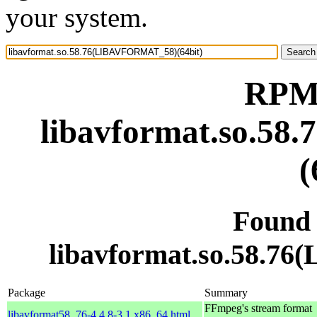
your system.
RPM 
libavformat.so.5
(
Found
libavformat.so.58.7
Package
Summary
FFmpeg's stream format
libavformat58_76-4.4.8-3.1.x86_64.html