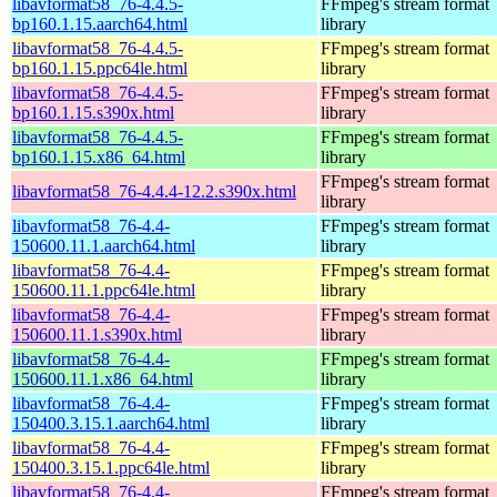
libavformat58_76-4.4.5-
FFmpeg's stream format
bp160.1.15.aarch64.html
library
libavformat58_76-4.4.5-
FFmpeg's stream format
bp160.1.15.ppc64le.html
library
libavformat58_76-4.4.5-
FFmpeg's stream format
bp160.1.15.s390x.html
library
libavformat58_76-4.4.5-
FFmpeg's stream format
bp160.1.15.x86_64.html
library
FFmpeg's stream format
libavformat58_76-4.4.4-12.2.s390x.html
library
libavformat58_76-4.4-
FFmpeg's stream format
150600.11.1.aarch64.html
library
libavformat58_76-4.4-
FFmpeg's stream format
150600.11.1.ppc64le.html
library
libavformat58_76-4.4-
FFmpeg's stream format
150600.11.1.s390x.html
library
libavformat58_76-4.4-
FFmpeg's stream format
150600.11.1.x86_64.html
library
libavformat58_76-4.4-
FFmpeg's stream format
150400.3.15.1.aarch64.html
library
libavformat58_76-4.4-
FFmpeg's stream format
150400.3.15.1.ppc64le.html
library
libavformat58_76-4.4-
FFmpeg's stream format