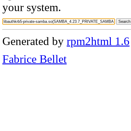
your system.
Generated by
rpm2html 1.6
Fabrice Bellet