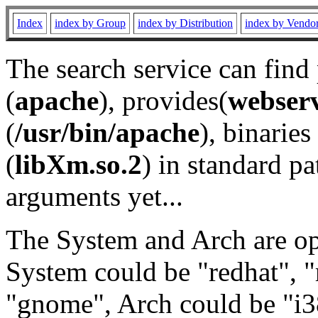
Index
index by Group
index by Distribution
index by Vendo
The search service can find
(
apache
), provides(
webser
(
/usr/bin/apache
), binaries 
(
libXm.so.2
) in standard pa
arguments yet...
The System and Arch are opt
System could be "redhat", "
"gnome", Arch could be "i38