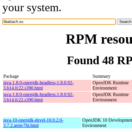
your system.
RPM resour
Found 48 RPM
Package
Summary
java-1.8.0-openjdk-headless-1.8.0.92-
OpenJDK Runtime
3.b14.fc22.s390.html
Environment
java-1.8.0-openjdk-headless-1.8.0.92-
OpenJDK Runtime
3.b14.fc22.s390.html
Environment
java-10-openjdk-devel-10.0.2.0-
OpenJDK 10 Developmen
3.7.2.armv7hl.html
Environment