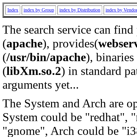
Index
index by Group
index by Distribution
index by Vendo
The search service can find
(
apache
), provides(
webser
(
/usr/bin/apache
), binaries 
(
libXm.so.2
) in standard pa
arguments yet...
The System and Arch are opt
System could be "redhat", "
"gnome", Arch could be "i38