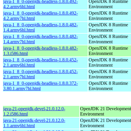
java-1_8_0-openjdk-headless-1.8.0.492-
OpenJDK 8 Runtime
4.2.armv6hl.html
Environment
java-1_8_0-openjdk-headless-1.8.0.492-
OpenJDK 8 Runtime
4.2.armv7hl.html
Environment
java-1_8_0-openjdk-headless-1.8.0.482-
OpenJDK 8 Runtime
1.4.armv6hl.html
Environment
java-1_8_0-openjdk-headless-1.8.0.482-
OpenJDK 8 Runtime
1.4.armv7hl.html
Environment
java-1_8_0-openjdk-headless-1.8.0.482-
OpenJDK 8 Runtime
1.3.i586.html
Environment
java-1_8_0-openjdk-headless-1.8.0.452-
OpenJDK 8 Runtime
2.1.armv6hl.html
Environment
java-1_8_0-openjdk-headless-1.8.0.452-
OpenJDK 8 Runtime
2.1.armv7hl.html
Environment
java-1_8_0-openjdk-headless-1.8.0.372-
OpenJDK 8 Runtime
3.80.1.armv7hl.html
Environment
java-21-openjdk-devel-21.0.12.0-
OpenJDK 21 Development
1.2.i586.html
Environment
java-21-openjdk-devel-21.0.12.0-
OpenJDK 21 Development
1.1.armv6hl.html
Environment