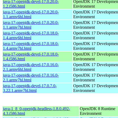
java-17-openjdk-devel-17.0.20.0-
OpenJDK 17 Developmen
1.2.i586.html
Environment
java-17-openjdk-devel-17.0.20.0-
OpenJDK 17 Developmen
1.1.armv6hl.html
Environment
java-17-openjdk-devel-17.0.20.0-
OpenJDK 17 Developmen
1.1.armv7hl.html
Environment
java-17-openjdk-devel-17.0.18.0-
OpenJDK 17 Developmen
1.4.armv6hl.html
Environment
java-17-openjdk-devel-17.0.18.0-
OpenJDK 17 Developmen
1.4.armv7hl.html
Environment
java-17-openjdk-devel-17.0.18.0-
OpenJDK 17 Developmen
1.4.i586.html
Environment
java-17-openjdk-devel-17.0.16.0-
OpenJDK 17 Developmen
2.1.armv6hl.html
Environment
java-17-openjdk-devel-17.0.16.0-
OpenJDK 17 Developmen
2.1.armv7hl.html
Environment
java-17-openjdk-devel-17.0.7.0-
OpenJDK 17 Developmen
3.22.1.armv7hl.html
Environment
java-1_8_0-openjdk-headless-1.8.0.492-
OpenJDK 8 Runtime
4.3.i586.html
Environment