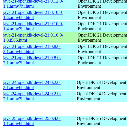
java-21-openjdk-devel-21.0.12.0-
OpenJDK 21 Development
1.1.armv7hl.html
Environment
java-21-openjdk-devel-21.0.10.0-
OpenJDK 21 Development
1.4.armv6hl.html
Environment
java-21-openjdk-devel-21.0.10.0-
OpenJDK 21 Development
1.4.armv7hl.html
Environment
java-21-openjdk-devel-21.0.10.0-
OpenJDK 21 Development
1.3.i586.html
Environment
java-21-openjdk-devel-21.0.8.0-
OpenJDK 21 Development
2.1.armv6hl.html
Environment
java-21-openjdk-devel-21.0.8.0-
OpenJDK 21 Development
2.1.armv7hl.html
Environment
java-24-openjdk-devel-24.0.2.0-
OpenJDK 24 Development
2.1.armv6hl.html
Environment
java-24-openjdk-devel-24.0.2.0-
OpenJDK 24 Development
2.1.armv7hl.html
Environment
java-25-openjdk-devel-25.0.4.0-
OpenJDK 25 Development
1.1.armv6hl.html
Environment