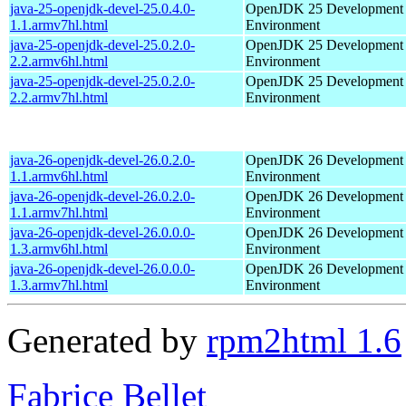
java-25-openjdk-devel-25.0.4.0-
OpenJDK 25 Development
1.1.armv7hl.html
Environment
java-25-openjdk-devel-25.0.2.0-
OpenJDK 25 Development
2.2.armv6hl.html
Environment
java-25-openjdk-devel-25.0.2.0-
OpenJDK 25 Development
2.2.armv7hl.html
Environment
java-26-openjdk-devel-26.0.2.0-
OpenJDK 26 Development
1.1.armv6hl.html
Environment
java-26-openjdk-devel-26.0.2.0-
OpenJDK 26 Development
1.1.armv7hl.html
Environment
java-26-openjdk-devel-26.0.0.0-
OpenJDK 26 Development
1.3.armv6hl.html
Environment
java-26-openjdk-devel-26.0.0.0-
OpenJDK 26 Development
1.3.armv7hl.html
Environment
Generated by
rpm2html 1.6
Fabrice Bellet