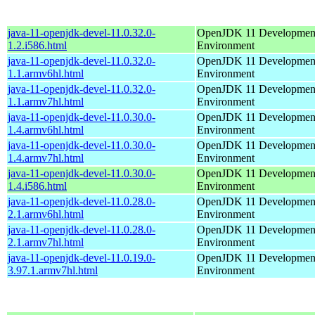
java-11-openjdk-devel-11.0.32.0-
OpenJDK 11 Developmen
1.2.i586.html
Environment
java-11-openjdk-devel-11.0.32.0-
OpenJDK 11 Developmen
1.1.armv6hl.html
Environment
java-11-openjdk-devel-11.0.32.0-
OpenJDK 11 Developmen
1.1.armv7hl.html
Environment
java-11-openjdk-devel-11.0.30.0-
OpenJDK 11 Developmen
1.4.armv6hl.html
Environment
java-11-openjdk-devel-11.0.30.0-
OpenJDK 11 Developmen
1.4.armv7hl.html
Environment
java-11-openjdk-devel-11.0.30.0-
OpenJDK 11 Developmen
1.4.i586.html
Environment
java-11-openjdk-devel-11.0.28.0-
OpenJDK 11 Developmen
2.1.armv6hl.html
Environment
java-11-openjdk-devel-11.0.28.0-
OpenJDK 11 Developmen
2.1.armv7hl.html
Environment
java-11-openjdk-devel-11.0.19.0-
OpenJDK 11 Developmen
3.97.1.armv7hl.html
Environment