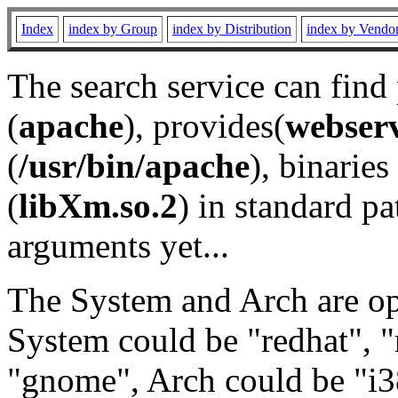
Index
index by Group
index by Distribution
index by Vendo
The search service can find
(
apache
), provides(
webser
(
/usr/bin/apache
), binaries 
(
libXm.so.2
) in standard pa
arguments yet...
The System and Arch are opt
System could be "redhat", "
"gnome", Arch could be "i38