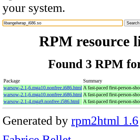
your system.
RPM resource l
Found 3 RPM for
Package
Summary
warsow-2.1-6.mga10.nonfree.i686.html
A fast-paced first-person-sh
warsow-2.1-6.mga10.nonfree.i686.html
A fast-paced first-person-sh
warsow-2.1-4.mga9.nonfree.i586.html
A fast-paced first-person-sh
Generated by
rpm2html 1.6
Fabrice Bellet