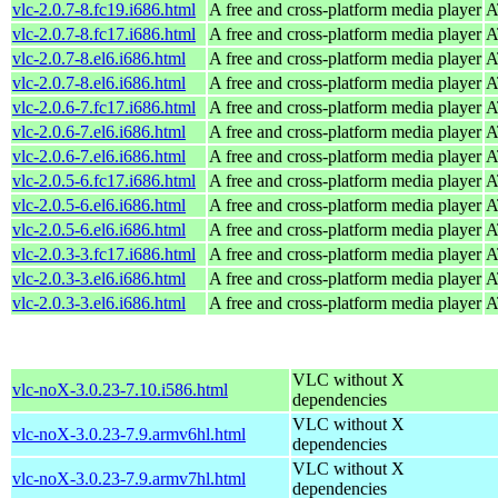
vlc-2.0.7-8.fc19.i686.html
A free and cross-platform media player
A
vlc-2.0.7-8.fc17.i686.html
A free and cross-platform media player
A
vlc-2.0.7-8.el6.i686.html
A free and cross-platform media player
A
vlc-2.0.7-8.el6.i686.html
A free and cross-platform media player
A
vlc-2.0.6-7.fc17.i686.html
A free and cross-platform media player
A
vlc-2.0.6-7.el6.i686.html
A free and cross-platform media player
A
vlc-2.0.6-7.el6.i686.html
A free and cross-platform media player
A
vlc-2.0.5-6.fc17.i686.html
A free and cross-platform media player
A
vlc-2.0.5-6.el6.i686.html
A free and cross-platform media player
A
vlc-2.0.5-6.el6.i686.html
A free and cross-platform media player
A
vlc-2.0.3-3.fc17.i686.html
A free and cross-platform media player
A
vlc-2.0.3-3.el6.i686.html
A free and cross-platform media player
A
vlc-2.0.3-3.el6.i686.html
A free and cross-platform media player
A
VLC without X
vlc-noX-3.0.23-7.10.i586.html
dependencies
VLC without X
vlc-noX-3.0.23-7.9.armv6hl.html
dependencies
VLC without X
vlc-noX-3.0.23-7.9.armv7hl.html
dependencies