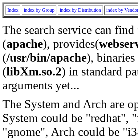
Index
index by Group
index by Distribution
index by Vendo
The search service can find
(
apache
), provides(
webser
(
/usr/bin/apache
), binaries 
(
libXm.so.2
) in standard pa
arguments yet...
The System and Arch are opt
System could be "redhat", "
"gnome", Arch could be "i38