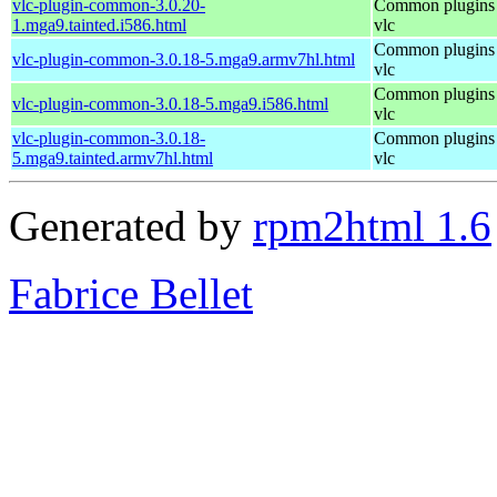
vlc-plugin-common-3.0.20-
Common plugins 
1.mga9.tainted.i586.html
vlc
Common plugins 
vlc-plugin-common-3.0.18-5.mga9.armv7hl.html
vlc
Common plugins 
vlc-plugin-common-3.0.18-5.mga9.i586.html
vlc
vlc-plugin-common-3.0.18-
Common plugins 
5.mga9.tainted.armv7hl.html
vlc
Generated by
rpm2html 1.6
Fabrice Bellet