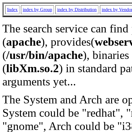
Index
index by Group
index by Distribution
index by Vendo
The search service can find
(
apache
), provides(
webser
(
/usr/bin/apache
), binaries 
(
libXm.so.2
) in standard pa
arguments yet...
The System and Arch are opt
System could be "redhat", "
"gnome", Arch could be "i38