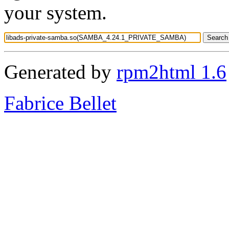
your system.
Generated by
rpm2html 1.6
Fabrice Bellet