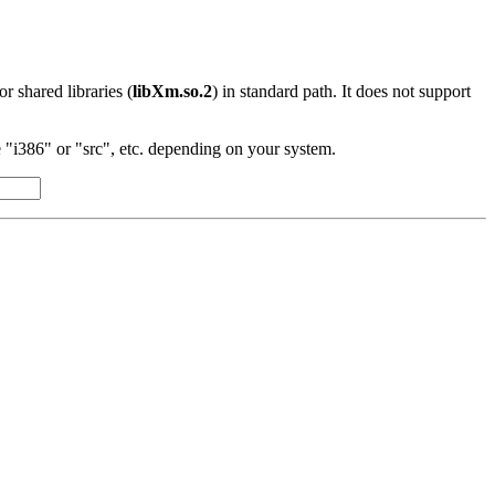
 or shared libraries (
libXm.so.2
) in standard path. It does not support
"i386" or "src", etc. depending on your system.