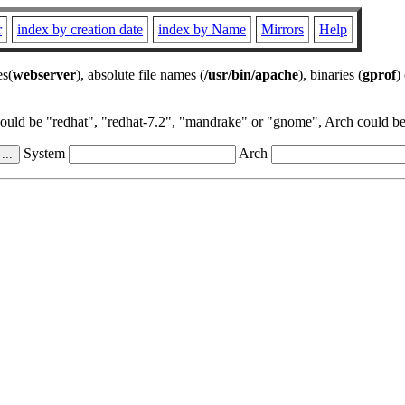
r
index by creation date
index by Name
Mirrors
Help
es(
webserver
), absolute file names (
/usr/bin/apache
), binaries (
gprof
)
could be "redhat", "redhat-7.2", "mandrake" or "gnome", Arch could be 
System
Arch