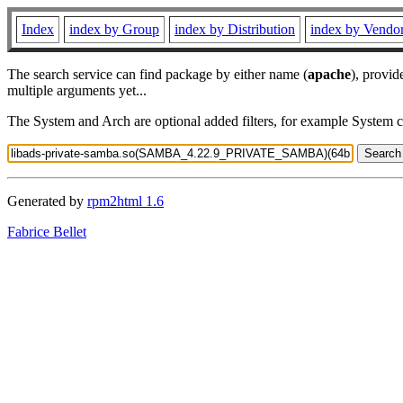
Index
index by Group
index by Distribution
index by Vendo
The search service can find package by either name (
apache
), provid
multiple arguments yet...
The System and Arch are optional added filters, for example System 
Generated by
rpm2html 1.6
Fabrice Bellet