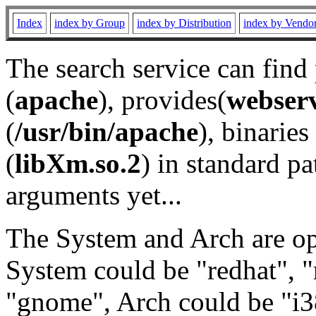
Index
index by Group
index by Distribution
index by Vendo
The search service can find
(
apache
), provides(
webser
(
/usr/bin/apache
), binaries 
(
libXm.so.2
) in standard pa
arguments yet...
The System and Arch are opt
System could be "redhat", "
"gnome", Arch could be "i38