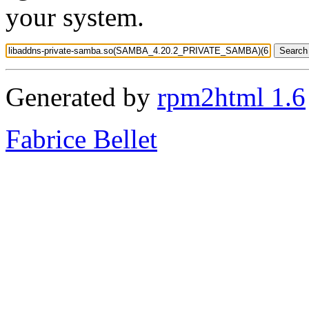
your system.
Generated by
rpm2html 1.6
Fabrice Bellet