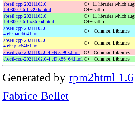
abseil-cpp-20211102.0-
C++11 libraries which aug
150300.7.6.1.s390x.html
C++ stdlib
abseil-cpp-20211102.0-
C++11 libraries which aug
150300.7.6.1.x86_64.html
C++ stdlib
abseil-cpp-20211102.0-
C++ Common Libraries
4.el9.aarch64.html
abseil-cpp-20211102.0-
C++ Common Libraries
4.el9.ppc64le.html
abseil-cpp-20211102.0-4.el9.s390x.html
C++ Common Libraries
abseil-cpp-20211102.0-4.el9.x86_64.html
C++ Common Libraries
Generated by
rpm2html 1.6
Fabrice Bellet