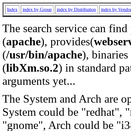
Index
index by Group
index by Distribution
index by Vendo
The search service can find
(
apache
), provides(
webser
(
/usr/bin/apache
), binaries 
(
libXm.so.2
) in standard pa
arguments yet...
The System and Arch are opt
System could be "redhat", "
"gnome", Arch could be "i38