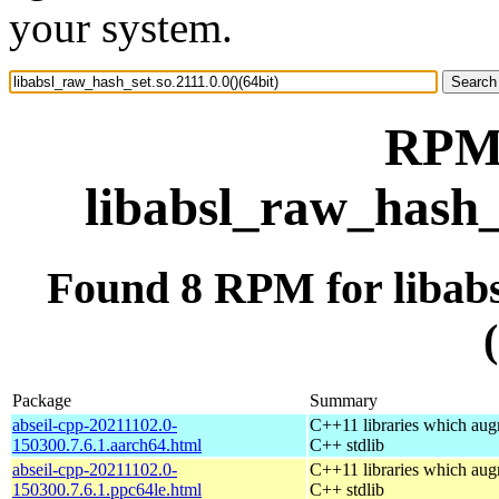
your system.
RPM 
libabsl_raw_hash_s
Found 8 RPM for libabs
Package
Summary
abseil-cpp-20211102.0-
C++11 libraries which aug
150300.7.6.1.aarch64.html
C++ stdlib
abseil-cpp-20211102.0-
C++11 libraries which aug
150300.7.6.1.ppc64le.html
C++ stdlib