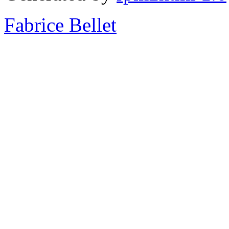
Fabrice Bellet