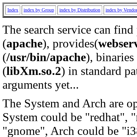
Index
index by Group
index by Distribution
index by Vendo
The search service can find
(
apache
), provides(
webser
(
/usr/bin/apache
), binaries 
(
libXm.so.2
) in standard pa
arguments yet...
The System and Arch are opt
System could be "redhat", "
"gnome", Arch could be "i38