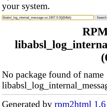
your system.
RPM 
libabsl_log_intern
(
No package found of name
libabsl_log_internal_messag
Generated by
rpm2html 1.6