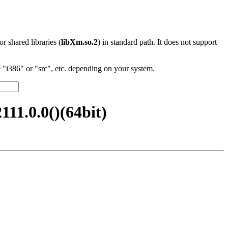
 or shared libraries (
libXm.so.2
) in standard path. It does not support
"i386" or "src", etc. depending on your system.
11.0.0()(64bit)