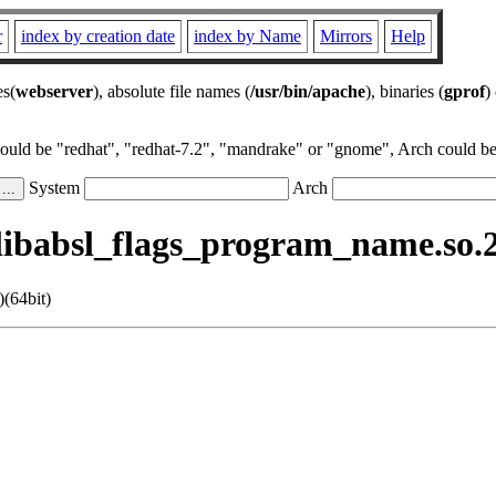
r
index by creation date
index by Name
Mirrors
Help
es(
webserver
), absolute file names (
/usr/bin/apache
), binaries (
gprof
)
could be "redhat", "redhat-7.2", "mandrake" or "gnome", Arch could be 
System
Arch
ibabsl_flags_program_name.so.21
(64bit)