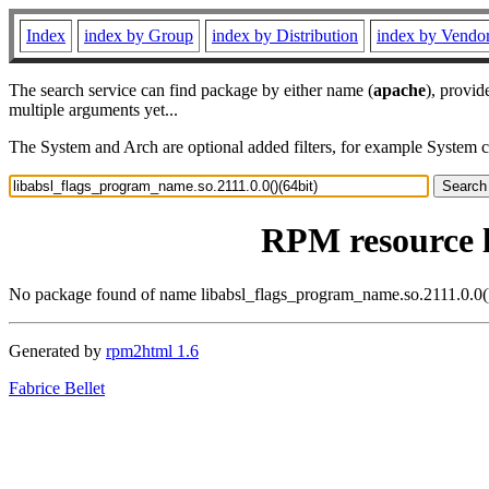
Index
index by Group
index by Distribution
index by Vendo
The search service can find package by either name (
apache
), provid
multiple arguments yet...
The System and Arch are optional added filters, for example System 
RPM resource l
No package found of name libabsl_flags_program_name.so.2111.0.0()
Generated by
rpm2html 1.6
Fabrice Bellet