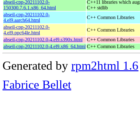
abseil-cpp-20211102.0-
C++11 libraries which aug
150300.7.6.1.x86_64.html
C++ stdlib
abseil-cpp-20211102.0-
C++ Common Libraries
4.el9.aarch64.html
abseil-cpp-20211102.0-
C++ Common Libraries
4.el9.ppc64le.html
abseil-cpp-20211102.0-4.el9.s390x.html
C++ Common Libraries
abseil-cpp-20211102.0-4.el9.x86_64.html
C++ Common Libraries
Generated by
rpm2html 1.6
Fabrice Bellet