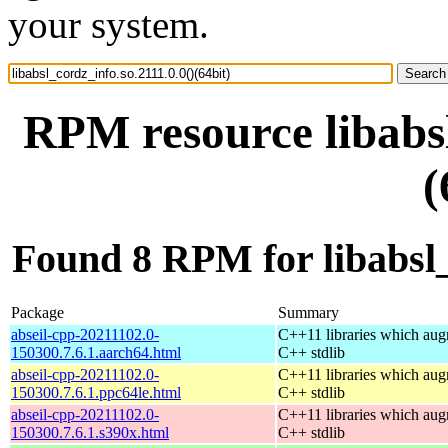
your system.
RPM resource libabsl
(
Found 8 RPM for libabsl_c
Package
Summary
abseil-cpp-20211102.0-
C++11 libraries which aug
150300.7.6.1.aarch64.html
C++ stdlib
abseil-cpp-20211102.0-
C++11 libraries which aug
150300.7.6.1.ppc64le.html
C++ stdlib
abseil-cpp-20211102.0-
C++11 libraries which aug
150300.7.6.1.s390x.html
C++ stdlib