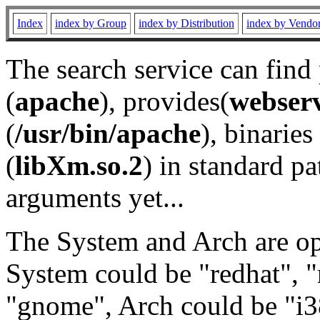
Index
index by Group
index by Distribution
index by Vendo
The search service can find
(
apache
), provides(
webser
(
/usr/bin/apache
), binaries 
(
libXm.so.2
) in standard pa
arguments yet...
The System and Arch are opt
System could be "redhat", "
"gnome", Arch could be "i38