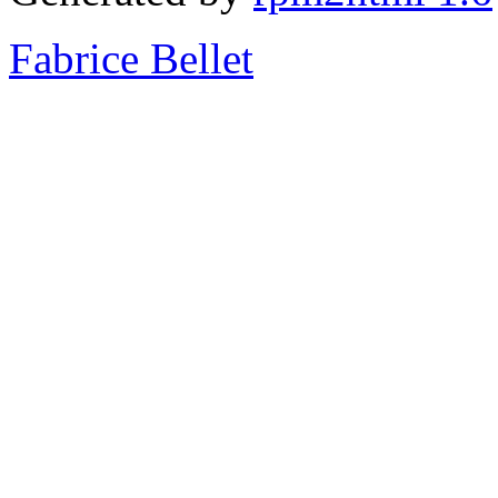
Fabrice Bellet