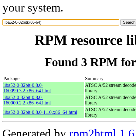
your system.
RPM resource li
Found 3 RPM for 
Package
Summary
liba52-0-32bit-0.8.0-
ATSC A/52 stream decode
160099.3.2.x86_64.html
library
liba52-0-32bit-0.8.0-
ATSC A/52 stream decode
160000.2.2.x86_64.html
library
ATSC A/52 stream decode
liba52-0-32bit-0.8.0-1.10.x86_64.html
library
Generated by
rpm2html 1.6