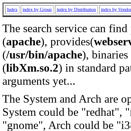
Index
index by Group
index by Distribution
index by Vendo
The search service can find
(
apache
), provides(
webser
(
/usr/bin/apache
), binaries 
(
libXm.so.2
) in standard pa
arguments yet...
The System and Arch are opt
System could be "redhat", "
"gnome", Arch could be "i38