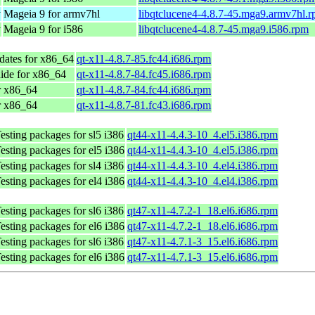
y
Mageia 9 for armv7hl
libqtclucene4-4.8.7-45.mga9.armv7hl.
y
Mageia 9 for i586
libqtclucene4-4.8.7-45.mga9.i586.rpm
dates for x86_64
qt-x11-4.8.7-85.fc44.i686.rpm
ide for x86_64
qt-x11-4.8.7-84.fc45.i686.rpm
r x86_64
qt-x11-4.8.7-84.fc44.i686.rpm
r x86_64
qt-x11-4.8.7-81.fc43.i686.rpm
sting packages for sl5 i386
qt44-x11-4.4.3-10_4.el5.i386.rpm
sting packages for el5 i386
qt44-x11-4.4.3-10_4.el5.i386.rpm
sting packages for sl4 i386
qt44-x11-4.4.3-10_4.el4.i386.rpm
sting packages for el4 i386
qt44-x11-4.4.3-10_4.el4.i386.rpm
sting packages for sl6 i386
qt47-x11-4.7.2-1_18.el6.i686.rpm
sting packages for el6 i386
qt47-x11-4.7.2-1_18.el6.i686.rpm
sting packages for sl6 i386
qt47-x11-4.7.1-3_15.el6.i686.rpm
sting packages for el6 i386
qt47-x11-4.7.1-3_15.el6.i686.rpm