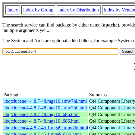
Index
index by Group
index by Distribution
index by Vendo
The search service can find package by either name (
apache
), provid
multiple arguments yet...
The System and Arch are optional added filters, for example System 
Package
Summary
libqtclucene4-4.8.7-48.mga10.armv7hl.html
Qt4 Component Librar
libqtclucene4-4.8.7-48.mga10.armv7hl.html
Qt4 Component Librar
libqtclucene4-4.8.7-48.mga10.i686.html
Qt4 Component Librar
libqtclucene4-4.8.7-48.mga10.i686.html
Qt4 Component Librar
libqtclucene4-4.8.7-45.1.mga9.armv7hl.html
Qt4 Component Librar
libqtclucene4-4.8.7-45.1.mga9.i586.html
Qt4 Component Librar