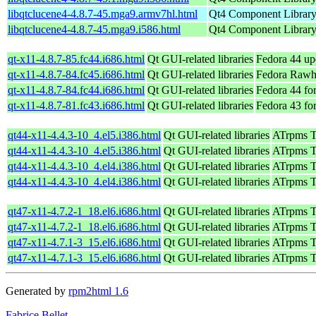
libqtclucene4-4.8.7-45.mga9.armv7hl.html
Qt4 Component Librar
libqtclucene4-4.8.7-45.mga9.i586.html
Qt4 Component Librar
qt-x11-4.8.7-85.fc44.i686.html
Qt GUI-related libraries
Fedora 44 up
qt-x11-4.8.7-84.fc45.i686.html
Qt GUI-related libraries
Fedora Rawh
qt-x11-4.8.7-84.fc44.i686.html
Qt GUI-related libraries
Fedora 44 fo
qt-x11-4.8.7-81.fc43.i686.html
Qt GUI-related libraries
Fedora 43 fo
qt44-x11-4.4.3-10_4.el5.i386.html
Qt GUI-related libraries
ATrpms Te
qt44-x11-4.4.3-10_4.el5.i386.html
Qt GUI-related libraries
ATrpms Te
qt44-x11-4.4.3-10_4.el4.i386.html
Qt GUI-related libraries
ATrpms Te
qt44-x11-4.4.3-10_4.el4.i386.html
Qt GUI-related libraries
ATrpms Te
qt47-x11-4.7.2-1_18.el6.i686.html
Qt GUI-related libraries
ATrpms Te
qt47-x11-4.7.2-1_18.el6.i686.html
Qt GUI-related libraries
ATrpms Te
qt47-x11-4.7.1-3_15.el6.i686.html
Qt GUI-related libraries
ATrpms Te
qt47-x11-4.7.1-3_15.el6.i686.html
Qt GUI-related libraries
ATrpms Te
Generated by
rpm2html 1.6
Fabrice Bellet