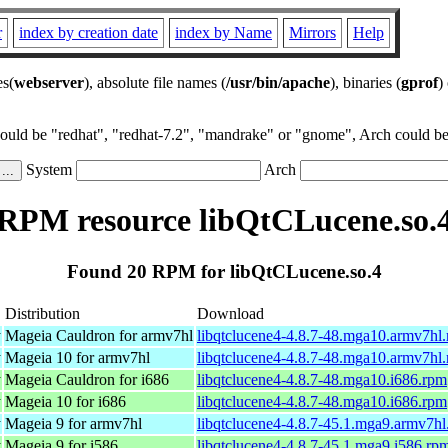
r
index by creation date
index by Name
Mirrors
Help
es(
webserver
), absolute file names (
/usr/bin/apache
), binaries (
gprof
)
could be "redhat", "redhat-7.2", "mandrake" or "gnome", Arch could be 
System
Arch
RPM resource libQtCLucene.so.
Found 20 RPM for libQtCLucene.so.4
Distribution
Download
y
Mageia Cauldron for armv7hl
libqtclucene4-4.8.7-48.mga10.armv7hl
y
Mageia 10 for armv7hl
libqtclucene4-4.8.7-48.mga10.armv7hl
y
Mageia Cauldron for i686
libqtclucene4-4.8.7-48.mga10.i686.rpm
y
Mageia 10 for i686
libqtclucene4-4.8.7-48.mga10.i686.rpm
y
Mageia 9 for armv7hl
libqtclucene4-4.8.7-45.1.mga9.armv7hl
y
Mageia 9 for i586
libqtclucene4-4.8.7-45.1.mga9.i586.rp