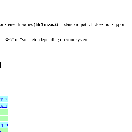
 or shared libraries (
libXm.so.2
) in standard path. It does not support
"i386" or "src", etc. depending on your system.
4
.rpm
.rpm
.rpm
m