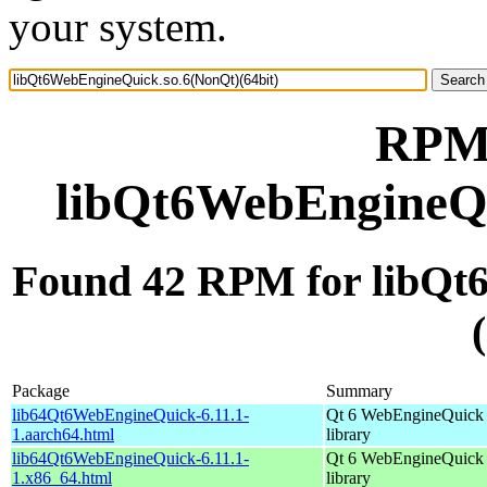
your system.
RPM 
libQt6WebEngineQu
Found 42 RPM for libQt
Package
Summary
lib64Qt6WebEngineQuick-6.11.1-
Qt 6 WebEngineQuick
1.aarch64.html
library
lib64Qt6WebEngineQuick-6.11.1-
Qt 6 WebEngineQuick
1.x86_64.html
library