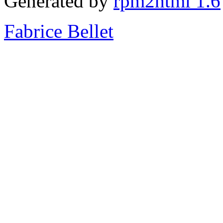
Generated by
rpm2html 1.6
Fabrice Bellet