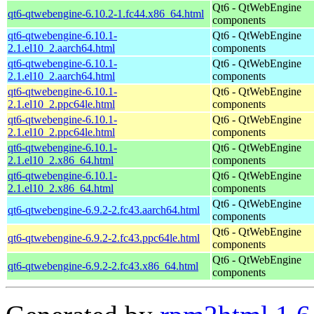
Qt6 - QtWebEngine
qt6-qtwebengine-6.10.2-1.fc44.x86_64.html
components
qt6-qtwebengine-6.10.1-
Qt6 - QtWebEngine
2.1.el10_2.aarch64.html
components
qt6-qtwebengine-6.10.1-
Qt6 - QtWebEngine
2.1.el10_2.aarch64.html
components
qt6-qtwebengine-6.10.1-
Qt6 - QtWebEngine
2.1.el10_2.ppc64le.html
components
qt6-qtwebengine-6.10.1-
Qt6 - QtWebEngine
2.1.el10_2.ppc64le.html
components
qt6-qtwebengine-6.10.1-
Qt6 - QtWebEngine
2.1.el10_2.x86_64.html
components
qt6-qtwebengine-6.10.1-
Qt6 - QtWebEngine
2.1.el10_2.x86_64.html
components
Qt6 - QtWebEngine
qt6-qtwebengine-6.9.2-2.fc43.aarch64.html
components
Qt6 - QtWebEngine
qt6-qtwebengine-6.9.2-2.fc43.ppc64le.html
components
Qt6 - QtWebEngine
qt6-qtwebengine-6.9.2-2.fc43.x86_64.html
components