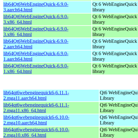
lib64Qt6WebEngineQuick-6.9.0-
Qt 6 WebEngineQuick
3.aarch64.html
library
lib64Qt6WebEngineQuick-6.9.0-
Qt 6 WebEngineQuick
3.x86_64.html
library
lib64Qt6WebEngineQuick-6.9.0-
Qt 6 WebEngineQuick
3.x86_64.html
library
lib64Qt6WebEngineQuick-6.9.0-
Qt 6 WebEngineQuick
2.aarch64.html
library
lib64Qt6WebEngineQuick-6.9.0-
Qt 6 WebEngineQuick
1.aarch64.html
library
lib64Qt6WebEngineQuick-6.9.0-
Qt 6 WebEngineQuick
1.x86_64.html
library
lib64qt6webenginequick6-6.11.1-
Qt6 WebEngineQu
2.mga11.aarch64.html
Library
lib64qt6webenginequick6-6.11.1-
Qt6 WebEngineQu
2.mga11.x86_64.html
Library
lib64qt6webenginequick6-6.10.0-
Qt6 WebEngineQu
2.mga10.aarch64.html
Library
lib64qt6webenginequick6-6.10.0-
Qt6 WebEngineQu
2.mga10.x86_64.html
Library