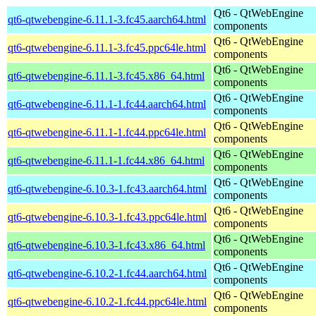
Qt6 - QtWebEngine
qt6-qtwebengine-6.11.1-3.fc45.aarch64.html
components
Qt6 - QtWebEngine
qt6-qtwebengine-6.11.1-3.fc45.ppc64le.html
components
Qt6 - QtWebEngine
qt6-qtwebengine-6.11.1-3.fc45.x86_64.html
components
Qt6 - QtWebEngine
qt6-qtwebengine-6.11.1-1.fc44.aarch64.html
components
Qt6 - QtWebEngine
qt6-qtwebengine-6.11.1-1.fc44.ppc64le.html
components
Qt6 - QtWebEngine
qt6-qtwebengine-6.11.1-1.fc44.x86_64.html
components
Qt6 - QtWebEngine
qt6-qtwebengine-6.10.3-1.fc43.aarch64.html
components
Qt6 - QtWebEngine
qt6-qtwebengine-6.10.3-1.fc43.ppc64le.html
components
Qt6 - QtWebEngine
qt6-qtwebengine-6.10.3-1.fc43.x86_64.html
components
Qt6 - QtWebEngine
qt6-qtwebengine-6.10.2-1.fc44.aarch64.html
components
Qt6 - QtWebEngine
qt6-qtwebengine-6.10.2-1.fc44.ppc64le.html
components