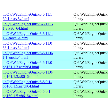
libQt6WebEngineQuick6-6.11.1-
Qt6 WebEngineQuick
39.1.riscv64.html
library
libQt6WebEngineQuick6-6.11.1-
Qt6 WebEngineQuick
1.3.x86_64.html
library
libQt6WebEngineQuick6-6.11.1-
Qt6 WebEngineQuick
1.2.aarch64.html
library
libQt6WebEngineQuick6-6.11.0-
Qt6 WebEngineQuick
38.1.riscv64.html
library
libQt6WebEngineQuick6-6.11.0-
Qt6 WebEngineQuick
1.1.aarch64.html
library
libQt6WebEngineQuick6-6.11.0-
Qt6 WebEngineQuick
bp161.1.3.aarch64.html
library
libQt6WebEngineQuick6-6.11.0-
Qt6 WebEngineQuick
bp161.1.3.x86_64.html
library
libQt6WebEngineQuick6-6.9.1-
Qt6 WebEngineQuick
bp160.1.5.aarch64.html
library
libQt6WebEngineQuick6-6.9.1-
Qt6 WebEngineQuick
bp160.1.5.x86_64.html
library