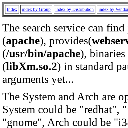
Index
index by Group
index by Distribution
index by Vendo
The search service can find
(
apache
), provides(
webser
(
/usr/bin/apache
), binaries 
(
libXm.so.2
) in standard pa
arguments yet...
The System and Arch are opt
System could be "redhat", "
"gnome", Arch could be "i38