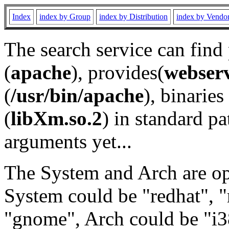
Index
index by Group
index by Distribution
index by Vendo
The search service can find
(
apache
), provides(
webser
(
/usr/bin/apache
), binaries 
(
libXm.so.2
) in standard pa
arguments yet...
The System and Arch are opt
System could be "redhat", "
"gnome", Arch could be "i38