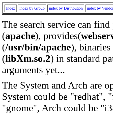
Index
index by Group
index by Distribution
index by Vendo
The search service can find
(
apache
), provides(
webser
(
/usr/bin/apache
), binaries 
(
libXm.so.2
) in standard pa
arguments yet...
The System and Arch are opt
System could be "redhat", "
"gnome", Arch could be "i38