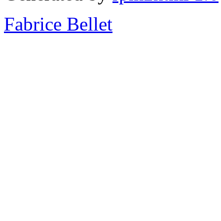
Fabrice Bellet