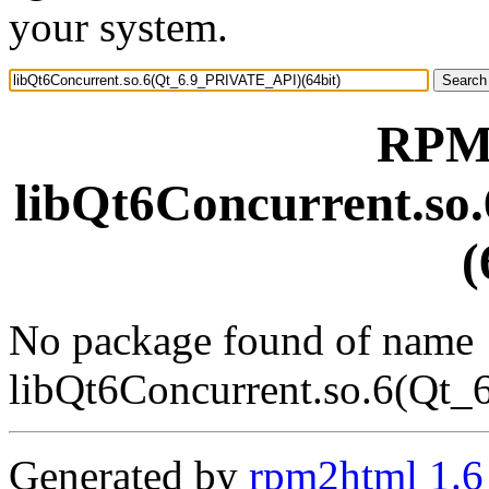
your system.
RPM 
libQt6Concurrent.s
(
No package found of name
libQt6Concurrent.so.6(Qt
Generated by
rpm2html 1.6