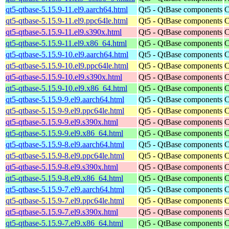
qt5-qtbase-5.15.9-11.el9.aarch64.html
Qt5 - QtBase components
C
qt5-qtbase-5.15.9-11.el9.ppc64le.html
Qt5 - QtBase components
C
qt5-qtbase-5.15.9-11.el9.s390x.html
Qt5 - QtBase components
C
qt5-qtbase-5.15.9-11.el9.x86_64.html
Qt5 - QtBase components
C
qt5-qtbase-5.15.9-10.el9.aarch64.html
Qt5 - QtBase components
C
qt5-qtbase-5.15.9-10.el9.ppc64le.html
Qt5 - QtBase components
C
qt5-qtbase-5.15.9-10.el9.s390x.html
Qt5 - QtBase components
C
qt5-qtbase-5.15.9-10.el9.x86_64.html
Qt5 - QtBase components
C
qt5-qtbase-5.15.9-9.el9.aarch64.html
Qt5 - QtBase components
C
qt5-qtbase-5.15.9-9.el9.ppc64le.html
Qt5 - QtBase components
C
qt5-qtbase-5.15.9-9.el9.s390x.html
Qt5 - QtBase components
C
qt5-qtbase-5.15.9-9.el9.x86_64.html
Qt5 - QtBase components
C
qt5-qtbase-5.15.9-8.el9.aarch64.html
Qt5 - QtBase components
C
qt5-qtbase-5.15.9-8.el9.ppc64le.html
Qt5 - QtBase components
C
qt5-qtbase-5.15.9-8.el9.s390x.html
Qt5 - QtBase components
C
qt5-qtbase-5.15.9-8.el9.x86_64.html
Qt5 - QtBase components
C
qt5-qtbase-5.15.9-7.el9.aarch64.html
Qt5 - QtBase components
C
qt5-qtbase-5.15.9-7.el9.ppc64le.html
Qt5 - QtBase components
C
qt5-qtbase-5.15.9-7.el9.s390x.html
Qt5 - QtBase components
C
qt5-qtbase-5.15.9-7.el9.x86_64.html
Qt5 - QtBase components
C