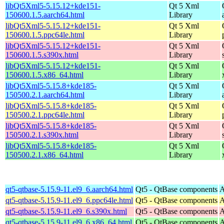
libQt5Xml5-5.15.12+kde151-
Qt 5 Xml
150600.1.5.aarch64.html
Library
libQt5Xml5-5.15.12+kde151-
Qt 5 Xml
150600.1.5.ppc64le.html
Library
libQt5Xml5-5.15.12+kde151-
Qt 5 Xml
150600.1.5.s390x.html
Library
libQt5Xml5-5.15.12+kde151-
Qt 5 Xml
150600.1.5.x86_64.html
Library
libQt5Xml5-5.15.8+kde185-
Qt 5 Xml
150500.2.1.aarch64.html
Library
libQt5Xml5-5.15.8+kde185-
Qt 5 Xml
150500.2.1.ppc64le.html
Library
libQt5Xml5-5.15.8+kde185-
Qt 5 Xml
150500.2.1.s390x.html
Library
libQt5Xml5-5.15.8+kde185-
Qt 5 Xml
150500.2.1.x86_64.html
Library
qt5-qtbase-5.15.9-11.el9_6.aarch64.html
Qt5 - QtBase components
A
qt5-qtbase-5.15.9-11.el9_6.ppc64le.html
Qt5 - QtBase components
A
qt5-qtbase-5.15.9-11.el9_6.s390x.html
Qt5 - QtBase components
A
qt5-qtbase-5.15.9-11.el9_6.x86_64.html
Qt5 - QtBase components
A