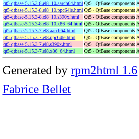
qt5-qtbase-5.15.3-8.el8_10.aarch64.html
Qt5 - QtBase components
A
qt5-qtbase-5.15.3-8.el8_10.ppc64le.html
Qt5 - QtBase components
A
qt5-qtbase-5.15.3-8.el8_10.s390x.html
Qt5 - QtBase components
A
qt5-qtbase-5.15.3-8.el8_10.x86_64.html
Qt5 - QtBase components
A
qt5-qtbase-5.15.3-7.el8.aarch64.html
Qt5 - QtBase components
A
qt5-qtbase-5.15.3-7.el8.ppc64le.html
Qt5 - QtBase components
A
qt5-qtbase-5.15.3-7.el8.s390x.html
Qt5 - QtBase components
A
qt5-qtbase-5.15.3-7.el8.x86_64.html
Qt5 - QtBase components
A
Generated by
rpm2html 1.6
Fabrice Bellet