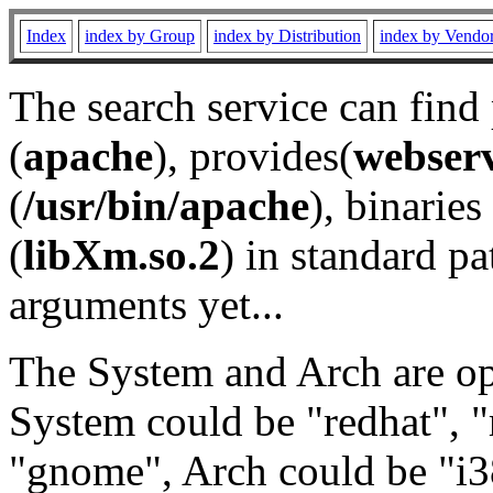
Index
index by Group
index by Distribution
index by Vendo
The search service can find
(
apache
), provides(
webser
(
/usr/bin/apache
), binaries 
(
libXm.so.2
) in standard pa
arguments yet...
The System and Arch are opt
System could be "redhat", "
"gnome", Arch could be "i38