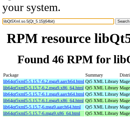
your system.
RPM resource libQt5
Found 46 RPM for libQ
Package
Summary
Distr
lib64qt5xml5-5.15.7-6.2.mga9.aarch64.html
Qt5 XML Library
Magei
lib64qt5xml5-5.15.7-6.2.mga9.x86_64.html
Qt5 XML Library
Magei
lib64qt5xml5-5.15.7-6.1.mga9.aarch64.html
Qt5 XML Library
Magei
lib64qt5xml5-5.15.7-6.1.mga9.x86_64.html
Qt5 XML Library
Magei
lib64qt5xml5-5.15.7-6.mga9.aarch64.html
Qt5 XML Library
Magei
lib64qt5xml5-5.15.7-6.mga9.x86_64.html
Qt5 XML Library
Magei