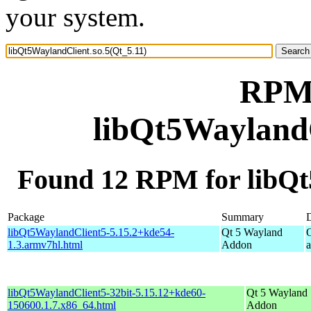
your system.
RPM 
libQt5WaylandC
Found 12 RPM for libQt
Package
Summary
D
libQt5WaylandClient5-5.15.2+kde54-
Qt 5 Wayland
1.3.armv7hl.html
Addon
libQt5WaylandClient5-32bit-5.15.12+kde60-
Qt 5 Wayland
150600.1.7.x86_64.html
Addon