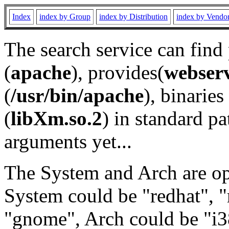
Index
index by Group
index by Distribution
index by Vendo
The search service can find
(
apache
), provides(
webser
(
/usr/bin/apache
), binaries 
(
libXm.so.2
) in standard pa
arguments yet...
The System and Arch are opt
System could be "redhat", "
"gnome", Arch could be "i38