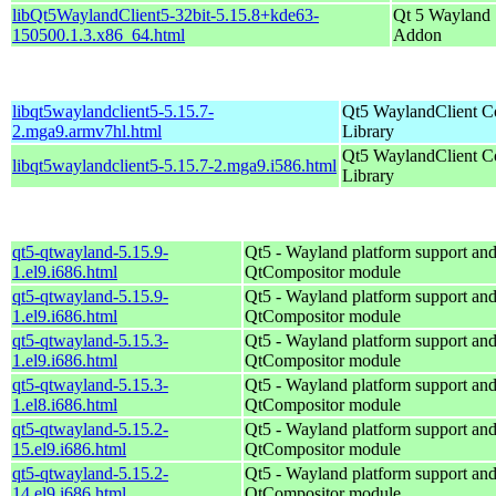
libQt5WaylandClient5-32bit-5.15.8+kde63-
Qt 5 Wayland
150500.1.3.x86_64.html
Addon
libqt5waylandclient5-5.15.7-
Qt5 WaylandClient 
2.mga9.armv7hl.html
Library
Qt5 WaylandClient 
libqt5waylandclient5-5.15.7-2.mga9.i586.html
Library
qt5-qtwayland-5.15.9-
Qt5 - Wayland platform support an
1.el9.i686.html
QtCompositor module
qt5-qtwayland-5.15.9-
Qt5 - Wayland platform support an
1.el9.i686.html
QtCompositor module
qt5-qtwayland-5.15.3-
Qt5 - Wayland platform support an
1.el9.i686.html
QtCompositor module
qt5-qtwayland-5.15.3-
Qt5 - Wayland platform support an
1.el8.i686.html
QtCompositor module
qt5-qtwayland-5.15.2-
Qt5 - Wayland platform support an
15.el9.i686.html
QtCompositor module
qt5-qtwayland-5.15.2-
Qt5 - Wayland platform support an
14.el9.i686.html
QtCompositor module