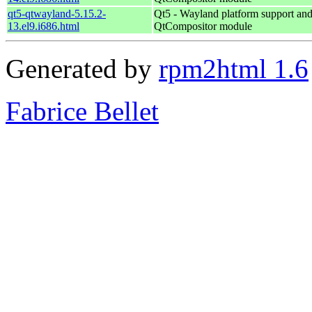
qt5-qtwayland-5.15.2-
Qt5 - Wayland platform support an
13.el9.i686.html
QtCompositor module
Generated by
rpm2html 1.6
Fabrice Bellet