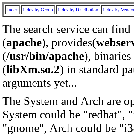
Index
index by Group
index by Distribution
index by Vendo
The search service can find
(
apache
), provides(
webser
(
/usr/bin/apache
), binaries 
(
libXm.so.2
) in standard pa
arguments yet...
The System and Arch are opt
System could be "redhat", "
"gnome", Arch could be "i38