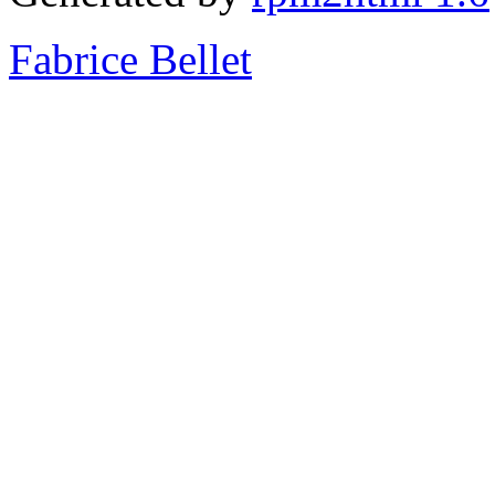
Fabrice Bellet