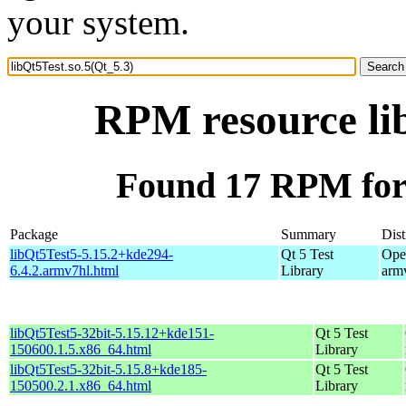
your system.
RPM resource lib
Found 17 RPM for 
Package
Summary
Dist
libQt5Test5-5.15.2+kde294-
Qt 5 Test
Ope
6.4.2.armv7hl.html
Library
arm
libQt5Test5-32bit-5.15.12+kde151-
Qt 5 Test
150600.1.5.x86_64.html
Library
libQt5Test5-32bit-5.15.8+kde185-
Qt 5 Test
150500.2.1.x86_64.html
Library