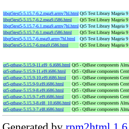
libqt5test5-5.15.7-6.2.mga9.armv7hl.html
Qt5 Test Library
Mageia 9 
libqt5test5-5.15.7-6.2.mga9.i586.html
Qt5 Test Library
Mageia 9 
libqt5test5-5.15.7-6.1.mga9.armv7hl.html
Qt5 Test Library
Mageia 9 
libqt5test5-5.15.7-6.1.mga9.i586.html
Qt5 Test Library
Mageia 9 
libqt5test5-5.15.7-6.mga9.armv7hl.html
Qt5 Test Library
Mageia 9 
libqt5test5-5.15.7-6.mga9.i586.html
Qt5 Test Library
Mageia 9 
qt5-qtbase-5.15.9-11.el9_6.i686.html
Qt5 - QtBase components
Alma
qt5-qtbase-5.15.9-11.el9.i686.html
Qt5 - QtBase components
Cent
qt5-qtbase-5.15.9-10.el9.i686.html
Qt5 - QtBase components
Cent
qt5-qtbase-5.15.9-9.el9.i686.html
Qt5 - QtBase components
Cent
qt5-qtbase-5.15.9-8.el9.i686.html
Qt5 - QtBase components
Cent
qt5-qtbase-5.15.9-7.el9.i686.html
Qt5 - QtBase components
Cent
qt5-qtbase-5.15.3-8.el8_10.i686.html
Qt5 - QtBase components
Alma
qt5-qtbase-5.15.3-7.el8.i686.html
Qt5 - QtBase components
Alma
Generated by
rpm2html 1.6