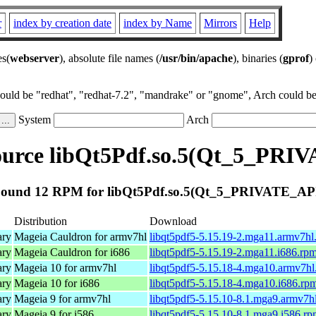
r
index by creation date
index by Name
Mirrors
Help
es(
webserver
), absolute file names (
/usr/bin/apache
), binaries (
gprof
)
could be "redhat", "redhat-7.2", "mandrake" or "gnome", Arch could be 
System
Arch
urce libQt5Pdf.so.5(Qt_5_PRI
ound 12 RPM for libQt5Pdf.so.5(Qt_5_PRIVATE_AP
Distribution
Download
ary
Mageia Cauldron for armv7hl
libqt5pdf5-5.15.19-2.mga11.armv7hl
ary
Mageia Cauldron for i686
libqt5pdf5-5.15.19-2.mga11.i686.rp
ary
Mageia 10 for armv7hl
libqt5pdf5-5.15.18-4.mga10.armv7hl
ary
Mageia 10 for i686
libqt5pdf5-5.15.18-4.mga10.i686.rp
ary
Mageia 9 for armv7hl
libqt5pdf5-5.15.10-8.1.mga9.armv7h
ary
Mageia 9 for i586
libqt5pdf5-5.15.10-8.1.mga9.i586.r