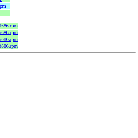
rpm
.i686.rpm
.i686.rpm
.i686.rpm
.i686.rpm