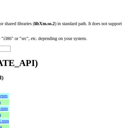
 or shared libraries (
libXm.so.2
) in standard path. It does not support
"i386" or "src", etc. depending on your system.
VATE_API)
I)
.rpm
m
.rpm
m
l.rpm
pm