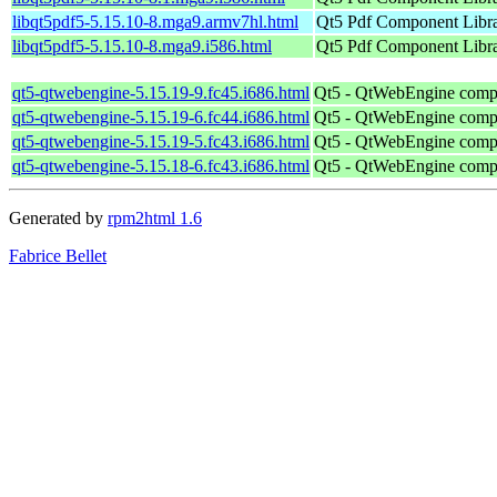
libqt5pdf5-5.15.10-8.mga9.armv7hl.html
Qt5 Pdf Component Libr
libqt5pdf5-5.15.10-8.mga9.i586.html
Qt5 Pdf Component Libr
qt5-qtwebengine-5.15.19-9.fc45.i686.html
Qt5 - QtWebEngine comp
qt5-qtwebengine-5.15.19-6.fc44.i686.html
Qt5 - QtWebEngine comp
qt5-qtwebengine-5.15.19-5.fc43.i686.html
Qt5 - QtWebEngine comp
qt5-qtwebengine-5.15.18-6.fc43.i686.html
Qt5 - QtWebEngine comp
Generated by
rpm2html 1.6
Fabrice Bellet