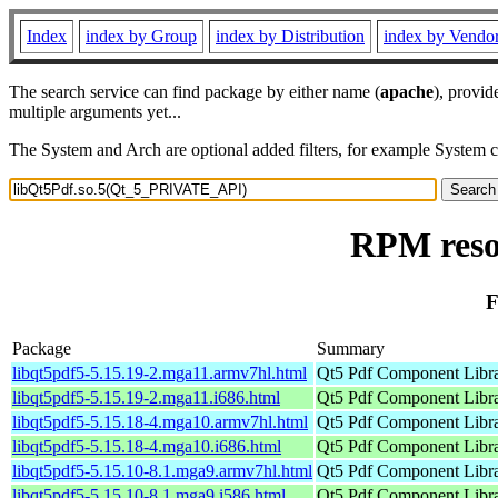
Index
index by Group
index by Distribution
index by Vendo
The search service can find package by either name (
apache
), provid
multiple arguments yet...
The System and Arch are optional added filters, for example System 
RPM reso
F
Package
Summary
libqt5pdf5-5.15.19-2.mga11.armv7hl.html
Qt5 Pdf Component Libr
libqt5pdf5-5.15.19-2.mga11.i686.html
Qt5 Pdf Component Libr
libqt5pdf5-5.15.18-4.mga10.armv7hl.html
Qt5 Pdf Component Libr
libqt5pdf5-5.15.18-4.mga10.i686.html
Qt5 Pdf Component Libr
libqt5pdf5-5.15.10-8.1.mga9.armv7hl.html
Qt5 Pdf Component Libr
libqt5pdf5-5.15.10-8.1.mga9.i586.html
Qt5 Pdf Component Libr