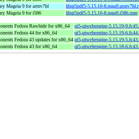
ary
Mageia 9 for armv7hl
libqt5pdf5-5.15.10-8.mga9.armv7hl.
ary
Mageia 9 for i586
libqt5pdf5-5.15.10-8.mga9.i586.rpm
onents
Fedora Rawhide for x86_64
qt5-qtwebengine-5.15.19-9.fc45
onents
Fedora 44 for x86_64
qt5-qtwebengine-5.15.19-6.fc44
onents
Fedora 43 updates for x86_64
qt5-qtwebengine-5.15.19-5.fc43
onents
Fedora 43 for x86_64
qt5-qtwebengine-5.15.18-6.fc43