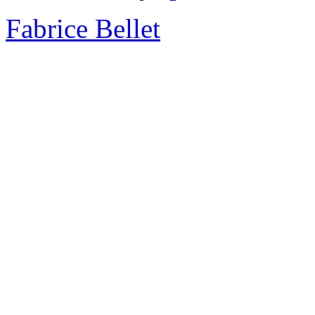
Fabrice Bellet