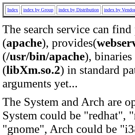
Index
index by Group
index by Distribution
index by Vendo
The search service can find
(
apache
), provides(
webser
(
/usr/bin/apache
), binaries 
(
libXm.so.2
) in standard pa
arguments yet...
The System and Arch are opt
System could be "redhat", "
"gnome", Arch could be "i38