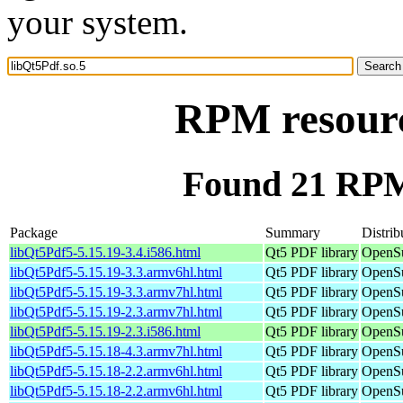
your system.
RPM resourc
Found 21 RPM 
Package
Summary
Distrib
libQt5Pdf5-5.15.19-3.4.i586.html
Qt5 PDF library
OpenSu
libQt5Pdf5-5.15.19-3.3.armv6hl.html
Qt5 PDF library
OpenSu
libQt5Pdf5-5.15.19-3.3.armv7hl.html
Qt5 PDF library
OpenSu
libQt5Pdf5-5.15.19-2.3.armv7hl.html
Qt5 PDF library
OpenSu
libQt5Pdf5-5.15.19-2.3.i586.html
Qt5 PDF library
OpenSu
libQt5Pdf5-5.15.18-4.3.armv7hl.html
Qt5 PDF library
OpenSu
libQt5Pdf5-5.15.18-2.2.armv6hl.html
Qt5 PDF library
OpenSu
libQt5Pdf5-5.15.18-2.2.armv6hl.html
Qt5 PDF library
OpenSu