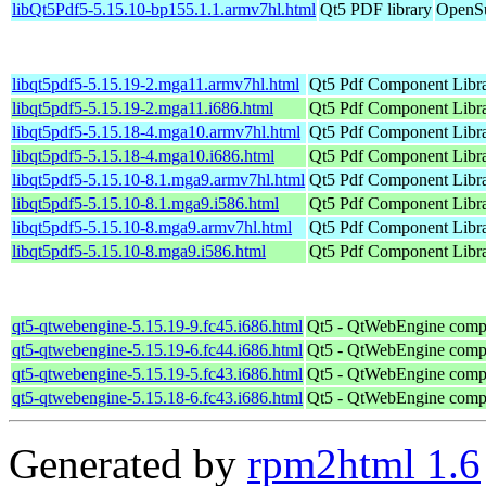
libQt5Pdf5-5.15.10-bp155.1.1.armv7hl.html
Qt5 PDF library
OpenSu
libqt5pdf5-5.15.19-2.mga11.armv7hl.html
Qt5 Pdf Component Libr
libqt5pdf5-5.15.19-2.mga11.i686.html
Qt5 Pdf Component Libr
libqt5pdf5-5.15.18-4.mga10.armv7hl.html
Qt5 Pdf Component Libr
libqt5pdf5-5.15.18-4.mga10.i686.html
Qt5 Pdf Component Libr
libqt5pdf5-5.15.10-8.1.mga9.armv7hl.html
Qt5 Pdf Component Libr
libqt5pdf5-5.15.10-8.1.mga9.i586.html
Qt5 Pdf Component Libr
libqt5pdf5-5.15.10-8.mga9.armv7hl.html
Qt5 Pdf Component Libr
libqt5pdf5-5.15.10-8.mga9.i586.html
Qt5 Pdf Component Libr
qt5-qtwebengine-5.15.19-9.fc45.i686.html
Qt5 - QtWebEngine comp
qt5-qtwebengine-5.15.19-6.fc44.i686.html
Qt5 - QtWebEngine comp
qt5-qtwebengine-5.15.19-5.fc43.i686.html
Qt5 - QtWebEngine comp
qt5-qtwebengine-5.15.18-6.fc43.i686.html
Qt5 - QtWebEngine comp
Generated by
rpm2html 1.6