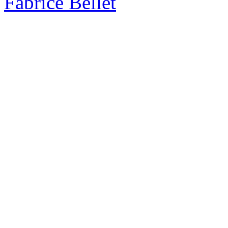
Fabrice Bellet