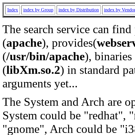
Index
index by Group
index by Distribution
index by Vendo
The search service can find
(
apache
), provides(
webser
(
/usr/bin/apache
), binaries 
(
libXm.so.2
) in standard pa
arguments yet...
The System and Arch are opt
System could be "redhat", "
"gnome", Arch could be "i38