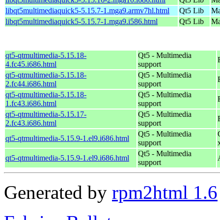
libqt5multimediaquick5-5.15.7-1.mga9.armv7hl.html
Qt5 Lib
Ma
libqt5multimediaquick5-5.15.7-1.mga9.i586.html
Qt5 Lib
Ma
qt5-qtmultimedia-5.15.18-
Qt5 - Multimedia
4.fc45.i686.html
support
qt5-qtmultimedia-5.15.18-
Qt5 - Multimedia
2.fc44.i686.html
support
qt5-qtmultimedia-5.15.18-
Qt5 - Multimedia
1.fc43.i686.html
support
qt5-qtmultimedia-5.15.17-
Qt5 - Multimedia
2.fc43.i686.html
support
Qt5 - Multimedia
qt5-qtmultimedia-5.15.9-1.el9.i686.html
support
Qt5 - Multimedia
qt5-qtmultimedia-5.15.9-1.el9.i686.html
support
Generated by
rpm2html 1.6