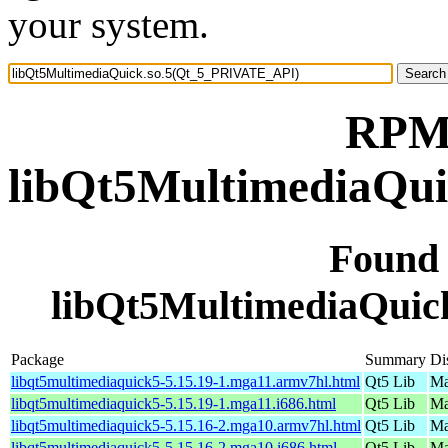
your system.
RPM 
libQt5MultimediaQu
Found
libQt5MultimediaQui
Package
Summary
Di
libqt5multimediaquick5-5.15.19-1.mga11.armv7hl.html
Qt5 Lib
Ma
libqt5multimediaquick5-5.15.19-1.mga11.i686.html
Qt5 Lib
Ma
libqt5multimediaquick5-5.15.16-2.mga10.armv7hl.html
Qt5 Lib
Ma
libqt5multimediaquick5-5.15.16-2.mga10.i686.html
Qt5 Lib
Ma