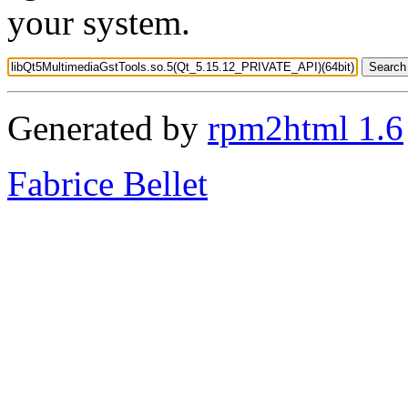
your system.
Generated by
rpm2html 1.6
Fabrice Bellet