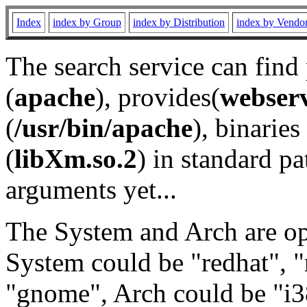
Index
index by Group
index by Distribution
index by Vendo
The search service can find
(
apache
), provides(
webser
(
/usr/bin/apache
), binaries 
(
libXm.so.2
) in standard pa
arguments yet...
The System and Arch are opt
System could be "redhat", "
"gnome", Arch could be "i38