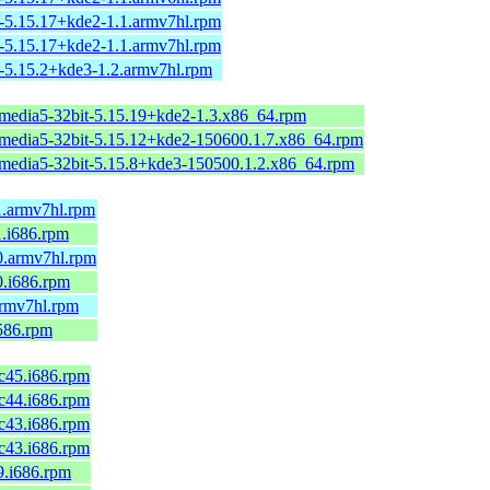
-5.15.17+kde2-1.1.armv7hl.rpm
-5.15.17+kde2-1.1.armv7hl.rpm
-5.15.2+kde3-1.2.armv7hl.rpm
imedia5-32bit-5.15.19+kde2-1.3.x86_64.rpm
imedia5-32bit-5.15.12+kde2-150600.1.7.x86_64.rpm
imedia5-32bit-5.15.8+kde3-150500.1.2.x86_64.rpm
1.armv7hl.rpm
1.i686.rpm
0.armv7hl.rpm
0.i686.rpm
armv7hl.rpm
i586.rpm
fc45.i686.rpm
fc44.i686.rpm
fc43.i686.rpm
fc43.i686.rpm
9.i686.rpm