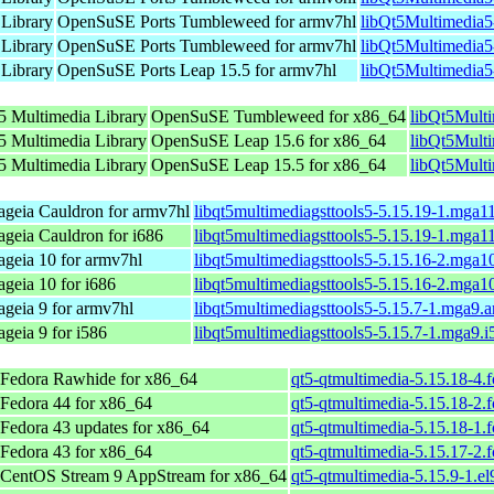
 Library
OpenSuSE Ports Tumbleweed for armv7hl
libQt5Multimedia5
 Library
OpenSuSE Ports Tumbleweed for armv7hl
libQt5Multimedia5
 Library
OpenSuSE Ports Leap 15.5 for armv7hl
libQt5Multimedia5
5 Multimedia Library
OpenSuSE Tumbleweed for x86_64
libQt5Mult
5 Multimedia Library
OpenSuSE Leap 15.6 for x86_64
libQt5Mult
5 Multimedia Library
OpenSuSE Leap 15.5 for x86_64
libQt5Mult
geia Cauldron for armv7hl
libqt5multimediagsttools5-5.15.19-1.mga1
geia Cauldron for i686
libqt5multimediagsttools5-5.15.19-1.mga1
geia 10 for armv7hl
libqt5multimediagsttools5-5.15.16-2.mga1
geia 10 for i686
libqt5multimediagsttools5-5.15.16-2.mga1
geia 9 for armv7hl
libqt5multimediagsttools5-5.15.7-1.mga9.
geia 9 for i586
libqt5multimediagsttools5-5.15.7-1.mga9.
Fedora Rawhide for x86_64
qt5-qtmultimedia-5.15.18-4.
Fedora 44 for x86_64
qt5-qtmultimedia-5.15.18-2.
Fedora 43 updates for x86_64
qt5-qtmultimedia-5.15.18-1.
Fedora 43 for x86_64
qt5-qtmultimedia-5.15.17-2.
CentOS Stream 9 AppStream for x86_64
qt5-qtmultimedia-5.15.9-1.el