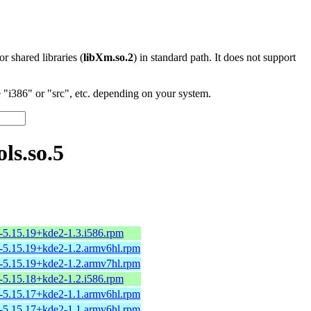
 or shared libraries (
libXm.so.2
) in standard path. It does not support
"i386" or "src", etc. depending on your system.
ls.so.5
-5.15.19+kde2-1.3.i586.rpm
-5.15.19+kde2-1.2.armv6hl.rpm
-5.15.19+kde2-1.2.armv7hl.rpm
-5.15.18+kde2-1.2.i586.rpm
-5.15.17+kde2-1.1.armv6hl.rpm
-5.15.17+kde2-1.1.armv6hl.rpm