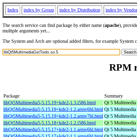
Index
index by Group
index by Distribution
index by Vendo
The search service can find package by either name (
apache
), provid
multiple arguments yet...
The System and Arch are optional added filters, for example System 
RPM re
Package
Summary
libQt5Multimedia5-5.15.19+kde2-1.3.i586.html
Qt 5 Multimedia
libQt5Multimedia5-5.15.19+kde2-1.2.armv6hl.html
Qt 5 Multimedia
libQt5Multimedia5-5.15.19+kde2-1.2.armv7hl.html
Qt 5 Multimedia
libQt5Multimedia5-5.15.18+kde2-1.2.i586.html
Qt 5 Multimedia
libQt5Multimedia5-5.15.17+kde2-1.1.armv6hl.html
Qt 5 Multimedia
libQt5Multimedia5-5.15.17+kde2-1.1.armv6hl.html
Qt 5 Multimedia