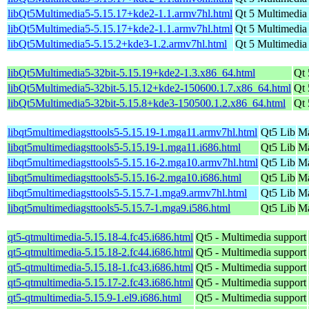
libQt5Multimedia5-5.15.17+kde2-1.1.armv7hl.html
Qt 5 Multimedia
libQt5Multimedia5-5.15.17+kde2-1.1.armv7hl.html
Qt 5 Multimedia
libQt5Multimedia5-5.15.2+kde3-1.2.armv7hl.html
Qt 5 Multimedia
libQt5Multimedia5-32bit-5.15.19+kde2-1.3.x86_64.html
Qt 
libQt5Multimedia5-32bit-5.15.12+kde2-150600.1.7.x86_64.html
Qt 
libQt5Multimedia5-32bit-5.15.8+kde3-150500.1.2.x86_64.html
Qt 
libqt5multimediagsttools5-5.15.19-1.mga11.armv7hl.html
Qt5 Lib
Ma
libqt5multimediagsttools5-5.15.19-1.mga11.i686.html
Qt5 Lib
Ma
libqt5multimediagsttools5-5.15.16-2.mga10.armv7hl.html
Qt5 Lib
Ma
libqt5multimediagsttools5-5.15.16-2.mga10.i686.html
Qt5 Lib
Ma
libqt5multimediagsttools5-5.15.7-1.mga9.armv7hl.html
Qt5 Lib
Ma
libqt5multimediagsttools5-5.15.7-1.mga9.i586.html
Qt5 Lib
Ma
qt5-qtmultimedia-5.15.18-4.fc45.i686.html
Qt5 - Multimedia support
qt5-qtmultimedia-5.15.18-2.fc44.i686.html
Qt5 - Multimedia support
qt5-qtmultimedia-5.15.18-1.fc43.i686.html
Qt5 - Multimedia support
qt5-qtmultimedia-5.15.17-2.fc43.i686.html
Qt5 - Multimedia support
qt5-qtmultimedia-5.15.9-1.el9.i686.html
Qt5 - Multimedia support