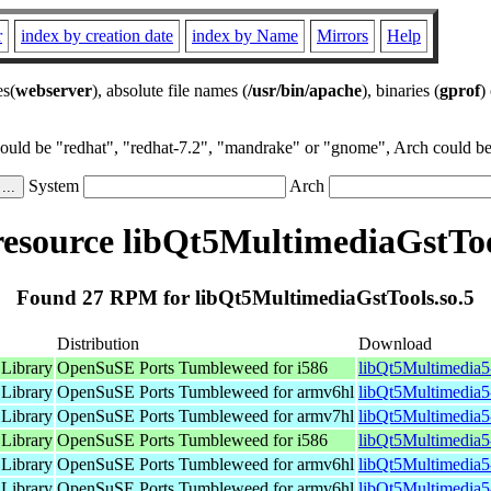
r
index by creation date
index by Name
Mirrors
Help
es(
webserver
), absolute file names (
/usr/bin/apache
), binaries (
gprof
)
could be "redhat", "redhat-7.2", "mandrake" or "gnome", Arch could be 
System
Arch
source libQt5MultimediaGstToo
Found 27 RPM for libQt5MultimediaGstTools.so.5
Distribution
Download
 Library
OpenSuSE Ports Tumbleweed for i586
libQt5Multimedia5
 Library
OpenSuSE Ports Tumbleweed for armv6hl
libQt5Multimedia5
 Library
OpenSuSE Ports Tumbleweed for armv7hl
libQt5Multimedia5
 Library
OpenSuSE Ports Tumbleweed for i586
libQt5Multimedia5
 Library
OpenSuSE Ports Tumbleweed for armv6hl
libQt5Multimedia5
 Library
OpenSuSE Ports Tumbleweed for armv6hl
libQt5Multimedia5