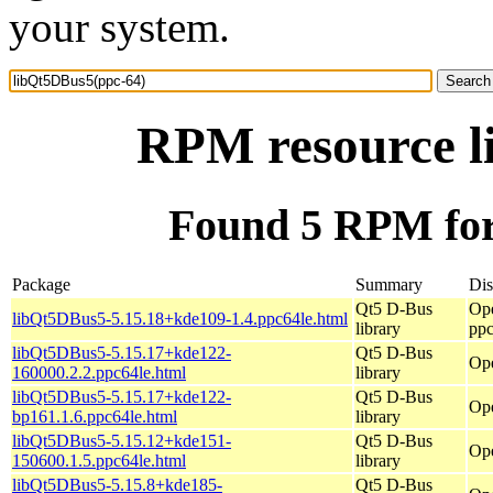
your system.
RPM resource l
Found 5 RPM for
Package
Summary
Dis
Qt5 D-Bus
Op
libQt5DBus5-5.15.18+kde109-1.4.ppc64le.html
library
ppc
libQt5DBus5-5.15.17+kde122-
Qt5 D-Bus
Ope
160000.2.2.ppc64le.html
library
libQt5DBus5-5.15.17+kde122-
Qt5 D-Bus
Ope
bp161.1.6.ppc64le.html
library
libQt5DBus5-5.15.12+kde151-
Qt5 D-Bus
Ope
150600.1.5.ppc64le.html
library
libQt5DBus5-5.15.8+kde185-
Qt5 D-Bus