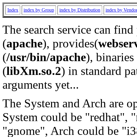
Index
index by Group
index by Distribution
index by Vendo
The search service can find
(
apache
), provides(
webser
(
/usr/bin/apache
), binaries 
(
libXm.so.2
) in standard pa
arguments yet...
The System and Arch are opt
System could be "redhat", "
"gnome", Arch could be "i38