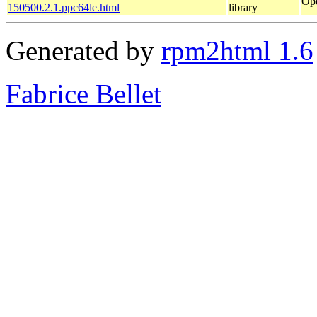
Ope
150500.2.1.ppc64le.html
library
Generated by
rpm2html 1.6
Fabrice Bellet