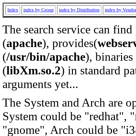
Index
index by Group
index by Distribution
index by Vendo
The search service can find
(
apache
), provides(
webser
(
/usr/bin/apache
), binaries 
(
libXm.so.2
) in standard pa
arguments yet...
The System and Arch are opt
System could be "redhat", "
"gnome", Arch could be "i38