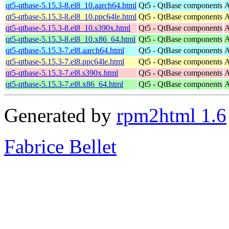
qt5-qtbase-5.15.3-8.el8_10.aarch64.html
Qt5 - QtBase components
A
qt5-qtbase-5.15.3-8.el8_10.ppc64le.html
Qt5 - QtBase components
A
qt5-qtbase-5.15.3-8.el8_10.s390x.html
Qt5 - QtBase components
A
qt5-qtbase-5.15.3-8.el8_10.x86_64.html
Qt5 - QtBase components
A
qt5-qtbase-5.15.3-7.el8.aarch64.html
Qt5 - QtBase components
A
qt5-qtbase-5.15.3-7.el8.ppc64le.html
Qt5 - QtBase components
A
qt5-qtbase-5.15.3-7.el8.s390x.html
Qt5 - QtBase components
A
qt5-qtbase-5.15.3-7.el8.x86_64.html
Qt5 - QtBase components
A
Generated by
rpm2html 1.6
Fabrice Bellet