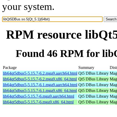
your system.
RPM resource libQt5
Found 46 RPM for libQ
Package
Summary
Dist
lib64qt5dbus5-5.15.7-6.2.mga9.aarch64.html
Qt5 DBus Library
Mage
lib64qt5dbus5-5.15.7-6.2.mga9.x86_64.html
Qt5 DBus Library
Mage
lib64qt5dbus5-5.15.7-6.1.mga9.aarch64.html
Qt5 DBus Library
Mage
lib64qt5dbus5-5.15.7-6.1.mga9.x86_64.html
Qt5 DBus Library
Mage
lib64qt5dbus5-5.15.7-6.mga9.aarch64.html
Qt5 DBus Library
Mage
lib64qt5dbus5-5.15.7-6.mga9.x86_64.html
Qt5 DBus Library
Mage