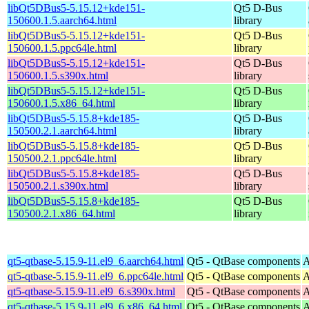
libQt5DBus5-5.15.12+kde151-
Qt5 D-Bus
150600.1.5.aarch64.html
library
libQt5DBus5-5.15.12+kde151-
Qt5 D-Bus
150600.1.5.ppc64le.html
library
libQt5DBus5-5.15.12+kde151-
Qt5 D-Bus
150600.1.5.s390x.html
library
libQt5DBus5-5.15.12+kde151-
Qt5 D-Bus
150600.1.5.x86_64.html
library
libQt5DBus5-5.15.8+kde185-
Qt5 D-Bus
150500.2.1.aarch64.html
library
libQt5DBus5-5.15.8+kde185-
Qt5 D-Bus
150500.2.1.ppc64le.html
library
libQt5DBus5-5.15.8+kde185-
Qt5 D-Bus
150500.2.1.s390x.html
library
libQt5DBus5-5.15.8+kde185-
Qt5 D-Bus
150500.2.1.x86_64.html
library
qt5-qtbase-5.15.9-11.el9_6.aarch64.html
Qt5 - QtBase components
A
qt5-qtbase-5.15.9-11.el9_6.ppc64le.html
Qt5 - QtBase components
A
qt5-qtbase-5.15.9-11.el9_6.s390x.html
Qt5 - QtBase components
A
qt5-qtbase-5.15.9-11.el9_6.x86_64.html
Qt5 - QtBase components
A