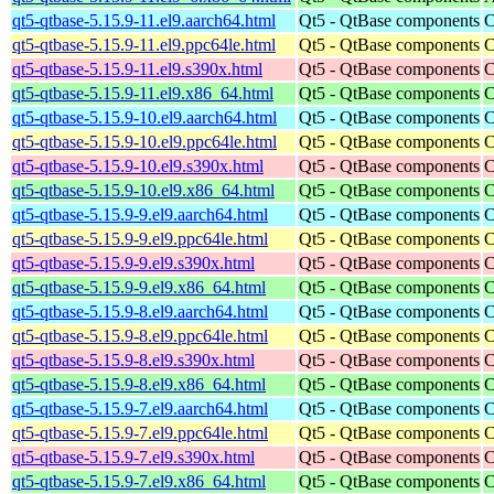
qt5-qtbase-5.15.9-11.el9.aarch64.html
Qt5 - QtBase components
C
qt5-qtbase-5.15.9-11.el9.ppc64le.html
Qt5 - QtBase components
C
qt5-qtbase-5.15.9-11.el9.s390x.html
Qt5 - QtBase components
C
qt5-qtbase-5.15.9-11.el9.x86_64.html
Qt5 - QtBase components
C
qt5-qtbase-5.15.9-10.el9.aarch64.html
Qt5 - QtBase components
C
qt5-qtbase-5.15.9-10.el9.ppc64le.html
Qt5 - QtBase components
C
qt5-qtbase-5.15.9-10.el9.s390x.html
Qt5 - QtBase components
C
qt5-qtbase-5.15.9-10.el9.x86_64.html
Qt5 - QtBase components
C
qt5-qtbase-5.15.9-9.el9.aarch64.html
Qt5 - QtBase components
C
qt5-qtbase-5.15.9-9.el9.ppc64le.html
Qt5 - QtBase components
C
qt5-qtbase-5.15.9-9.el9.s390x.html
Qt5 - QtBase components
C
qt5-qtbase-5.15.9-9.el9.x86_64.html
Qt5 - QtBase components
C
qt5-qtbase-5.15.9-8.el9.aarch64.html
Qt5 - QtBase components
C
qt5-qtbase-5.15.9-8.el9.ppc64le.html
Qt5 - QtBase components
C
qt5-qtbase-5.15.9-8.el9.s390x.html
Qt5 - QtBase components
C
qt5-qtbase-5.15.9-8.el9.x86_64.html
Qt5 - QtBase components
C
qt5-qtbase-5.15.9-7.el9.aarch64.html
Qt5 - QtBase components
C
qt5-qtbase-5.15.9-7.el9.ppc64le.html
Qt5 - QtBase components
C
qt5-qtbase-5.15.9-7.el9.s390x.html
Qt5 - QtBase components
C
qt5-qtbase-5.15.9-7.el9.x86_64.html
Qt5 - QtBase components
C