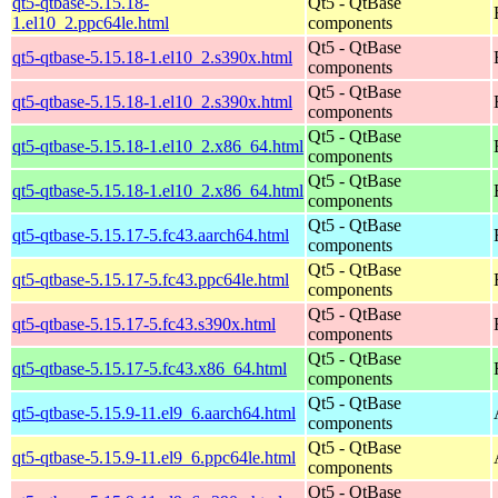
qt5-qtbase-5.15.18-
Qt5 - QtBase
1.el10_2.ppc64le.html
components
Qt5 - QtBase
qt5-qtbase-5.15.18-1.el10_2.s390x.html
components
Qt5 - QtBase
qt5-qtbase-5.15.18-1.el10_2.s390x.html
components
Qt5 - QtBase
qt5-qtbase-5.15.18-1.el10_2.x86_64.html
components
Qt5 - QtBase
qt5-qtbase-5.15.18-1.el10_2.x86_64.html
components
Qt5 - QtBase
qt5-qtbase-5.15.17-5.fc43.aarch64.html
components
Qt5 - QtBase
qt5-qtbase-5.15.17-5.fc43.ppc64le.html
components
Qt5 - QtBase
qt5-qtbase-5.15.17-5.fc43.s390x.html
components
Qt5 - QtBase
qt5-qtbase-5.15.17-5.fc43.x86_64.html
components
Qt5 - QtBase
qt5-qtbase-5.15.9-11.el9_6.aarch64.html
components
Qt5 - QtBase
qt5-qtbase-5.15.9-11.el9_6.ppc64le.html
components
Qt5 - QtBase