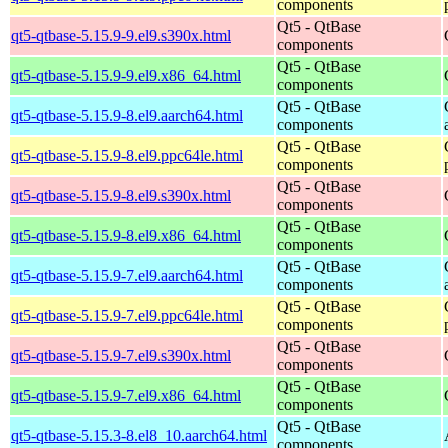
components
Qt5 - QtBase
qt5-qtbase-5.15.9-9.el9.s390x.html
components
Qt5 - QtBase
qt5-qtbase-5.15.9-9.el9.x86_64.html
components
Qt5 - QtBase
qt5-qtbase-5.15.9-8.el9.aarch64.html
components
Qt5 - QtBase
qt5-qtbase-5.15.9-8.el9.ppc64le.html
components
Qt5 - QtBase
qt5-qtbase-5.15.9-8.el9.s390x.html
components
Qt5 - QtBase
qt5-qtbase-5.15.9-8.el9.x86_64.html
components
Qt5 - QtBase
qt5-qtbase-5.15.9-7.el9.aarch64.html
components
Qt5 - QtBase
qt5-qtbase-5.15.9-7.el9.ppc64le.html
components
Qt5 - QtBase
qt5-qtbase-5.15.9-7.el9.s390x.html
components
Qt5 - QtBase
qt5-qtbase-5.15.9-7.el9.x86_64.html
components
Qt5 - QtBase
qt5-qtbase-5.15.3-8.el8_10.aarch64.html
components