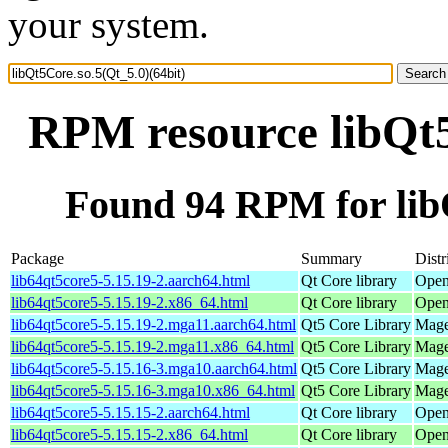
your system.
RPM resource libQt5
Found 94 RPM for libQ
Package
Summary
Distr
lib64qt5core5-5.15.19-2.aarch64.html
Qt Core library
Open
lib64qt5core5-5.15.19-2.x86_64.html
Qt Core library
Open
lib64qt5core5-5.15.19-2.mga11.aarch64.html
Qt5 Core Library
Mage
lib64qt5core5-5.15.19-2.mga11.x86_64.html
Qt5 Core Library
Mage
lib64qt5core5-5.15.16-3.mga10.aarch64.html
Qt5 Core Library
Mage
lib64qt5core5-5.15.16-3.mga10.x86_64.html
Qt5 Core Library
Mage
lib64qt5core5-5.15.15-2.aarch64.html
Qt Core library
Open
lib64qt5core5-5.15.15-2.x86_64.html
Qt Core library
Open