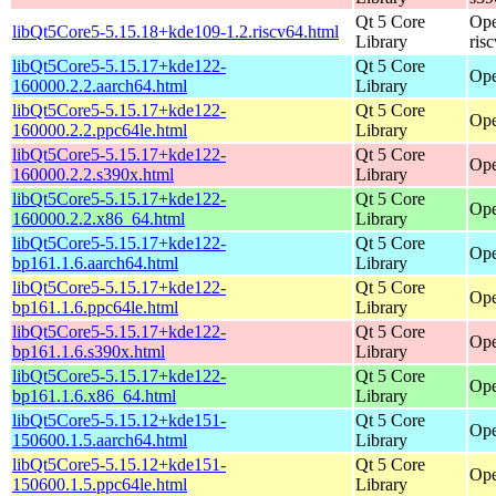
Qt 5 Core
Ope
libQt5Core5-5.15.18+kde109-1.2.riscv64.html
Library
ris
libQt5Core5-5.15.17+kde122-
Qt 5 Core
Ope
160000.2.2.aarch64.html
Library
libQt5Core5-5.15.17+kde122-
Qt 5 Core
Ope
160000.2.2.ppc64le.html
Library
libQt5Core5-5.15.17+kde122-
Qt 5 Core
Ope
160000.2.2.s390x.html
Library
libQt5Core5-5.15.17+kde122-
Qt 5 Core
Ope
160000.2.2.x86_64.html
Library
libQt5Core5-5.15.17+kde122-
Qt 5 Core
Ope
bp161.1.6.aarch64.html
Library
libQt5Core5-5.15.17+kde122-
Qt 5 Core
Ope
bp161.1.6.ppc64le.html
Library
libQt5Core5-5.15.17+kde122-
Qt 5 Core
Ope
bp161.1.6.s390x.html
Library
libQt5Core5-5.15.17+kde122-
Qt 5 Core
Ope
bp161.1.6.x86_64.html
Library
libQt5Core5-5.15.12+kde151-
Qt 5 Core
Ope
150600.1.5.aarch64.html
Library
libQt5Core5-5.15.12+kde151-
Qt 5 Core
Ope
150600.1.5.ppc64le.html
Library