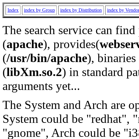
Index
index by Group
index by Distribution
index by Vendo
The search service can find
(
apache
), provides(
webser
(
/usr/bin/apache
), binaries 
(
libXm.so.2
) in standard pa
arguments yet...
The System and Arch are opt
System could be "redhat", "
"gnome", Arch could be "i38