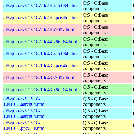
Qt5 - QtBase
qt5-qtbase-5.15.18-2.fc44.aarch64.html
components
Qt5 - QtBase
qt5-qtbase-5.15.18-2.fc44.ppc64le.html
components
Qt5 - QtBase
qt5-qtbase-5.15.18-2.fc44.s390x.html
components
Qt5 - QtBase
qt5-qtbase-5.15.18-2.fc44.x86_64.html
components
Qt5 - QtBase
qt5-qtbase-5.15.18-1.fc43.aarch64.html
components
Qt5 - QtBase
qt5-qtbase-5.15.18-1.fc43.ppc64le.html
components
Qt5 - QtBase
qt5-qtbase-5.15.18-1.fc43.s390x.html
components
Qt5 - QtBase
qt5-qtbase-5.15.18-1.fc43.x86_64.html
components
qt5-qtbase-5.15.18-
Qt5 - QtBase
1.el10_2.aarch64.html
components
qt5-qtbase-5.15.18-
Qt5 - QtBase
1.el10_2.aarch64.html
components
qt5-qtbase-5.15.18-
Qt5 - QtBase
1.el10_2.ppc64le.html
components