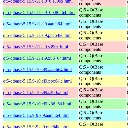
qt5-qtbase-5.15.9-11.el9_6.s390x.html
components
Qt5 - QtBase
qt5-qtbase-5.15.9-11.el9_6.x86_64.html
components
Qt5 - QtBase
qt5-qtbase-5.15.9-11.el9.aarch64.html
components
Qt5 - QtBase
qt5-qtbase-5.15.9-11.el9.ppc64le.html
components
Qt5 - QtBase
qt5-qtbase-5.15.9-11.el9.s390x.html
components
Qt5 - QtBase
qt5-qtbase-5.15.9-11.el9.x86_64.html
components
Qt5 - QtBase
qt5-qtbase-5.15.9-10.el9.aarch64.html
components
Qt5 - QtBase
qt5-qtbase-5.15.9-10.el9.ppc64le.html
components
Qt5 - QtBase
qt5-qtbase-5.15.9-10.el9.s390x.html
components
Qt5 - QtBase
qt5-qtbase-5.15.9-10.el9.x86_64.html
components
Qt5 - QtBase
qt5-qtbase-5.15.9-9.el9.aarch64.html
components
Qt5 - QtBase
qt5-qtbase-5.15.9-9.el9.ppc64le.html