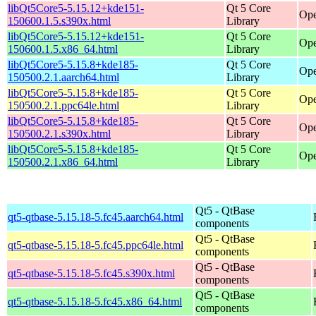
libQt5Core5-5.15.12+kde151-
Qt 5 Core
Ope
150600.1.5.s390x.html
Library
libQt5Core5-5.15.12+kde151-
Qt 5 Core
Ope
150600.1.5.x86_64.html
Library
libQt5Core5-5.15.8+kde185-
Qt 5 Core
Ope
150500.2.1.aarch64.html
Library
libQt5Core5-5.15.8+kde185-
Qt 5 Core
Ope
150500.2.1.ppc64le.html
Library
libQt5Core5-5.15.8+kde185-
Qt 5 Core
Ope
150500.2.1.s390x.html
Library
libQt5Core5-5.15.8+kde185-
Qt 5 Core
Ope
150500.2.1.x86_64.html
Library
Qt5 - QtBase
qt5-qtbase-5.15.18-5.fc45.aarch64.html
components
Qt5 - QtBase
qt5-qtbase-5.15.18-5.fc45.ppc64le.html
components
Qt5 - QtBase
qt5-qtbase-5.15.18-5.fc45.s390x.html
components
Qt5 - QtBase
qt5-qtbase-5.15.18-5.fc45.x86_64.html
components