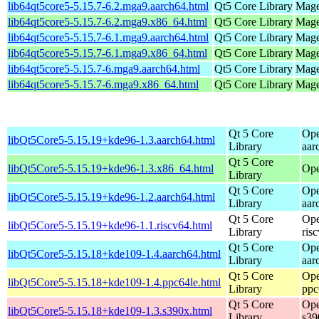
lib64qt5core5-5.15.7-6.2.mga9.aarch64.html
Qt5 Core Library
Mage
lib64qt5core5-5.15.7-6.2.mga9.x86_64.html
Qt5 Core Library
Mage
lib64qt5core5-5.15.7-6.1.mga9.aarch64.html
Qt5 Core Library
Mage
lib64qt5core5-5.15.7-6.1.mga9.x86_64.html
Qt5 Core Library
Mage
lib64qt5core5-5.15.7-6.mga9.aarch64.html
Qt5 Core Library
Mage
lib64qt5core5-5.15.7-6.mga9.x86_64.html
Qt5 Core Library
Mage
Qt 5 Core
Ope
libQt5Core5-5.15.19+kde96-1.3.aarch64.html
Library
aar
Qt 5 Core
libQt5Core5-5.15.19+kde96-1.3.x86_64.html
Ope
Library
Qt 5 Core
Ope
libQt5Core5-5.15.19+kde96-1.2.aarch64.html
Library
aar
Qt 5 Core
Ope
libQt5Core5-5.15.19+kde96-1.1.riscv64.html
Library
ris
Qt 5 Core
Ope
libQt5Core5-5.15.18+kde109-1.4.aarch64.html
Library
aar
Qt 5 Core
Ope
libQt5Core5-5.15.18+kde109-1.4.ppc64le.html
Library
ppc
Qt 5 Core
Ope
libQt5Core5-5.15.18+kde109-1.3.s390x.html
Library
s39