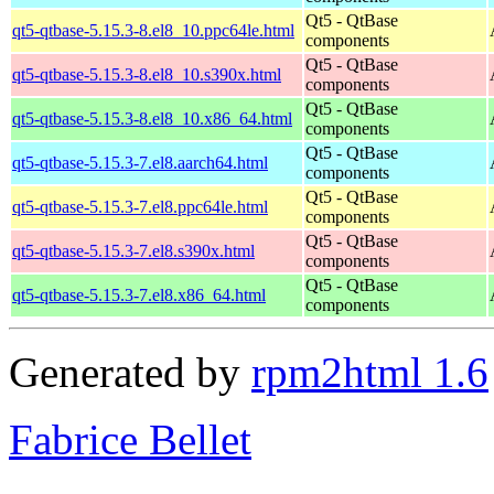
Qt5 - QtBase
qt5-qtbase-5.15.3-8.el8_10.ppc64le.html
components
Qt5 - QtBase
qt5-qtbase-5.15.3-8.el8_10.s390x.html
components
Qt5 - QtBase
qt5-qtbase-5.15.3-8.el8_10.x86_64.html
components
Qt5 - QtBase
qt5-qtbase-5.15.3-7.el8.aarch64.html
components
Qt5 - QtBase
qt5-qtbase-5.15.3-7.el8.ppc64le.html
components
Qt5 - QtBase
qt5-qtbase-5.15.3-7.el8.s390x.html
components
Qt5 - QtBase
qt5-qtbase-5.15.3-7.el8.x86_64.html
components
Generated by
rpm2html 1.6
Fabrice Bellet