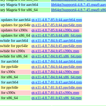
rary
Mageia 9 for aarch64
lib64qt3support4-4.8.7-45.mga9.aa
rary
Mageia 9 for x86_64
lib64qt3support4-4.8.7-45.mga9.x8
 updates for aarch64
qt-x11-4.8.7-85.fc44.aarch64.rpm
 updates for ppc64le
qt-x11-4.8.7-85.fc44.ppc64le.rpm
 updates for s390x
qt-x11-4.8.7-85.fc44.s390x.rpm
 updates for x86_64
qt-x11-4.8.7-85.fc44.x86_64.rpm
whide for aarch64
qt-x11-4.8.7-84.fc45.aarch64.rpm
whide for ppc64le
qt-x11-4.8.7-84.fc45.ppc64le.rpm
awhide for s390x
qt-x11-4.8.7-84.fc45.s390x.rpm
awhide for x86_64
qt-x11-4.8.7-84.fc45.x86_64.rpm
 for aarch64
qt-x11-4.8.7-84.fc44.aarch64.rpm
 for ppc64le
qt-x11-4.8.7-84.fc44.ppc64le.rpm
 for s390x
qt-x11-4.8.7-84.fc44.s390x.rpm
 for x86_64
qt-x11-4.8.7-84.fc44.x86_64.rpm
 for aarch64
qt-x11-4.8.7-81.fc43.aarch64.rpm
 for ppc64le
qt-x11-4.8.7-81.fc43.ppc64le.rpm
 for s390x
qt-x11-4.8.7-81.fc43.s390x.rpm
 for x86_64
qt-x11-4.8.7-81.fc43.x86_64.rpm