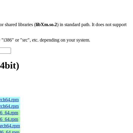
 or shared libraries (
libXm.so.2
) in standard path. It does not support
"i386" or "src", etc. depending on your system.
4bit)
arch64.rpm
arch64.rpm
86_64.rpm
86_64.rpm
arch64.rpm
x86_64.rpm