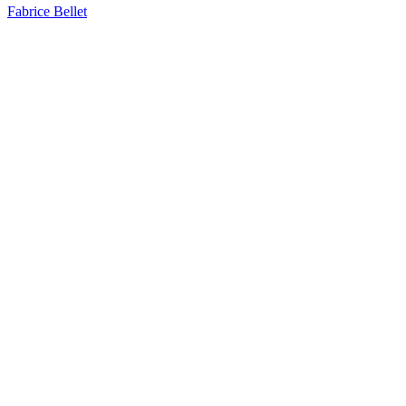
Fabrice Bellet