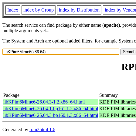
Index
index by Group
index by Distribution
index by Vendo
The search service can find package by either name (
apache
), provid
multiple arguments yet...
The System and Arch are optional added filters, for example System 
RPM
Package
Summary
libKPim6Mime6-26.04.3-1.2.x86_64.html
KDE PIM librarie
libKPim6Mime6-26.04.1-bp161.1.2.x86_64.html
KDE PIM librarie
libKPim6Mime6-25.04.3-bp160.1.3.x86_64.html
KDE PIM librarie
Generated by
rpm2html 1.6