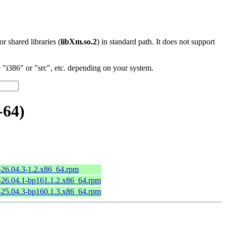
 or shared libraries (
libXm.so.2
) in standard path. It does not support
"i386" or "src", etc. depending on your system.
-64)
26.04.3-1.2.x86_64.rpm
26.04.1-bp161.1.2.x86_64.rpm
25.04.3-bp160.1.3.x86_64.rpm