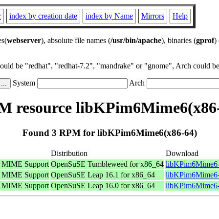
r
index by creation date
index by Name
Mirrors
Help
es(
webserver
), absolute file names (
/usr/bin/apache
), binaries (
gprof
)
could be "redhat", "redhat-7.2", "mandrake" or "gnome", Arch could be 
System
Arch
 resource libKPim6Mime6(x86
Found 3 RPM for libKPim6Mime6(x86-64)
Distribution
Download
s MIME Support
OpenSuSE Tumbleweed for x86_64
libKPim6Mime6-
s MIME Support
OpenSuSE Leap 16.1 for x86_64
libKPim6Mime6-
s MIME Support
OpenSuSE Leap 16.0 for x86_64
libKPim6Mime6-