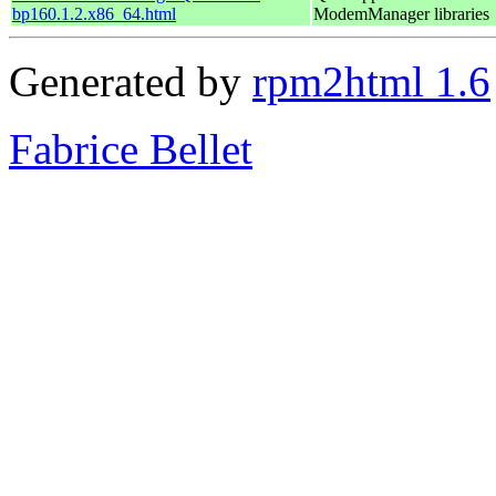
bp160.1.2.x86_64.html
ModemManager libraries
Generated by
rpm2html 1.6
Fabrice Bellet