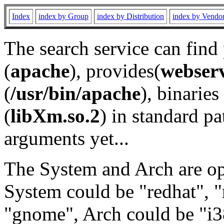
Index
index by Group
index by Distribution
index by Vendo
The search service can find
(
apache
), provides(
webser
(
/usr/bin/apache
), binaries 
(
libXm.so.2
) in standard pa
arguments yet...
The System and Arch are opt
System could be "redhat", "
"gnome", Arch could be "i38