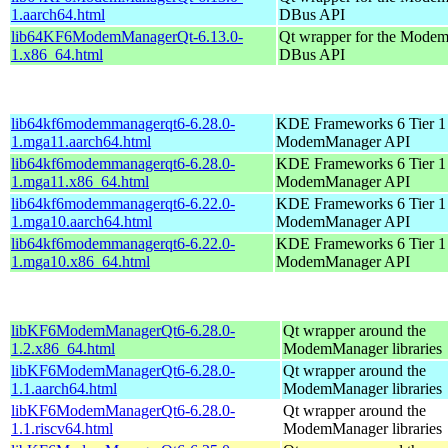
1.aarch64.html
DBus API
lib64KF6ModemManagerQt-6.13.0-
Qt wrapper for the Mode
1.x86_64.html
DBus API
lib64kf6modemmanagerqt6-6.28.0-
KDE Frameworks 6 Tier 1 
1.mga11.aarch64.html
ModemManager API
lib64kf6modemmanagerqt6-6.28.0-
KDE Frameworks 6 Tier 1 
1.mga11.x86_64.html
ModemManager API
lib64kf6modemmanagerqt6-6.22.0-
KDE Frameworks 6 Tier 1 
1.mga10.aarch64.html
ModemManager API
lib64kf6modemmanagerqt6-6.22.0-
KDE Frameworks 6 Tier 1 
1.mga10.x86_64.html
ModemManager API
libKF6ModemManagerQt6-6.28.0-
Qt wrapper around the
1.2.x86_64.html
ModemManager libraries
libKF6ModemManagerQt6-6.28.0-
Qt wrapper around the
1.1.aarch64.html
ModemManager libraries
libKF6ModemManagerQt6-6.28.0-
Qt wrapper around the
1.1.riscv64.html
ModemManager libraries