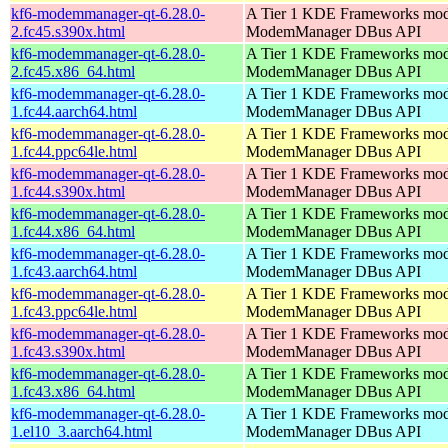
kf6-modemmanager-qt-6.28.0-
A Tier 1 KDE Frameworks mod
2.fc45.s390x.html
ModemManager DBus API
kf6-modemmanager-qt-6.28.0-
A Tier 1 KDE Frameworks mod
2.fc45.x86_64.html
ModemManager DBus API
kf6-modemmanager-qt-6.28.0-
A Tier 1 KDE Frameworks mod
1.fc44.aarch64.html
ModemManager DBus API
kf6-modemmanager-qt-6.28.0-
A Tier 1 KDE Frameworks mod
1.fc44.ppc64le.html
ModemManager DBus API
kf6-modemmanager-qt-6.28.0-
A Tier 1 KDE Frameworks mod
1.fc44.s390x.html
ModemManager DBus API
kf6-modemmanager-qt-6.28.0-
A Tier 1 KDE Frameworks mod
1.fc44.x86_64.html
ModemManager DBus API
kf6-modemmanager-qt-6.28.0-
A Tier 1 KDE Frameworks mod
1.fc43.aarch64.html
ModemManager DBus API
kf6-modemmanager-qt-6.28.0-
A Tier 1 KDE Frameworks mod
1.fc43.ppc64le.html
ModemManager DBus API
kf6-modemmanager-qt-6.28.0-
A Tier 1 KDE Frameworks mod
1.fc43.s390x.html
ModemManager DBus API
kf6-modemmanager-qt-6.28.0-
A Tier 1 KDE Frameworks mod
1.fc43.x86_64.html
ModemManager DBus API
kf6-modemmanager-qt-6.28.0-
A Tier 1 KDE Frameworks mod
1.el10_3.aarch64.html
ModemManager DBus API