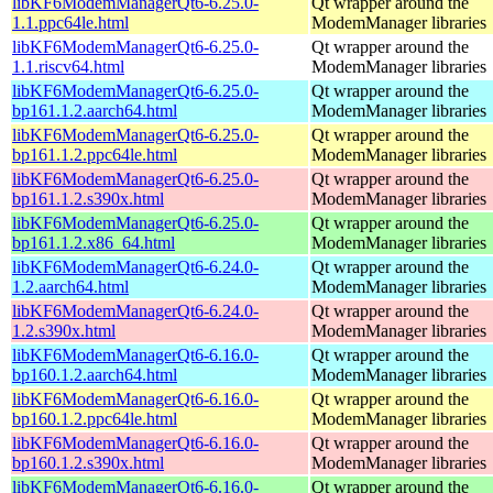
libKF6ModemManagerQt6-6.25.0-
Qt wrapper around the
1.1.ppc64le.html
ModemManager libraries
libKF6ModemManagerQt6-6.25.0-
Qt wrapper around the
1.1.riscv64.html
ModemManager libraries
libKF6ModemManagerQt6-6.25.0-
Qt wrapper around the
bp161.1.2.aarch64.html
ModemManager libraries
libKF6ModemManagerQt6-6.25.0-
Qt wrapper around the
bp161.1.2.ppc64le.html
ModemManager libraries
libKF6ModemManagerQt6-6.25.0-
Qt wrapper around the
bp161.1.2.s390x.html
ModemManager libraries
libKF6ModemManagerQt6-6.25.0-
Qt wrapper around the
bp161.1.2.x86_64.html
ModemManager libraries
libKF6ModemManagerQt6-6.24.0-
Qt wrapper around the
1.2.aarch64.html
ModemManager libraries
libKF6ModemManagerQt6-6.24.0-
Qt wrapper around the
1.2.s390x.html
ModemManager libraries
libKF6ModemManagerQt6-6.16.0-
Qt wrapper around the
bp160.1.2.aarch64.html
ModemManager libraries
libKF6ModemManagerQt6-6.16.0-
Qt wrapper around the
bp160.1.2.ppc64le.html
ModemManager libraries
libKF6ModemManagerQt6-6.16.0-
Qt wrapper around the
bp160.1.2.s390x.html
ModemManager libraries
libKF6ModemManagerQt6-6.16.0-
Qt wrapper around the