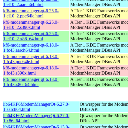
1.el10_2.aarch64.html
ModemManager DBus API
kf6-modemmanager-qt-6.25.0-
A Tier 1 KDE Frameworks mod
1.el10_2.ppc64le.html
ModemManager DBus API
kf6-modemmanager-qt-6.25.0-
A Tier 1 KDE Frameworks mod
1.el10_2.s390x.html
ModemManager DBus API
kf6-modemmanager-qt-6.25.0-
A Tier 1 KDE Frameworks mod
1.el10_2.x86_64.html
ModemManager DBus API
kf6-modemmanager-qt-6.18.0-
A Tier 1 KDE Frameworks mod
1.fc43.aarch64.html
ModemManager DBus API
kf6-modemmanager-qt-6.18.0-
A Tier 1 KDE Frameworks mod
1.fc43.ppc64le.html
ModemManager DBus API
kf6-modemmanager-qt-6.18.0-
A Tier 1 KDE Frameworks mod
1.fc43.s390x.html
ModemManager DBus API
kf6-modemmanager-qt-6.18.0-
A Tier 1 KDE Frameworks mod
1.fc43.x86_64.html
ModemManager DBus API
lib64KF6ModemManagerQt-6.27.0-
Qt wrapper for the Mode
1.aarch64.html
DBus API
lib64KF6ModemManagerQt-6.27.0-
Qt wrapper for the Mode
1.x86_64.html
DBus API
lib64KF6ModemManagerQt-6.13.0-
Qt wrapper for the Mode