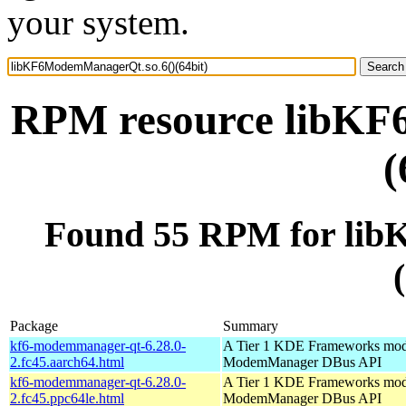
your system.
RPM resource libKF
(
Found 55 RPM for li
Package
Summary
kf6-modemmanager-qt-6.28.0-
A Tier 1 KDE Frameworks mod
2.fc45.aarch64.html
ModemManager DBus API
kf6-modemmanager-qt-6.28.0-
A Tier 1 KDE Frameworks mod
2.fc45.ppc64le.html
ModemManager DBus API