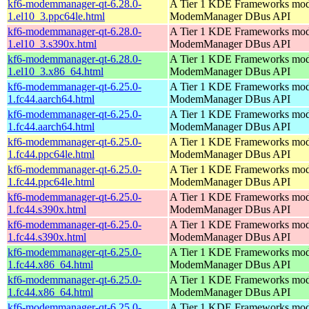
kf6-modemmanager-qt-6.28.0-
A Tier 1 KDE Frameworks mod
1.el10_3.ppc64le.html
ModemManager DBus API
kf6-modemmanager-qt-6.28.0-
A Tier 1 KDE Frameworks mod
1.el10_3.s390x.html
ModemManager DBus API
kf6-modemmanager-qt-6.28.0-
A Tier 1 KDE Frameworks mod
1.el10_3.x86_64.html
ModemManager DBus API
kf6-modemmanager-qt-6.25.0-
A Tier 1 KDE Frameworks mod
1.fc44.aarch64.html
ModemManager DBus API
kf6-modemmanager-qt-6.25.0-
A Tier 1 KDE Frameworks mod
1.fc44.aarch64.html
ModemManager DBus API
kf6-modemmanager-qt-6.25.0-
A Tier 1 KDE Frameworks mod
1.fc44.ppc64le.html
ModemManager DBus API
kf6-modemmanager-qt-6.25.0-
A Tier 1 KDE Frameworks mod
1.fc44.ppc64le.html
ModemManager DBus API
kf6-modemmanager-qt-6.25.0-
A Tier 1 KDE Frameworks mod
1.fc44.s390x.html
ModemManager DBus API
kf6-modemmanager-qt-6.25.0-
A Tier 1 KDE Frameworks mod
1.fc44.s390x.html
ModemManager DBus API
kf6-modemmanager-qt-6.25.0-
A Tier 1 KDE Frameworks mod
1.fc44.x86_64.html
ModemManager DBus API
kf6-modemmanager-qt-6.25.0-
A Tier 1 KDE Frameworks mod
1.fc44.x86_64.html
ModemManager DBus API
kf6-modemmanager-qt-6.25.0-
A Tier 1 KDE Frameworks mod