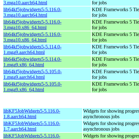
3.mga10.aarch64.html
for jobs
lib64kf5jobwidgets5-5.116.0-
KDE Frameworks 5 Tie
3.mga10.aarch64.html
for jobs
lib64kf5jobwidgets5-5.116.0-
KDE Frameworks 5 Tie
3.mga10.x86_64.html
for jobs
lib64kf5jobwidgets5-5.116.0-
KDE Frameworks 5 Tie
3.mga10.x86_64.html
for jobs
lib64kf5jobwidgets5-5.114.0-
KDE Frameworks 5 Tie
1.mga9.aarch64.html
for jobs
lib64kf5jobwidgets5-5.114.0-
KDE Frameworks 5 Tie
1.mga9.x86_64.html
for jobs
lib64kf5jobwidgets5-5.105.0-
KDE Frameworks 5 Tie
1.mga9.aarch64.html
for jobs
lib64kf5jobwidgets5-5.105.0-
KDE Frameworks 5 Tie
1.mga9.x86_64.html
for jobs
libKF5JobWidgets5-5.116.0-
Widgets for showing progres
1.8.aarch64.html
asynchronous jobs
libKF5JobWidgets5-5.116.0-
Widgets for showing progres
1.7.aarch64.html
asynchronous jobs
libKF5JobWidgets5-5.116.0-
Widgets for showing progres