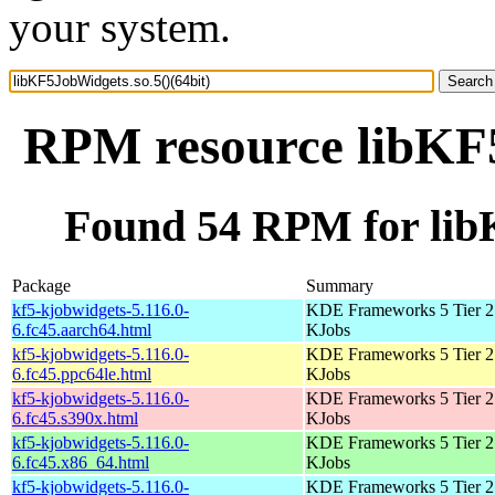
your system.
RPM resource libKF5
Found 54 RPM for libK
Package
Summary
kf5-kjobwidgets-5.116.0-
KDE Frameworks 5 Tier 2 
6.fc45.aarch64.html
KJobs
kf5-kjobwidgets-5.116.0-
KDE Frameworks 5 Tier 2 
6.fc45.ppc64le.html
KJobs
kf5-kjobwidgets-5.116.0-
KDE Frameworks 5 Tier 2 
6.fc45.s390x.html
KJobs
kf5-kjobwidgets-5.116.0-
KDE Frameworks 5 Tier 2 
6.fc45.x86_64.html
KJobs
kf5-kjobwidgets-5.116.0-
KDE Frameworks 5 Tier 2 