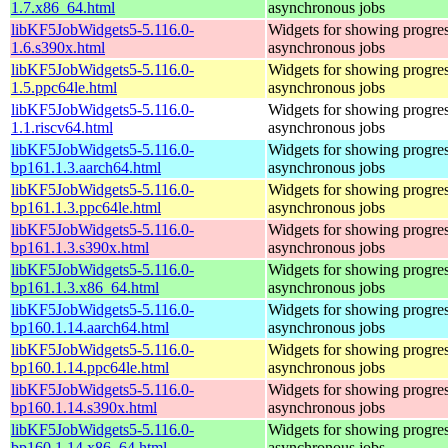
1.7.x86_64.html
asynchronous jobs
libKF5JobWidgets5-5.116.0-
Widgets for showing progres
1.6.s390x.html
asynchronous jobs
libKF5JobWidgets5-5.116.0-
Widgets for showing progres
1.5.ppc64le.html
asynchronous jobs
libKF5JobWidgets5-5.116.0-
Widgets for showing progres
1.1.riscv64.html
asynchronous jobs
libKF5JobWidgets5-5.116.0-
Widgets for showing progres
bp161.1.3.aarch64.html
asynchronous jobs
libKF5JobWidgets5-5.116.0-
Widgets for showing progres
bp161.1.3.ppc64le.html
asynchronous jobs
libKF5JobWidgets5-5.116.0-
Widgets for showing progres
bp161.1.3.s390x.html
asynchronous jobs
libKF5JobWidgets5-5.116.0-
Widgets for showing progres
bp161.1.3.x86_64.html
asynchronous jobs
libKF5JobWidgets5-5.116.0-
Widgets for showing progres
bp160.1.14.aarch64.html
asynchronous jobs
libKF5JobWidgets5-5.116.0-
Widgets for showing progres
bp160.1.14.ppc64le.html
asynchronous jobs
libKF5JobWidgets5-5.116.0-
Widgets for showing progres
bp160.1.14.s390x.html
asynchronous jobs
libKF5JobWidgets5-5.116.0-
Widgets for showing progres
bp160.1.14.x86_64.html
asynchronous jobs