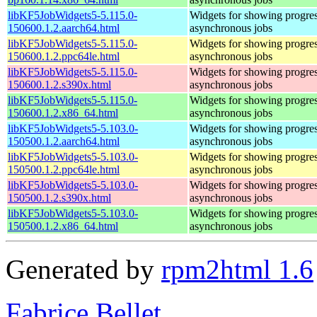
libKF5JobWidgets5-5.115.0-
Widgets for showing progres
150600.1.2.aarch64.html
asynchronous jobs
libKF5JobWidgets5-5.115.0-
Widgets for showing progres
150600.1.2.ppc64le.html
asynchronous jobs
libKF5JobWidgets5-5.115.0-
Widgets for showing progres
150600.1.2.s390x.html
asynchronous jobs
libKF5JobWidgets5-5.115.0-
Widgets for showing progres
150600.1.2.x86_64.html
asynchronous jobs
libKF5JobWidgets5-5.103.0-
Widgets for showing progres
150500.1.2.aarch64.html
asynchronous jobs
libKF5JobWidgets5-5.103.0-
Widgets for showing progres
150500.1.2.ppc64le.html
asynchronous jobs
libKF5JobWidgets5-5.103.0-
Widgets for showing progres
150500.1.2.s390x.html
asynchronous jobs
libKF5JobWidgets5-5.103.0-
Widgets for showing progres
150500.1.2.x86_64.html
asynchronous jobs
Generated by
rpm2html 1.6
Fabrice Bellet