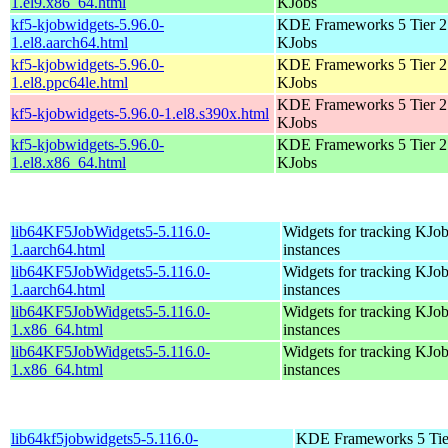
1.el9.x86_64.html
KJobs
kf5-kjobwidgets-5.96.0-
KDE Frameworks 5 Tier 2 
1.el8.aarch64.html
KJobs
kf5-kjobwidgets-5.96.0-
KDE Frameworks 5 Tier 2 
1.el8.ppc64le.html
KJobs
KDE Frameworks 5 Tier 2 
kf5-kjobwidgets-5.96.0-1.el8.s390x.html
KJobs
kf5-kjobwidgets-5.96.0-
KDE Frameworks 5 Tier 2 
1.el8.x86_64.html
KJobs
lib64KF5JobWidgets5-5.116.0-
Widgets for tracking KJo
1.aarch64.html
instances
lib64KF5JobWidgets5-5.116.0-
Widgets for tracking KJo
1.aarch64.html
instances
lib64KF5JobWidgets5-5.116.0-
Widgets for tracking KJo
1.x86_64.html
instances
lib64KF5JobWidgets5-5.116.0-
Widgets for tracking KJo
1.x86_64.html
instances
lib64kf5jobwidgets5-5.116.0-
KDE Frameworks 5 Tie