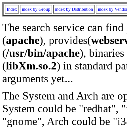
Index
index by Group
index by Distribution
index by Vendo
The search service can find
(
apache
), provides(
webser
(
/usr/bin/apache
), binaries 
(
libXm.so.2
) in standard pa
arguments yet...
The System and Arch are opt
System could be "redhat", "
"gnome", Arch could be "i38