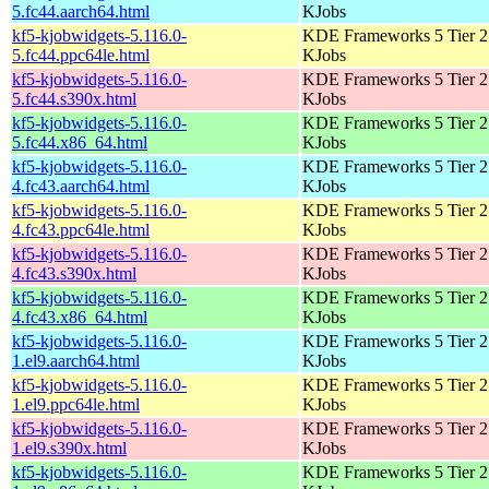
5.fc44.aarch64.html
KJobs
kf5-kjobwidgets-5.116.0-
KDE Frameworks 5 Tier 2 
5.fc44.ppc64le.html
KJobs
kf5-kjobwidgets-5.116.0-
KDE Frameworks 5 Tier 2 
5.fc44.s390x.html
KJobs
kf5-kjobwidgets-5.116.0-
KDE Frameworks 5 Tier 2 
5.fc44.x86_64.html
KJobs
kf5-kjobwidgets-5.116.0-
KDE Frameworks 5 Tier 2 
4.fc43.aarch64.html
KJobs
kf5-kjobwidgets-5.116.0-
KDE Frameworks 5 Tier 2 
4.fc43.ppc64le.html
KJobs
kf5-kjobwidgets-5.116.0-
KDE Frameworks 5 Tier 2 
4.fc43.s390x.html
KJobs
kf5-kjobwidgets-5.116.0-
KDE Frameworks 5 Tier 2 
4.fc43.x86_64.html
KJobs
kf5-kjobwidgets-5.116.0-
KDE Frameworks 5 Tier 2 
1.el9.aarch64.html
KJobs
kf5-kjobwidgets-5.116.0-
KDE Frameworks 5 Tier 2 
1.el9.ppc64le.html
KJobs
kf5-kjobwidgets-5.116.0-
KDE Frameworks 5 Tier 2 
1.el9.s390x.html
KJobs
kf5-kjobwidgets-5.116.0-
KDE Frameworks 5 Tier 2 