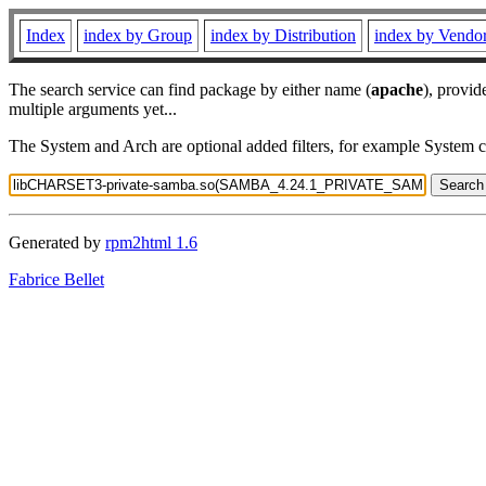
Index
index by Group
index by Distribution
index by Vendo
The search service can find package by either name (
apache
), provid
multiple arguments yet...
The System and Arch are optional added filters, for example System 
Generated by
rpm2html 1.6
Fabrice Bellet