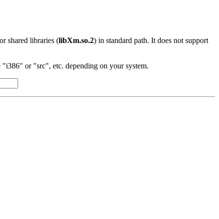
 or shared libraries (
libXm.so.2
) in standard path. It does not support
"i386" or "src", etc. depending on your system.