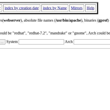
r
index by creation date
index by Name
Mirrors
Help
es(
webserver
), absolute file names (
/usr/bin/apache
), binaries (
gprof
)
could be "redhat", "redhat-7.2", "mandrake" or "gnome", Arch could be 
System
Arch