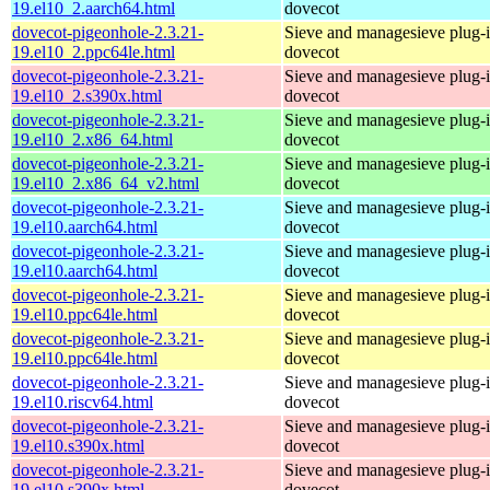
19.el10_2.aarch64.html
dovecot
dovecot-pigeonhole-2.3.21-
Sieve and managesieve plug-i
19.el10_2.ppc64le.html
dovecot
dovecot-pigeonhole-2.3.21-
Sieve and managesieve plug-i
19.el10_2.s390x.html
dovecot
dovecot-pigeonhole-2.3.21-
Sieve and managesieve plug-i
19.el10_2.x86_64.html
dovecot
dovecot-pigeonhole-2.3.21-
Sieve and managesieve plug-i
19.el10_2.x86_64_v2.html
dovecot
dovecot-pigeonhole-2.3.21-
Sieve and managesieve plug-i
19.el10.aarch64.html
dovecot
dovecot-pigeonhole-2.3.21-
Sieve and managesieve plug-i
19.el10.aarch64.html
dovecot
dovecot-pigeonhole-2.3.21-
Sieve and managesieve plug-i
19.el10.ppc64le.html
dovecot
dovecot-pigeonhole-2.3.21-
Sieve and managesieve plug-i
19.el10.ppc64le.html
dovecot
dovecot-pigeonhole-2.3.21-
Sieve and managesieve plug-i
19.el10.riscv64.html
dovecot
dovecot-pigeonhole-2.3.21-
Sieve and managesieve plug-i
19.el10.s390x.html
dovecot
dovecot-pigeonhole-2.3.21-
Sieve and managesieve plug-i
19.el10.s390x.html
dovecot