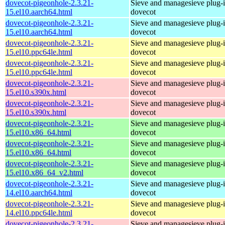
dovecot-pigeonhole-2.3.21-
Sieve and managesieve plug-i
15.el10.aarch64.html
dovecot
dovecot-pigeonhole-2.3.21-
Sieve and managesieve plug-i
15.el10.aarch64.html
dovecot
dovecot-pigeonhole-2.3.21-
Sieve and managesieve plug-i
15.el10.ppc64le.html
dovecot
dovecot-pigeonhole-2.3.21-
Sieve and managesieve plug-i
15.el10.ppc64le.html
dovecot
dovecot-pigeonhole-2.3.21-
Sieve and managesieve plug-i
15.el10.s390x.html
dovecot
dovecot-pigeonhole-2.3.21-
Sieve and managesieve plug-i
15.el10.s390x.html
dovecot
dovecot-pigeonhole-2.3.21-
Sieve and managesieve plug-i
15.el10.x86_64.html
dovecot
dovecot-pigeonhole-2.3.21-
Sieve and managesieve plug-i
15.el10.x86_64.html
dovecot
dovecot-pigeonhole-2.3.21-
Sieve and managesieve plug-i
15.el10.x86_64_v2.html
dovecot
dovecot-pigeonhole-2.3.21-
Sieve and managesieve plug-i
14.el10.aarch64.html
dovecot
dovecot-pigeonhole-2.3.21-
Sieve and managesieve plug-i
14.el10.ppc64le.html
dovecot
dovecot-pigeonhole-2.3.21-
Sieve and managesieve plug-i