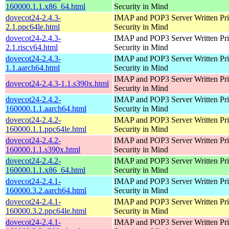
160000.1.1.x86_64.html
Security in Mind
dovecot24-2.4.3-
IMAP and POP3 Server Written Pri
2.1.ppc64le.html
Security in Mind
dovecot24-2.4.3-
IMAP and POP3 Server Written Pri
2.1.riscv64.html
Security in Mind
dovecot24-2.4.3-
IMAP and POP3 Server Written Pri
1.1.aarch64.html
Security in Mind
IMAP and POP3 Server Written Pri
dovecot24-2.4.3-1.1.s390x.html
Security in Mind
dovecot24-2.4.2-
IMAP and POP3 Server Written Pri
160000.1.1.aarch64.html
Security in Mind
dovecot24-2.4.2-
IMAP and POP3 Server Written Pri
160000.1.1.ppc64le.html
Security in Mind
dovecot24-2.4.2-
IMAP and POP3 Server Written Pri
160000.1.1.s390x.html
Security in Mind
dovecot24-2.4.2-
IMAP and POP3 Server Written Pri
160000.1.1.x86_64.html
Security in Mind
dovecot24-2.4.1-
IMAP and POP3 Server Written Pri
160000.3.2.aarch64.html
Security in Mind
dovecot24-2.4.1-
IMAP and POP3 Server Written Pri
160000.3.2.ppc64le.html
Security in Mind
dovecot24-2.4.1-
IMAP and POP3 Server Written Pri