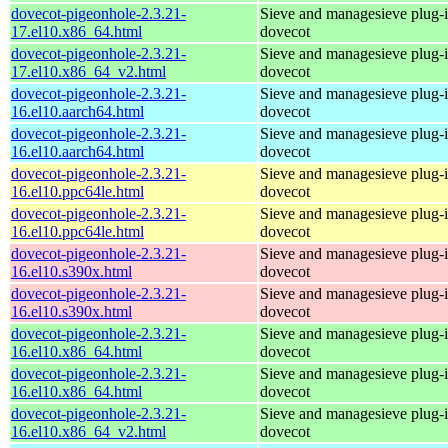
dovecot-pigeonhole-2.3.21-
Sieve and managesieve plug-i
17.el10.x86_64.html
dovecot
dovecot-pigeonhole-2.3.21-
Sieve and managesieve plug-i
17.el10.x86_64_v2.html
dovecot
dovecot-pigeonhole-2.3.21-
Sieve and managesieve plug-i
16.el10.aarch64.html
dovecot
dovecot-pigeonhole-2.3.21-
Sieve and managesieve plug-i
16.el10.aarch64.html
dovecot
dovecot-pigeonhole-2.3.21-
Sieve and managesieve plug-i
16.el10.ppc64le.html
dovecot
dovecot-pigeonhole-2.3.21-
Sieve and managesieve plug-i
16.el10.ppc64le.html
dovecot
dovecot-pigeonhole-2.3.21-
Sieve and managesieve plug-i
16.el10.s390x.html
dovecot
dovecot-pigeonhole-2.3.21-
Sieve and managesieve plug-i
16.el10.s390x.html
dovecot
dovecot-pigeonhole-2.3.21-
Sieve and managesieve plug-i
16.el10.x86_64.html
dovecot
dovecot-pigeonhole-2.3.21-
Sieve and managesieve plug-i
16.el10.x86_64.html
dovecot
dovecot-pigeonhole-2.3.21-
Sieve and managesieve plug-i
16.el10.x86_64_v2.html
dovecot