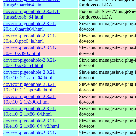
1.mga9.aarch64.html
for dovecot LDA
dovecot-pigeonhole-2.3.21.1-
Pigeonhole Sieve/ManageSie
1.mga9.x86_64.html
for dovecot LDA
dovecot-pigeonhole-2.3.21-
Sieve and managesieve plug-i
20.el10.aarch64.html
dovecot
dovecot-pigeonhole-2.3.21-
Sieve and managesieve plug-i
20.el10.ppc64le.html
dovecot
dovecot-pigeonhole-2.3.21-
Sieve and managesieve plug-i
20.el10.s390x.html
dovecot
dovecot-pigeonhole-2.3.21-
Sieve and managesieve plug-i
20.el10.x86_64.html
dovecot
dovecot-pigeonhole-2.3.21-
Sieve and managesieve plug-i
19.el10_2.1.aarch64.html
dovecot
dovecot-pigeonhole-2.3.21-
Sieve and managesieve plug-i
19.el10_2.1.ppc64le.html
dovecot
dovecot-pigeonhole-2.3.21-
Sieve and managesieve plug-i
19.el10_2.1.s390x.html
dovecot
dovecot-pigeonhole-2.3.21-
Sieve and managesieve plug-i
19.el10_2.1.x86_64.html
dovecot
dovecot-pigeonhole-2.3.21-
Sieve and managesieve plug-i
19.el10_2.1.x86_64_v2.html
dovecot
dovecot-pigeonhole-2.3.21-
Sieve and managesieve plug-i