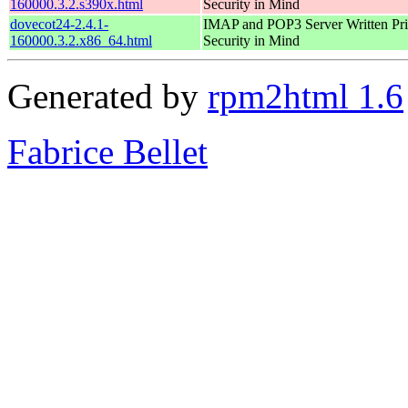
160000.3.2.s390x.html
Security in Mind
dovecot24-2.4.1-
IMAP and POP3 Server Written Pri
160000.3.2.x86_64.html
Security in Mind
Generated by
rpm2html 1.6
Fabrice Bellet