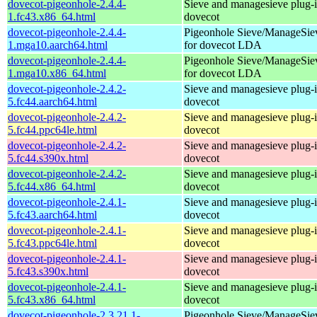
dovecot-pigeonhole-2.4.4-
Sieve and managesieve plug-i
1.fc43.x86_64.html
dovecot
dovecot-pigeonhole-2.4.4-
Pigeonhole Sieve/ManageSie
1.mga10.aarch64.html
for dovecot LDA
dovecot-pigeonhole-2.4.4-
Pigeonhole Sieve/ManageSie
1.mga10.x86_64.html
for dovecot LDA
dovecot-pigeonhole-2.4.2-
Sieve and managesieve plug-i
5.fc44.aarch64.html
dovecot
dovecot-pigeonhole-2.4.2-
Sieve and managesieve plug-i
5.fc44.ppc64le.html
dovecot
dovecot-pigeonhole-2.4.2-
Sieve and managesieve plug-i
5.fc44.s390x.html
dovecot
dovecot-pigeonhole-2.4.2-
Sieve and managesieve plug-i
5.fc44.x86_64.html
dovecot
dovecot-pigeonhole-2.4.1-
Sieve and managesieve plug-i
5.fc43.aarch64.html
dovecot
dovecot-pigeonhole-2.4.1-
Sieve and managesieve plug-i
5.fc43.ppc64le.html
dovecot
dovecot-pigeonhole-2.4.1-
Sieve and managesieve plug-i
5.fc43.s390x.html
dovecot
dovecot-pigeonhole-2.4.1-
Sieve and managesieve plug-i
5.fc43.x86_64.html
dovecot
dovecot-pigeonhole-2.3.21.1-
Pigeonhole Sieve/ManageSie