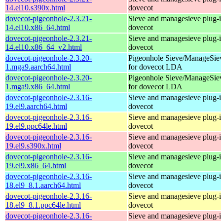
14.el10.s390x.html
dovecot
dovecot-pigeonhole-2.3.21-
Sieve and managesieve plug-i
14.el10.x86_64.html
dovecot
dovecot-pigeonhole-2.3.21-
Sieve and managesieve plug-i
14.el10.x86_64_v2.html
dovecot
dovecot-pigeonhole-2.3.20-
Pigeonhole Sieve/ManageSie
1.mga9.aarch64.html
for dovecot LDA
dovecot-pigeonhole-2.3.20-
Pigeonhole Sieve/ManageSie
1.mga9.x86_64.html
for dovecot LDA
dovecot-pigeonhole-2.3.16-
Sieve and managesieve plug-i
19.el9.aarch64.html
dovecot
dovecot-pigeonhole-2.3.16-
Sieve and managesieve plug-i
19.el9.ppc64le.html
dovecot
dovecot-pigeonhole-2.3.16-
Sieve and managesieve plug-i
19.el9.s390x.html
dovecot
dovecot-pigeonhole-2.3.16-
Sieve and managesieve plug-i
19.el9.x86_64.html
dovecot
dovecot-pigeonhole-2.3.16-
Sieve and managesieve plug-i
18.el9_8.1.aarch64.html
dovecot
dovecot-pigeonhole-2.3.16-
Sieve and managesieve plug-i
18.el9_8.1.ppc64le.html
dovecot
dovecot-pigeonhole-2.3.16-
Sieve and managesieve plug-i