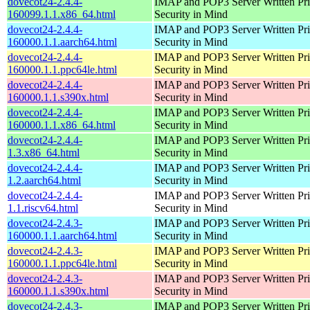
dovecot24-2.4.4-
IMAP and POP3 Server Written Pri
160099.1.1.x86_64.html
Security in Mind
dovecot24-2.4.4-
IMAP and POP3 Server Written Pri
160000.1.1.aarch64.html
Security in Mind
dovecot24-2.4.4-
IMAP and POP3 Server Written Pri
160000.1.1.ppc64le.html
Security in Mind
dovecot24-2.4.4-
IMAP and POP3 Server Written Pri
160000.1.1.s390x.html
Security in Mind
dovecot24-2.4.4-
IMAP and POP3 Server Written Pri
160000.1.1.x86_64.html
Security in Mind
dovecot24-2.4.4-
IMAP and POP3 Server Written Pri
1.3.x86_64.html
Security in Mind
dovecot24-2.4.4-
IMAP and POP3 Server Written Pri
1.2.aarch64.html
Security in Mind
dovecot24-2.4.4-
IMAP and POP3 Server Written Pri
1.1.riscv64.html
Security in Mind
dovecot24-2.4.3-
IMAP and POP3 Server Written Pri
160000.1.1.aarch64.html
Security in Mind
dovecot24-2.4.3-
IMAP and POP3 Server Written Pri
160000.1.1.ppc64le.html
Security in Mind
dovecot24-2.4.3-
IMAP and POP3 Server Written Pri
160000.1.1.s390x.html
Security in Mind
dovecot24-2.4.3-
IMAP and POP3 Server Written Pri