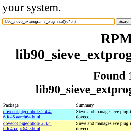
your system.
RPM 
lib90_sieve_extpro
Found 
lib90_sieve_extpro
Package
Summary
dovecot-pigeonhole-2.4.4-
Sieve and managesieve plug-i
6.fc45.aarch64.html
dovecot
dovecot-pigeonhole-2.4.4-
Sieve and managesieve plug-i
6.fc45.ppc64le.html
dovecot