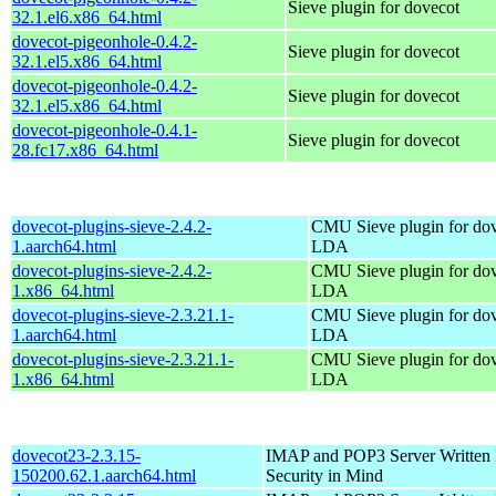
Sieve plugin for dovecot
32.1.el6.x86_64.html
dovecot-pigeonhole-0.4.2-
Sieve plugin for dovecot
32.1.el5.x86_64.html
dovecot-pigeonhole-0.4.2-
Sieve plugin for dovecot
32.1.el5.x86_64.html
dovecot-pigeonhole-0.4.1-
Sieve plugin for dovecot
28.fc17.x86_64.html
dovecot-plugins-sieve-2.4.2-
CMU Sieve plugin for do
1.aarch64.html
LDA
dovecot-plugins-sieve-2.4.2-
CMU Sieve plugin for do
1.x86_64.html
LDA
dovecot-plugins-sieve-2.3.21.1-
CMU Sieve plugin for do
1.aarch64.html
LDA
dovecot-plugins-sieve-2.3.21.1-
CMU Sieve plugin for do
1.x86_64.html
LDA
dovecot23-2.3.15-
IMAP and POP3 Server Written P
150200.62.1.aarch64.html
Security in Mind