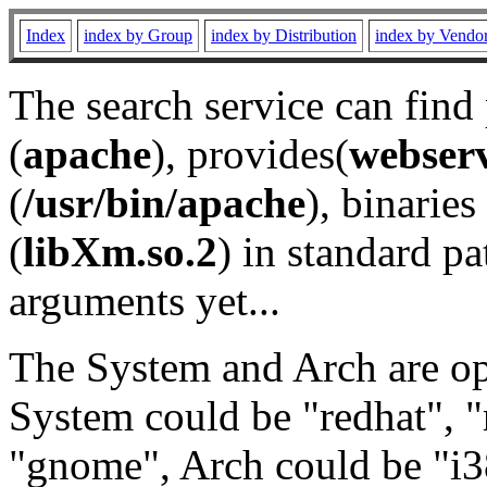
Index
index by Group
index by Distribution
index by Vendo
The search service can find
(
apache
), provides(
webser
(
/usr/bin/apache
), binaries 
(
libXm.so.2
) in standard pa
arguments yet...
The System and Arch are opt
System could be "redhat", "
"gnome", Arch could be "i38