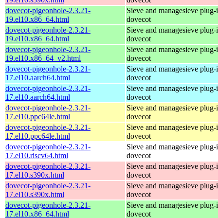
dovecot-pigeonhole-2.3.21-
Sieve and managesieve plug-i
19.el10.x86_64.html
dovecot
dovecot-pigeonhole-2.3.21-
Sieve and managesieve plug-i
19.el10.x86_64.html
dovecot
dovecot-pigeonhole-2.3.21-
Sieve and managesieve plug-i
19.el10.x86_64_v2.html
dovecot
dovecot-pigeonhole-2.3.21-
Sieve and managesieve plug-i
17.el10.aarch64.html
dovecot
dovecot-pigeonhole-2.3.21-
Sieve and managesieve plug-i
17.el10.aarch64.html
dovecot
dovecot-pigeonhole-2.3.21-
Sieve and managesieve plug-i
17.el10.ppc64le.html
dovecot
dovecot-pigeonhole-2.3.21-
Sieve and managesieve plug-i
17.el10.ppc64le.html
dovecot
dovecot-pigeonhole-2.3.21-
Sieve and managesieve plug-i
17.el10.riscv64.html
dovecot
dovecot-pigeonhole-2.3.21-
Sieve and managesieve plug-i
17.el10.s390x.html
dovecot
dovecot-pigeonhole-2.3.21-
Sieve and managesieve plug-i
17.el10.s390x.html
dovecot
dovecot-pigeonhole-2.3.21-
Sieve and managesieve plug-i
17.el10.x86_64.html
dovecot