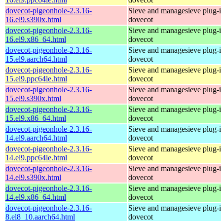
dovecot-pigeonhole-2.3.16-
Sieve and managesieve plug-i
16.el9.s390x.html
dovecot
dovecot-pigeonhole-2.3.16-
Sieve and managesieve plug-i
16.el9.x86_64.html
dovecot
dovecot-pigeonhole-2.3.16-
Sieve and managesieve plug-i
15.el9.aarch64.html
dovecot
dovecot-pigeonhole-2.3.16-
Sieve and managesieve plug-i
15.el9.ppc64le.html
dovecot
dovecot-pigeonhole-2.3.16-
Sieve and managesieve plug-i
15.el9.s390x.html
dovecot
dovecot-pigeonhole-2.3.16-
Sieve and managesieve plug-i
15.el9.x86_64.html
dovecot
dovecot-pigeonhole-2.3.16-
Sieve and managesieve plug-i
14.el9.aarch64.html
dovecot
dovecot-pigeonhole-2.3.16-
Sieve and managesieve plug-i
14.el9.ppc64le.html
dovecot
dovecot-pigeonhole-2.3.16-
Sieve and managesieve plug-i
14.el9.s390x.html
dovecot
dovecot-pigeonhole-2.3.16-
Sieve and managesieve plug-i
14.el9.x86_64.html
dovecot
dovecot-pigeonhole-2.3.16-
Sieve and managesieve plug-i
8.el8_10.aarch64.html
dovecot