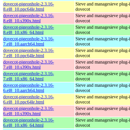
dovecot-pigeonhole-2.3.16-
Sieve and managesieve plug-i
8.el8_10.ppc64le.html
dovecot
dovecot-pigeonhole-2.3.16-
Sieve and managesieve plug-i
8.el8_10.s390x.html
dovecot
dovecot-pigeonhole-2.3.16-
Sieve and managesieve plug-i
8.el8_10.x86_64.html
dovecot
dovecot-pigeonhole-2.3.16-
Sieve and managesieve plug-i
7.el8_10.aarch64.html
dovecot
dovecot-pigeonhole-2.3.16-
Sieve and managesieve plug-i
7.el8_10.ppc64le.html
dovecot
dovecot-pigeonhole-2.3.16-
Sieve and managesieve plug-i
7.el8_10.s390x.html
dovecot
dovecot-pigeonhole-2.3.16-
Sieve and managesieve plug-i
7.el8_10.x86_64.html
dovecot
dovecot-pigeonhole-2.3.16-
Sieve and managesieve plug-i
6.el8_10.aarch64.html
dovecot
dovecot-pigeonhole-2.3.16-
Sieve and managesieve plug-i
6.el8_10.ppc64le.html
dovecot
dovecot-pigeonhole-2.3.16-
Sieve and managesieve plug-i
6.el8_10.s390x.html
dovecot
dovecot-pigeonhole-2.3.16-
Sieve and managesieve plug-i
6.el8_10.x86_64.html
dovecot