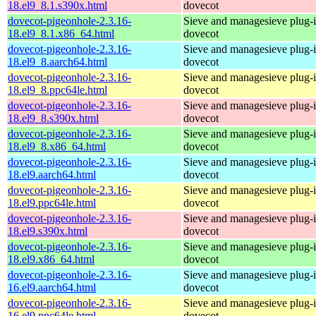
18.el9_8.1.s390x.html
dovecot
dovecot-pigeonhole-2.3.16-
Sieve and managesieve plug-i
18.el9_8.1.x86_64.html
dovecot
dovecot-pigeonhole-2.3.16-
Sieve and managesieve plug-i
18.el9_8.aarch64.html
dovecot
dovecot-pigeonhole-2.3.16-
Sieve and managesieve plug-i
18.el9_8.ppc64le.html
dovecot
dovecot-pigeonhole-2.3.16-
Sieve and managesieve plug-i
18.el9_8.s390x.html
dovecot
dovecot-pigeonhole-2.3.16-
Sieve and managesieve plug-i
18.el9_8.x86_64.html
dovecot
dovecot-pigeonhole-2.3.16-
Sieve and managesieve plug-i
18.el9.aarch64.html
dovecot
dovecot-pigeonhole-2.3.16-
Sieve and managesieve plug-i
18.el9.ppc64le.html
dovecot
dovecot-pigeonhole-2.3.16-
Sieve and managesieve plug-i
18.el9.s390x.html
dovecot
dovecot-pigeonhole-2.3.16-
Sieve and managesieve plug-i
18.el9.x86_64.html
dovecot
dovecot-pigeonhole-2.3.16-
Sieve and managesieve plug-i
16.el9.aarch64.html
dovecot
dovecot-pigeonhole-2.3.16-
Sieve and managesieve plug-i
16.el9.ppc64le.html
dovecot