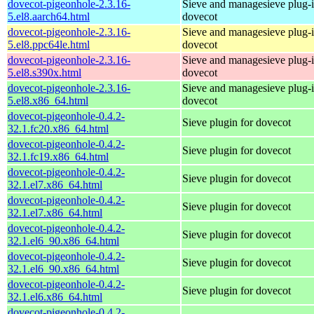
dovecot-pigeonhole-2.3.16-
Sieve and managesieve plug-i
5.el8.aarch64.html
dovecot
dovecot-pigeonhole-2.3.16-
Sieve and managesieve plug-i
5.el8.ppc64le.html
dovecot
dovecot-pigeonhole-2.3.16-
Sieve and managesieve plug-i
5.el8.s390x.html
dovecot
dovecot-pigeonhole-2.3.16-
Sieve and managesieve plug-i
5.el8.x86_64.html
dovecot
dovecot-pigeonhole-0.4.2-
Sieve plugin for dovecot
32.1.fc20.x86_64.html
dovecot-pigeonhole-0.4.2-
Sieve plugin for dovecot
32.1.fc19.x86_64.html
dovecot-pigeonhole-0.4.2-
Sieve plugin for dovecot
32.1.el7.x86_64.html
dovecot-pigeonhole-0.4.2-
Sieve plugin for dovecot
32.1.el7.x86_64.html
dovecot-pigeonhole-0.4.2-
Sieve plugin for dovecot
32.1.el6_90.x86_64.html
dovecot-pigeonhole-0.4.2-
Sieve plugin for dovecot
32.1.el6_90.x86_64.html
dovecot-pigeonhole-0.4.2-
Sieve plugin for dovecot
32.1.el6.x86_64.html
dovecot-pigeonhole-0.4.2-