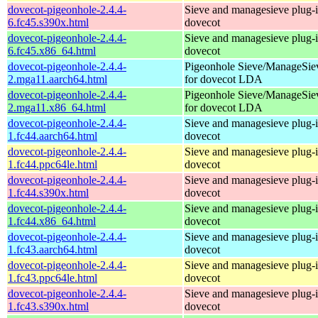
dovecot-pigeonhole-2.4.4-
Sieve and managesieve plug-i
6.fc45.s390x.html
dovecot
dovecot-pigeonhole-2.4.4-
Sieve and managesieve plug-i
6.fc45.x86_64.html
dovecot
dovecot-pigeonhole-2.4.4-
Pigeonhole Sieve/ManageSie
2.mga11.aarch64.html
for dovecot LDA
dovecot-pigeonhole-2.4.4-
Pigeonhole Sieve/ManageSie
2.mga11.x86_64.html
for dovecot LDA
dovecot-pigeonhole-2.4.4-
Sieve and managesieve plug-i
1.fc44.aarch64.html
dovecot
dovecot-pigeonhole-2.4.4-
Sieve and managesieve plug-i
1.fc44.ppc64le.html
dovecot
dovecot-pigeonhole-2.4.4-
Sieve and managesieve plug-i
1.fc44.s390x.html
dovecot
dovecot-pigeonhole-2.4.4-
Sieve and managesieve plug-i
1.fc44.x86_64.html
dovecot
dovecot-pigeonhole-2.4.4-
Sieve and managesieve plug-i
1.fc43.aarch64.html
dovecot
dovecot-pigeonhole-2.4.4-
Sieve and managesieve plug-i
1.fc43.ppc64le.html
dovecot
dovecot-pigeonhole-2.4.4-
Sieve and managesieve plug-i
1.fc43.s390x.html
dovecot