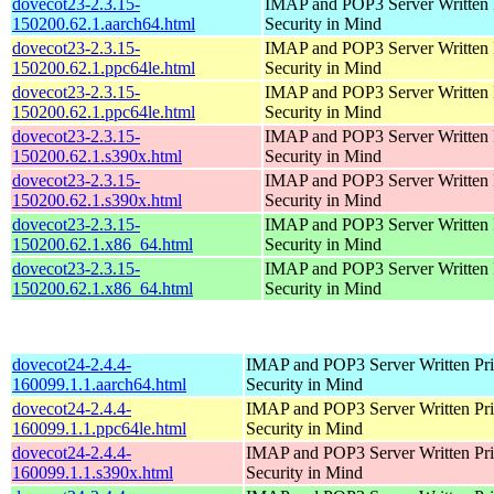
dovecot23-2.3.15-
IMAP and POP3 Server Written P
150200.62.1.aarch64.html
Security in Mind
dovecot23-2.3.15-
IMAP and POP3 Server Written P
150200.62.1.ppc64le.html
Security in Mind
dovecot23-2.3.15-
IMAP and POP3 Server Written P
150200.62.1.ppc64le.html
Security in Mind
dovecot23-2.3.15-
IMAP and POP3 Server Written P
150200.62.1.s390x.html
Security in Mind
dovecot23-2.3.15-
IMAP and POP3 Server Written P
150200.62.1.s390x.html
Security in Mind
dovecot23-2.3.15-
IMAP and POP3 Server Written P
150200.62.1.x86_64.html
Security in Mind
dovecot23-2.3.15-
IMAP and POP3 Server Written P
150200.62.1.x86_64.html
Security in Mind
dovecot24-2.4.4-
IMAP and POP3 Server Written Pri
160099.1.1.aarch64.html
Security in Mind
dovecot24-2.4.4-
IMAP and POP3 Server Written Pri
160099.1.1.ppc64le.html
Security in Mind
dovecot24-2.4.4-
IMAP and POP3 Server Written Pri
160099.1.1.s390x.html
Security in Mind