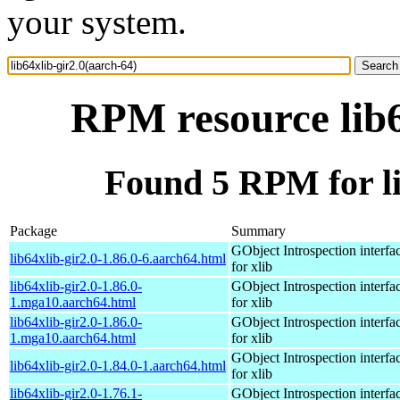
your system.
RPM resource lib6
Found 5 RPM for li
Package
Summary
GObject Introspection interfa
lib64xlib-gir2.0-1.86.0-6.aarch64.html
for xlib
lib64xlib-gir2.0-1.86.0-
GObject Introspection interfa
1.mga10.aarch64.html
for xlib
lib64xlib-gir2.0-1.86.0-
GObject Introspection interfa
1.mga10.aarch64.html
for xlib
GObject Introspection interfa
lib64xlib-gir2.0-1.84.0-1.aarch64.html
for xlib
lib64xlib-gir2.0-1.76.1-
GObject Introspection interfa