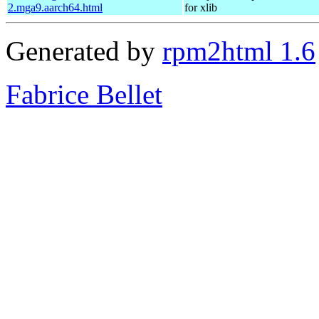
2.mga9.aarch64.html
for xlib
Generated by
rpm2html 1.6
Fabrice Bellet