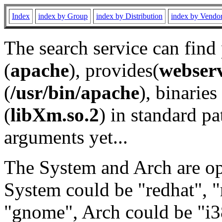
Index
index by Group
index by Distribution
index by Vendo
The search service can find
(
apache
), provides(
webser
(
/usr/bin/apache
), binaries 
(
libXm.so.2
) in standard pa
arguments yet...
The System and Arch are opt
System could be "redhat", "
"gnome", Arch could be "i38