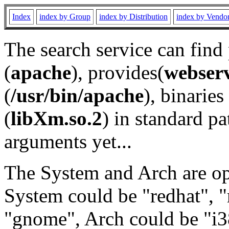
Index
index by Group
index by Distribution
index by Vendo
The search service can find
(
apache
), provides(
webser
(
/usr/bin/apache
), binaries 
(
libXm.so.2
) in standard pa
arguments yet...
The System and Arch are opt
System could be "redhat", "
"gnome", Arch could be "i38