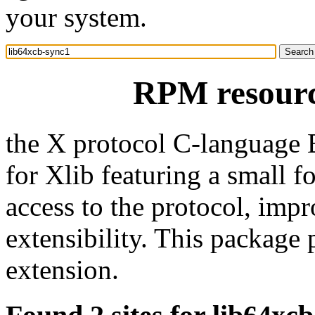
your system.
RPM resourc
the X protocol C-language 
for Xlib featuring a small fo
access to the protocol, imp
extensibility. This package 
extension.