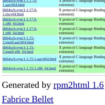
lib64xcb-sync1-1.17.0-
X protocol C-language Binding
1.aarch64.html
extension)
lib64xcb-sync1-1.17.0-
X protocol C-language Binding
1.riscv64.html
extension)
lib64xcb-sync1-1.17.0-
X protocol C-language Binding
1.x86_64.html
extension)
lib64xcb-sync1-1.17.0-
X protocol C-language Binding
1.x86_64.html
extension)
lib64xcb-sync1-1.15-
X protocol C-language Binding
2.mga9.aarch64.html
extension)
lib64xcb-sync1-1.15-
X protocol C-language Binding
2.mga9.x86_64.html
extension)
X protocol C-language Binding
lib64xcb-sync1-1.15-1.aarch64.html
extension)
X protocol C-language Binding
lib64xcb-sync1-1.15-1.x86_64.html
extension)
Generated by
rpm2html 1.6
Fabrice Bellet