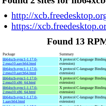
Found 2 sites for lib64xc
http://xcb.freedesktop.or
https://xcb.freedesktop.o
Found 13 RPM 
Package
Summary
lib64xcb-sync1-1.17.0-
X protocol C-language Binding
2.mga10.aarch64.html
extension)
lib64xcb-sync1-1.17.0-
X protocol C-language Binding
2.mga10.aarch64.html
extension)
lib64xcb-sync1-1.17.0-
X protocol C-language Binding
2.mga10.x86_64.html
extension)
lib64xcb-sync1-1.17.0-
X protocol C-language Binding
2.mga10.x86_64.html
extension)
lib64xcb-sync1-1.17.0-
X protocol C-language Binding
1.aarch64.html
extension)