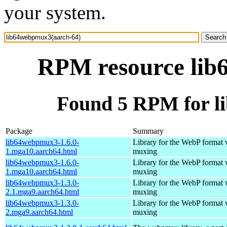
your system.
RPM resource lib
Found 5 RPM for l
Package
Summary
lib64webpmux3-1.6.0-
Library for the WebP format 
1.mga10.aarch64.html
muxing
lib64webpmux3-1.6.0-
Library for the WebP format 
1.mga10.aarch64.html
muxing
lib64webpmux3-1.3.0-
Library for the WebP format 
2.1.mga9.aarch64.html
muxing
lib64webpmux3-1.3.0-
Library for the WebP format 
2.mga9.aarch64.html
muxing