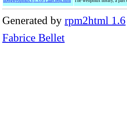
lib64webpmux3-1.3.0-1.aarch64.html
The webpmux library, a part 
Generated by
rpm2html 1.6
Fabrice Bellet