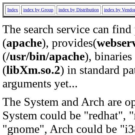
Index
index by Group
index by Distribution
index by Vendo
The search service can find
(
apache
), provides(
webser
(
/usr/bin/apache
), binaries 
(
libXm.so.2
) in standard pa
arguments yet...
The System and Arch are opt
System could be "redhat", "
"gnome", Arch could be "i38