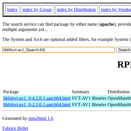
Index
index by Group
index by Distribution
index by Vendo
The search service can find package by either name (
apache
), provid
multiple arguments yet...
The System and Arch are optional added filters, for example System 
RPM
Package
Summary
Distribution
lib64svt-av1_0-4.2.0-1.aarch64.html
SVT-AV1 libraries
OpenMandriv
lib64svt-av1_0-2.3.0-1.aarch64.html
SVT-AV1 libraries
OpenMandriv
Generated by
rpm2html 1.6
Fabrice Bellet