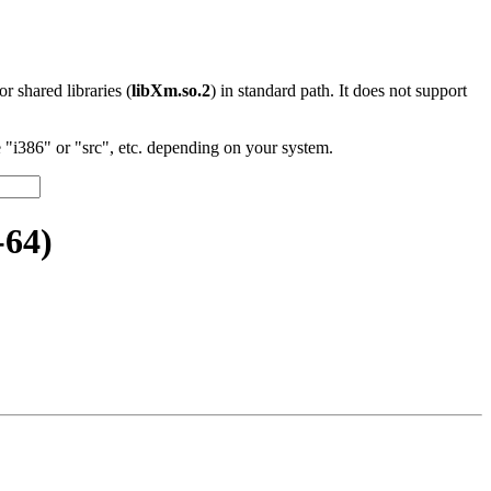
 or shared libraries (
libXm.so.2
) in standard path. It does not support
"i386" or "src", etc. depending on your system.
-64)