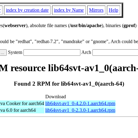
r
index by creation date
index by Name
Mirrors
Help
es(
webserver
), absolute file names (
/usr/bin/apache
), binaries (
gprof
)
could be "redhat", "redhat-7.2", "mandrake" or "gnome", Arch could be 
System
Arch
 resource lib64svt-av1_0(aarch
Found 2 RPM for lib64svt-av1_0(aarch-64)
Download
a Cooker for aarch64
lib64svt-av1_0-4.2.0-1.aarch64.rpm
a 6.0 for aarch64
lib64svt-av1_0-2.3.0-1.aarch64.rpm