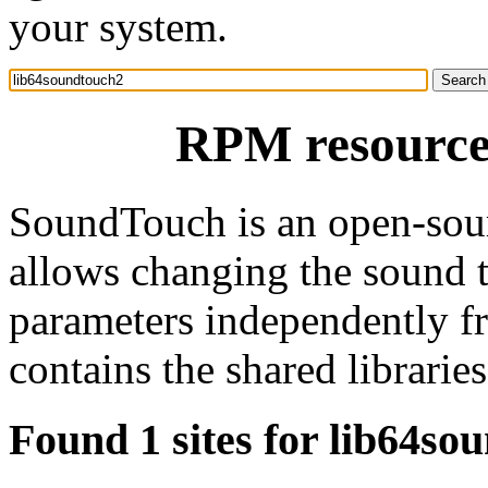
your system.
RPM resource
SoundTouch is an open-sourc
allows changing the sound 
parameters independently f
contains the shared librari
Found 1 sites for lib64so