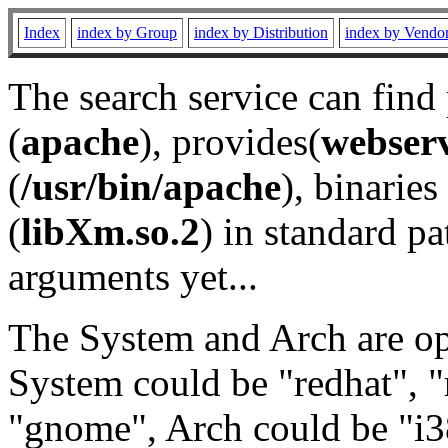
Index
index by Group
index by Distribution
index by Vendo
The search service can find
(
apache
), provides(
webser
(
/usr/bin/apache
), binaries 
(
libXm.so.2
) in standard pa
arguments yet...
The System and Arch are opt
System could be "redhat", "
"gnome", Arch could be "i38