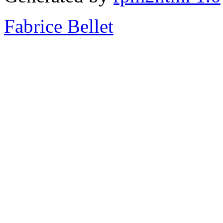
Fabrice Bellet