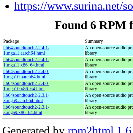
https://www.surina.net/s
Found 6 RPM f
Package
Summary
lib64soundtouch2-2.4.1-
An open-source audio pr
1.mga11.aarch64.html
library
lib64soundtouch2-2.4.1-
An open-source audio pr
1.mga11.x86_64.html
library
lib64soundtouch2-2.4.0-
An open-source audio pr
1.mga10.aarch64.html
library
lib64soundtouch2-2.4.0-
An open-source audio pr
1.mga10.x86_64.html
library
lib64soundtouch2-2.3.1-
An open-source audio pr
3.mga9.aarch64.html
library
lib64soundtouch2-2.3.1-
An open-source audio pr
3.mga9.x86_64.html
library
Generated by
rpm2html 1.6