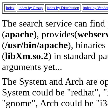
Index
index by Group
index by Distribution
index by Vendo
The search service can find
(
apache
), provides(
webser
(
/usr/bin/apache
), binaries 
(
libXm.so.2
) in standard pa
arguments yet...
The System and Arch are opt
System could be "redhat", "
"gnome", Arch could be "i38