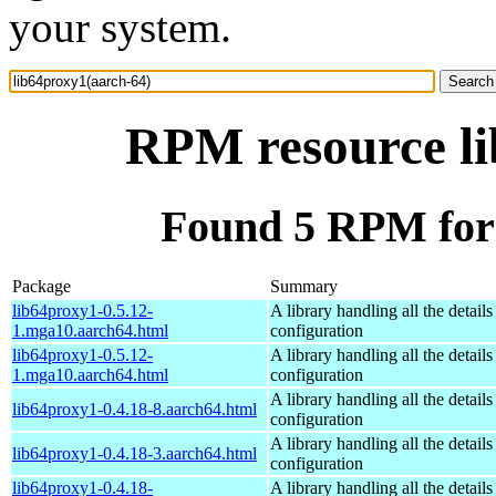
your system.
RPM resource li
Found 5 RPM for 
Package
Summary
lib64proxy1-0.5.12-
A library handling all the detail
1.mga10.aarch64.html
configuration
lib64proxy1-0.5.12-
A library handling all the detail
1.mga10.aarch64.html
configuration
A library handling all the detail
lib64proxy1-0.4.18-8.aarch64.html
configuration
A library handling all the detail
lib64proxy1-0.4.18-3.aarch64.html
configuration
lib64proxy1-0.4.18-
A library handling all the detail