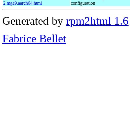
2.mga9.aarch64.html
configuration
Generated by
rpm2html 1.6
Fabrice Bellet